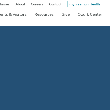
Nurses
About
Careers
Contact
myFreeman Health
ents & Visitors
Resources
Give
Ozark Center