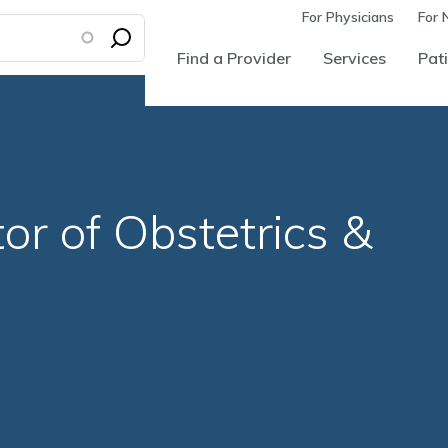
For Physicians
For 
Find a Provider
Services
Pati
or of Obstetrics &