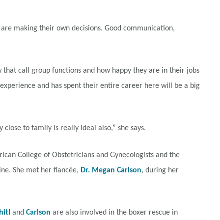
ey are making their own decisions. Good communication,
that call group functions and how happy they are in their jobs
xperience and has spent their entire career here will be a big
 close to family is really ideal also,” she says.
can College of Obstetricians and Gynecologists and the
ine. She met her fiancée,
Dr. Megan Carlson
, during her
itl
and
Carlson
are also involved in the boxer rescue in