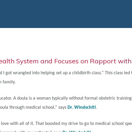
Health System and Focuses on Rapport with
d I got wrangled into helping set up a childbirth class.” This class le
 family.
ducator. A doula is a woman typically without formal obstetric train
 doula through medical school,” says
Dr. Windschitl
.
ove with all of it. That boosted my drive to go to medical school spec