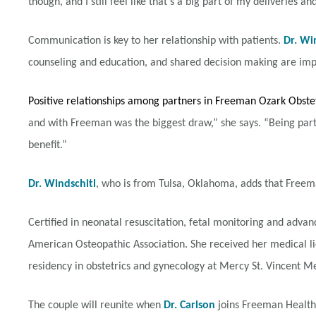
though, and I still feel like that’s a big part of my deliveries 
Communication is key to her relationship with patients.
Dr. Wi
counseling and education, and shared decision making are imp
Positive relationships among partners in Freeman Ozark Obst
and with Freeman was the biggest draw,” she says. “Being part
benefit.”
Dr. Windschitl
, who is from Tulsa, Oklahoma, adds that Freema
Certified in neonatal resuscitation, fetal monitoring and advanc
American Osteopathic Association. She received her medical l
residency in obstetrics and gynecology at Mercy St. Vincent Me
The couple will reunite when
Dr. Carlson
joins Freeman Health