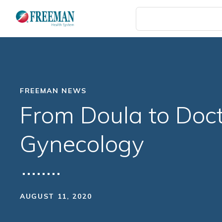
Skip
to
main
content
FREEMAN NEWS
From Doula to Doct
Gynecology
AUGUST 11, 2020