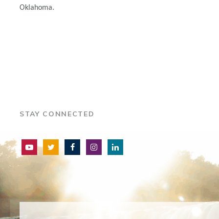
Oklahoma.
STAY CONNECTED