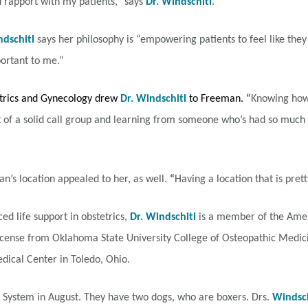
and rapport with my patients,” says
Dr. Windschitl
.
ndschitl
says her philosophy is “empowering patients to feel like th
ortant to me.”
etrics and Gynecology drew
Dr. Windschitl
to Freeman.
“
Knowing how 
 of a solid call group and learning from someone who’s had so much e
n’s location appealed to her, as well.
“
Having a location that is pretty
ed life support in obstetrics,
Dr. Windschitl
is a member of the Ameri
icense from Oklahoma State University College of Osteopathic Medic
dical Center in Toledo, Ohio.
 System in August. They have two dogs, who are boxers. Drs.
Windsch