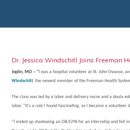
Dr. Jessica Windschitl Joins Freeman 
Joplin, MO – “
I was a hospital volunteer at St. John Owasso, an
Windschitl
, the newest member of the Freeman Health System
The class was led by a labor and delivery nurse and a doula e
labor. “It’s a role I found fascinating, so I became a volunteer
“I ended up shadowing an OB/GYN for an internship and fell in l