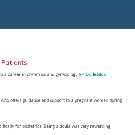
 Patients
d to a career in obstetrics and gynecology for
Dr. Jessica
ing who offers guidance and support to a pregnant woman during
ifically for obstetrics. Being a doula was very rewarding,