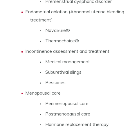
Premenstrual dysphoric disorder
Endometrial ablation (Abnormal uterine bleeding
treatment)
NovaSure®
Thermachoice®
Incontinence assessment and treatment
Medical management
Suburethral slings
Pessaries
Menopausal care
Perimenopausal care
Postmenopausal care
Hormone replacement therapy