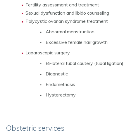
Fertility assessment and treatment
Sexual dysfunction and libido counseling
Polycystic ovarian syndrome treatment
Abnormal menstruation
Excessive female hair growth
Laparoscopic surgery
Bi-lateral tubal cautery (tubal ligation)
Diagnostic
Endometriosis
Hysterectomy
Obstetric services