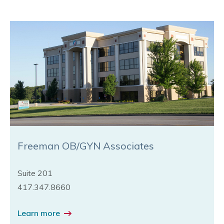
Freeman OB/GYN Associates
Suite 201
417.347.8660
Learn more