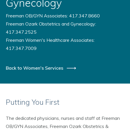
Gynecology
Freeman OB/GYN Associates: 417.347.8660
Freeman Ozark Obstetrics and Gynecology:
417.347.2525
Freeman Women's Healthcare Associates:
417.347.7009
Back to Women's Services
Putting You First
The dedicated physicians, nurses and staff at Freeman
OB/GYN Associates, Freeman Ozark Obstetrics &