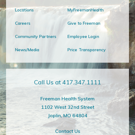
Locations
MyFreemanHealth
Careers
Give to Freeman
Community Partners
Employee Login
News/Media
Price Transparency
Call Us at 417.347.1111
Freeman Health System
1102 West 32nd Street
Joplin, MO 64804
Contact Us