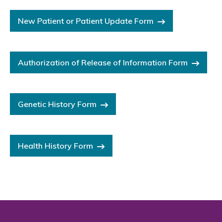
New Patient or Patient Update Form
Authorization of Release of Information Form
Genetic History Form
Health History Form