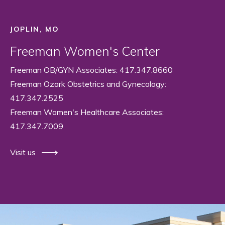
JOPLIN, MO
Freeman Women's Center
Freeman OB/GYN Associates: 417.347.8660
Freeman Ozark Obstetrics and Gynecology:
417.347.2525
Freeman Women's Healthcare Associates:
417.347.7009
Visit us