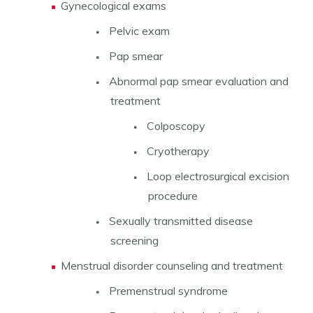
Gynecological exams
Pelvic exam
Pap smear
Abnormal pap smear evaluation and
treatment
Colposcopy
Cryotherapy
Loop electrosurgical excision
procedure
Sexually transmitted disease
screening
Menstrual disorder counseling and treatment
Premenstrual syndrome