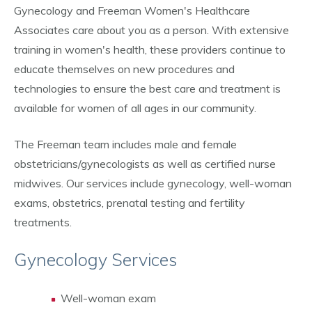
Gynecology and Freeman Women's Healthcare
Associates care about you as a person. With extensive
training in women's health, these providers continue to
educate themselves on new procedures and
technologies to ensure the best care and treatment is
available for women of all ages in our community.
The Freeman team includes male and female
obstetricians/gynecologists as well as certified nurse
midwives. Our services include gynecology, well-woman
exams, obstetrics, prenatal testing and fertility
treatments.
Gynecology Services
Well-woman exam