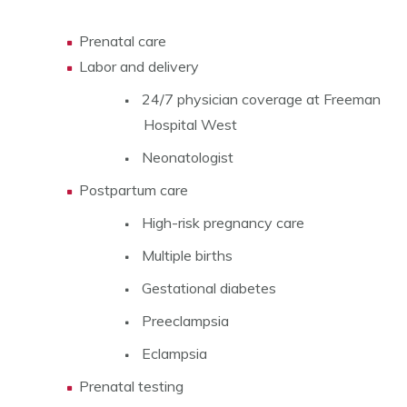
Prenatal care
Labor and delivery
24/7 physician coverage at Freeman
Hospital West
Neonatologist
Postpartum care
High-risk pregnancy care
Multiple births
Gestational diabetes
Preeclampsia
Eclampsia
Prenatal testing