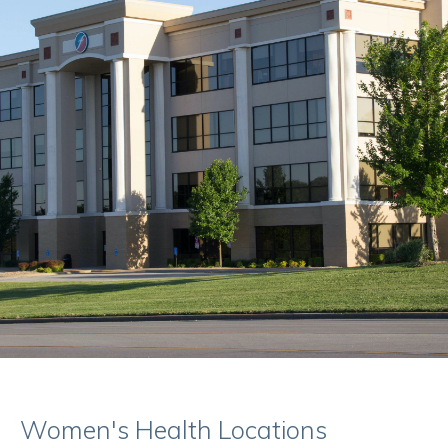
Women's Health Locations