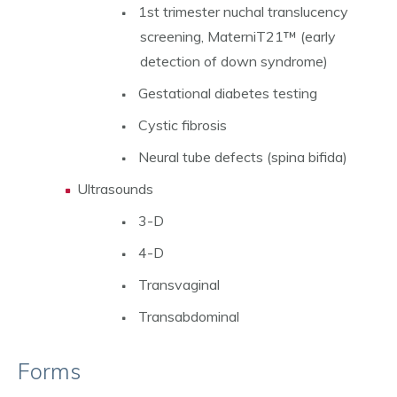
1st trimester nuchal translucency
screening, MaterniT21™ (early
detection of down syndrome)
Gestational diabetes testing
Cystic fibrosis
Neural tube defects (spina bifida)
Ultrasounds
3-D
4-D
Transvaginal
Transabdominal
Forms