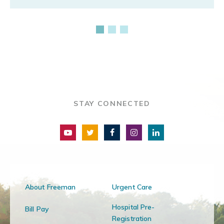
STAY CONNECTED
About Freeman
Urgent Care
Hospital Pre-
Bill Pay
Registration