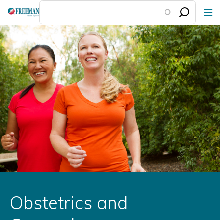
Skip
to
main
content
Obstetrics and