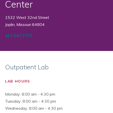
Center
1532 West 32nd Street
Joplin, Missouri 64804
417.347.7777
Outpatient Lab
LAB HOURS
Monday: 8:00 am - 4:30 pm
Tuesday: 8:00 am - 4:30 pm
Wednesday: 8:00 am - 4:30 pm