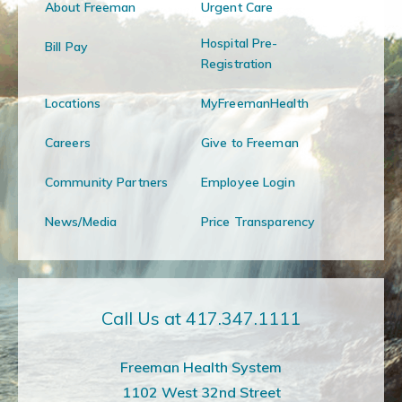
About Freeman
Urgent Care
Hospital Pre-
Bill Pay
Registration
Locations
MyFreemanHealth
Careers
Give to Freeman
Community Partners
Employee Login
News/Media
Price Transparency
Call Us at 417.347.1111
Freeman Health System
1102 West 32nd Street