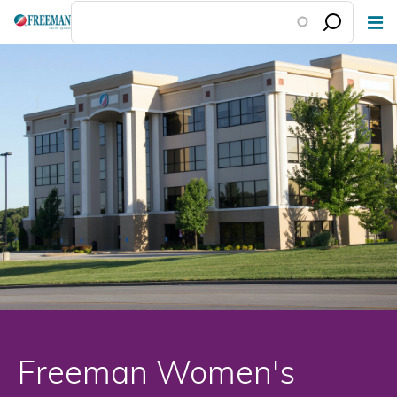
Skip
to
main
content
Freeman Women's