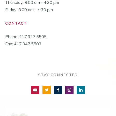
Thursday: 8:00 am - 4:30 pm
Friday: 8:00 am - 4:30 pm
CONTACT
Phone: 417.347.5505
Fax: 417.347.5503
STAY CONNECTED