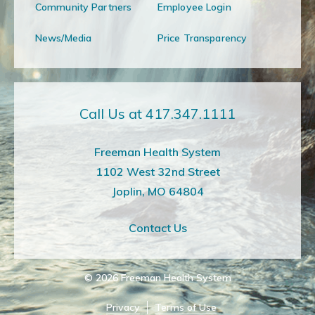
Community Partners
Employee Login
News/Media
Price Transparency
Call Us at 417.347.1111
Freeman Health System
1102 West 32nd Street
Joplin, MO 64804
Contact Us
© 2026
Freeman Health System
Privacy
Terms of Use