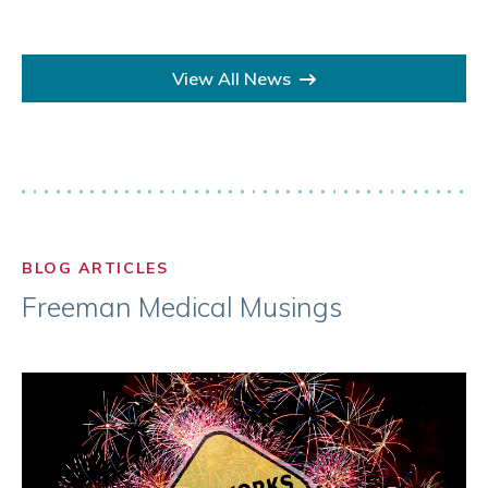
View All News
BLOG ARTICLES
Freeman Medical Musings