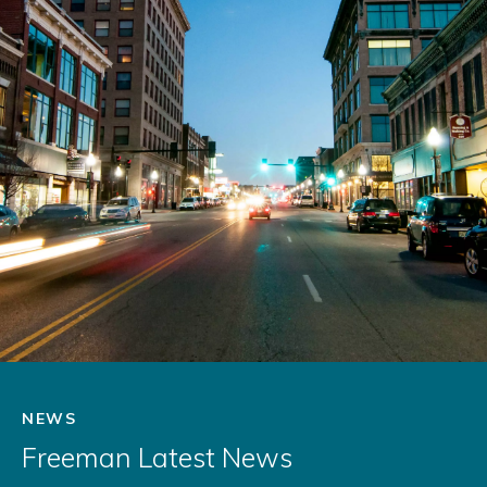
NEWS
Freeman Latest News