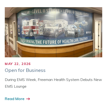
MAY 22, 2026
Open for Business
During EMS Week, Freeman Health System Debuts New
EMS Lounge
Read More