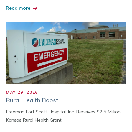
Read more
MAY 29, 2026
Rural Health Boost
Freeman Fort Scott Hospital, Inc. Receives $2.5 Million
Kansas Rural Health Grant