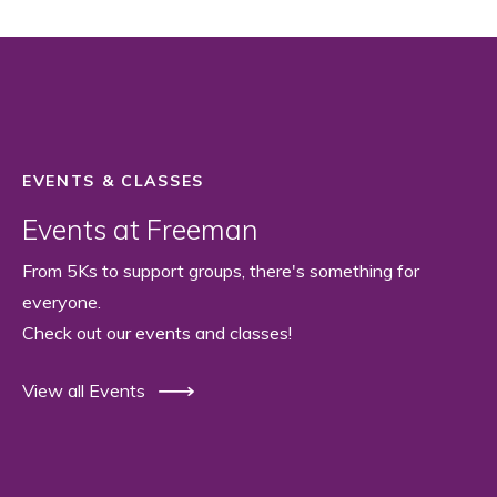
EVENTS & CLASSES
Events at Freeman
From 5Ks to support groups, there's something for
everyone.
Check out our events and classes!
View all Events