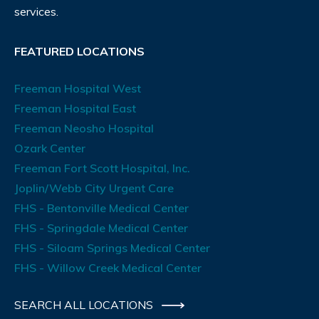
services.
FEATURED LOCATIONS
Freeman Hospital West
Freeman Hospital East
Freeman Neosho Hospital
Ozark Center
Freeman Fort Scott Hospital, Inc.
Joplin/Webb City Urgent Care
FHS - Bentonville Medical Center
FHS - Springdale Medical Center
FHS - Siloam Springs Medical Center
FHS - Willow Creek Medical Center
SEARCH ALL LOCATIONS