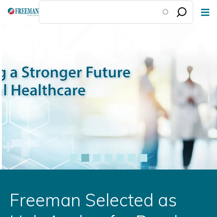
Skip
to
main
content
Freeman Selected as