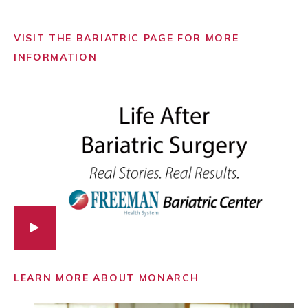
VISIT THE BARIATRIC PAGE FOR MORE
INFORMATION
LEARN MORE ABOUT MONARCH