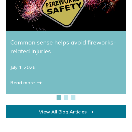
Common sense helps avoid fireworks-
related injuries
July 1, 2026
Read more
View All Blog Articles