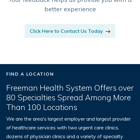
better experience
Click Here to Contact Us Today
FIND A LOCATION
Freeman Health System Offers over
80 Specialties Spread Among More
Than 100 Locations
We are the area's largest employer and largest provider
of healthcare services with two urgent care clinics,
dozens of physician clinics and a variety of specialty