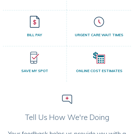
BILL PAY
URGENT CARE WAIT TIMES
SAVE MY SPOT
ONLINE COST ESTIMATES
Tell Us How We're Doing
Your feedback helps us provide you with a