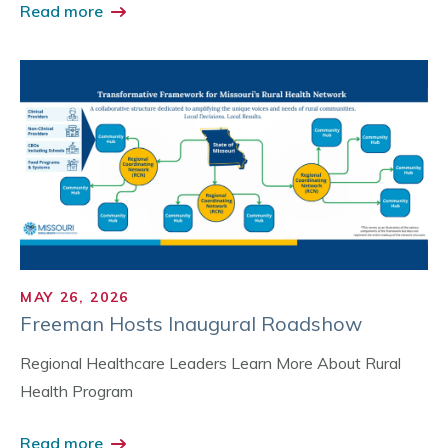
Read more
MAY 26, 2026
Freeman Hosts Inaugural Roadshow
Regional Healthcare Leaders Learn More About Rural
Health Program
Read more