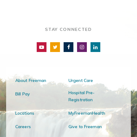
STAY CONNECTED
About Freeman
Urgent Care
Hospital Pre-
Bill Pay
Registration
Locations
MyFreemanHealth
Careers
Give to Freeman