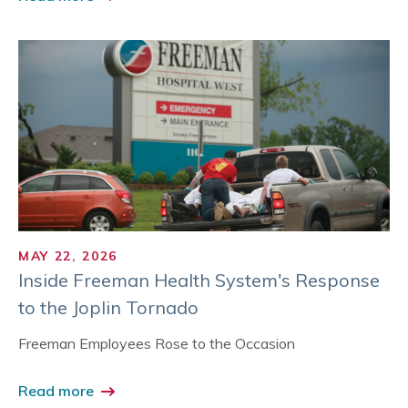
MAY 22, 2026
Inside Freeman Health System's Response
to the Joplin Tornado
Freeman Employees Rose to the Occasion
Read more