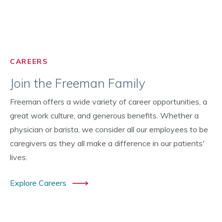
CAREERS
Join the Freeman Family
Freeman offers a wide variety of career opportunities, a
great work culture, and generous benefits. Whether a
physician or barista, we consider all our employees to be
caregivers as they all make a difference in our patients'
lives.
Explore Careers