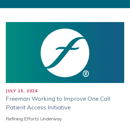
JULY 15, 2026
Freeman Working to Improve One Call
Patient Access Initiative
Refining Efforts Underway