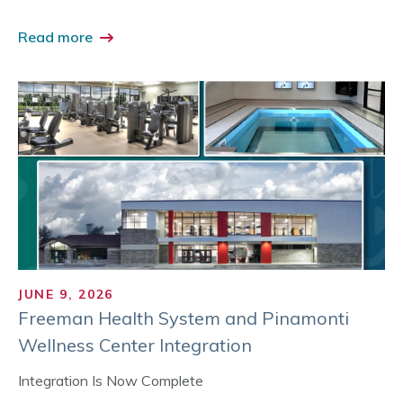
Read more
JUNE 9, 2026
Freeman Health System and Pinamonti
Wellness Center Integration
Integration Is Now Complete