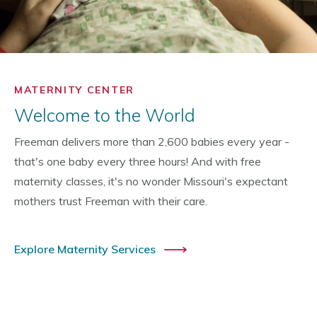
MATERNITY CENTER
Welcome to the World
Freeman delivers more than 2,600 babies every year -
that's one baby every three hours! And with free
maternity classes, it's no wonder Missouri's expectant
mothers trust Freeman with their care.
Explore Maternity Services