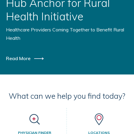
Hub Anchor for Rural
Health Initiative
Healthcare Providers Coming Together to Benefit Rural
Health
Read More
What can we help you find today?
PHYSICIAN FINDER
LOCATIONS