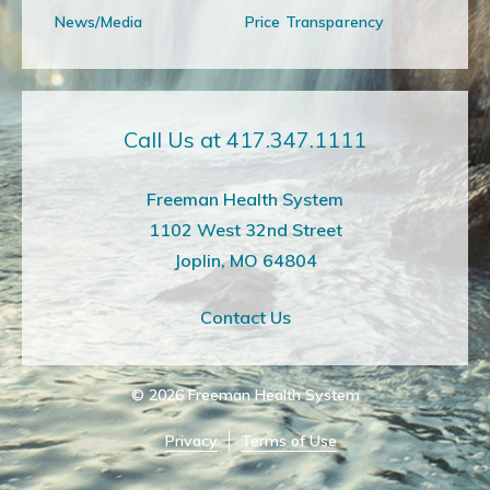
News/Media
Price Transparency
Call Us at 417.347.1111
Freeman Health System
1102 West 32nd Street
Joplin, MO 64804
Contact Us
© 2026
Freeman Health System
Privacy
Terms of Use