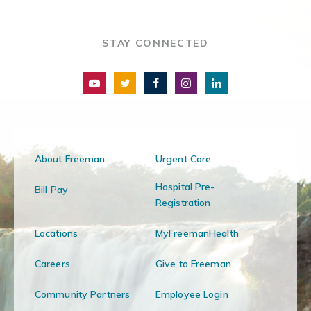
STAY CONNECTED
About Freeman
Urgent Care
Hospital Pre-
Bill Pay
Registration
Locations
MyFreemanHealth
Careers
Give to Freeman
Community Partners
Employee Login