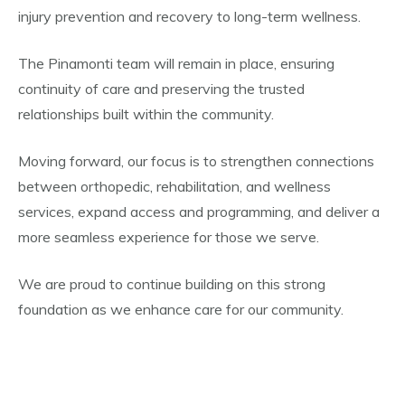
injury prevention and recovery to long-term wellness.
The Pinamonti team will remain in place, ensuring
continuity of care and preserving the trusted
relationships built within the community.
Moving forward, our focus is to strengthen connections
between orthopedic, rehabilitation, and wellness
services, expand access and programming, and deliver a
more seamless experience for those we serve.
We are proud to continue building on this strong
foundation as we enhance care for our community.