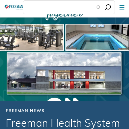
Skip
to
main
content
FREEMAN NEWS
Freeman Health System