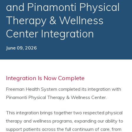
and Pinamonti Physical
Therapy & Wellness
Center Integration
June 09, 2026
Integration Is Now Complete
Freeman Health System completed its integration with
Pinamonti Physical Therapy & Wellness Center.
This integration brings together two respected physical
therapy and wellness programs, expanding our ability to
support patients across the full continuum of care, from