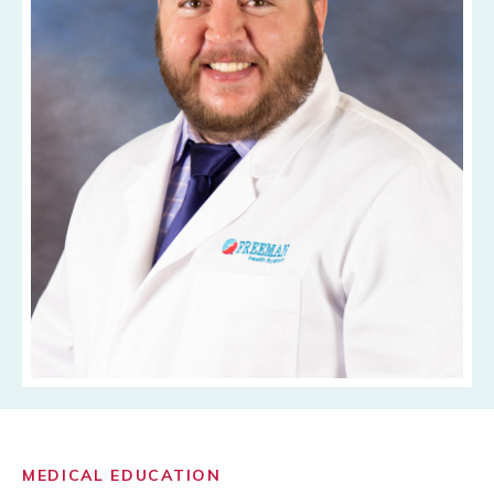
MEDICAL EDUCATION