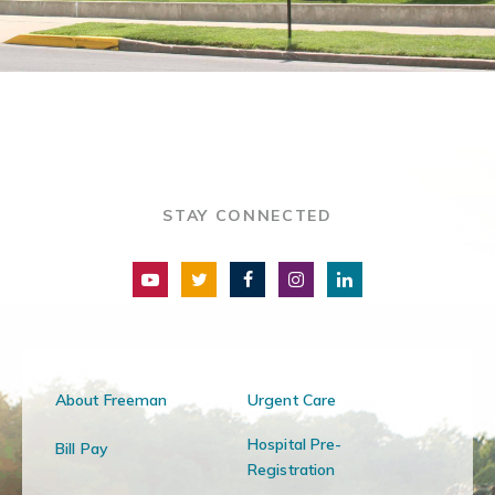
STAY CONNECTED
About Freeman
Urgent Care
Hospital Pre-
Bill Pay
Registration