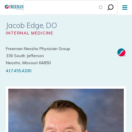
Skip
to
main
Jacob Edge
content
INTERNAL MEDICINE
Freeman Neosho Physician Group
336 South Jefferson
Neosho, Missouri 64850
417.455.4200