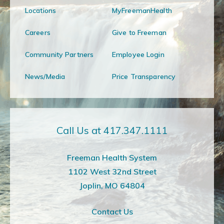
Locations
MyFreemanHealth
Careers
Give to Freeman
Community Partners
Employee Login
News/Media
Price Transparency
Call Us at 417.347.1111
Freeman Health System
1102 West 32nd Street
Joplin, MO 64804
Contact Us