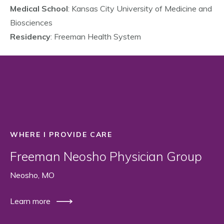
Medical School
: Kansas City University of Medicine and
Biosciences
Residency
: Freeman Health System
WHERE I PROVIDE CARE
Freeman Neosho Physician Group
Neosho, MO
Learn more