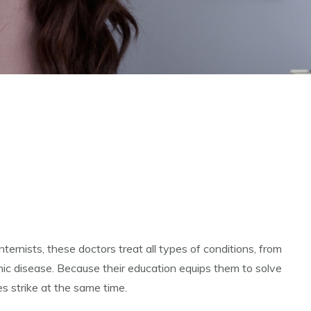
ternists, these doctors treat all types of conditions, from
ic disease. Because their education equips them to solve
es strike at the same time.