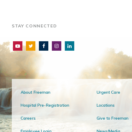
STAY CONNECTED
About Freeman
Urgent Care
Hospital Pre-Registration
Locations
Careers
Give to Freeman
Employee Login
News/Media