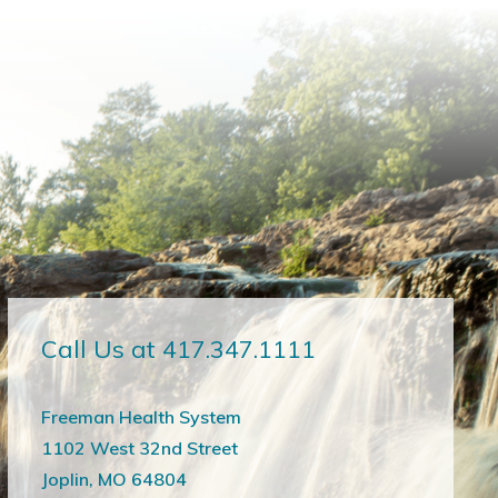
Call Us at 417.347.1111
Freeman Health System
1102 West 32nd Street
Joplin, MO 64804