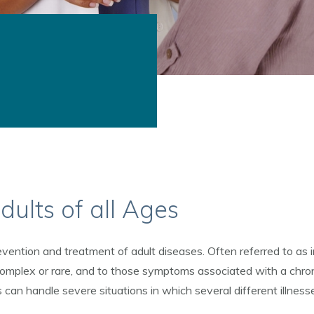
dults of all Ages
vention and treatment of adult diseases. Often referred to as in
omplex or rare, and to those symptoms associated with a chron
 can handle severe situations in which several different illness