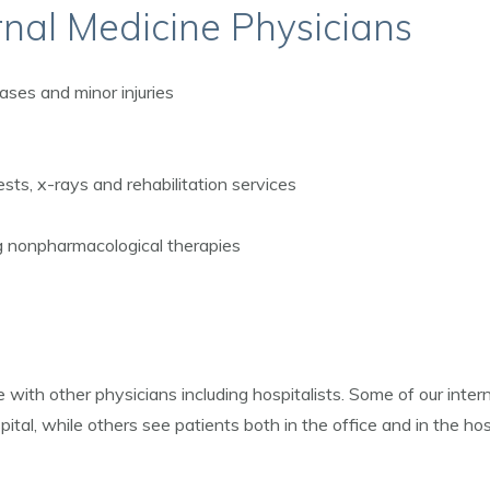
rnal Medicine Physicians
ases and minor injuries
ests, x-rays and rehabilitation services
ng nonpharmacological therapies
 with other physicians including hospitalists. Some of our intern
pital, while others see patients both in the office and in the hosp