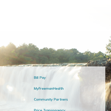
Bill Pay
MyFreemanHealth
Community Partners
Price Transparency