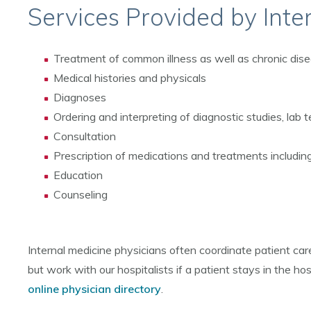
Services Provided by Inte
Treatment of common illness as well as chronic dise
Medical histories and physicals
Diagnoses
Ordering and interpreting of diagnostic studies, lab t
Consultation
Prescription of medications and treatments includi
Education
Counseling
Internal medicine physicians often coordinate patient care
but work with our hospitalists if a patient stays in the hos
online physician directory
.