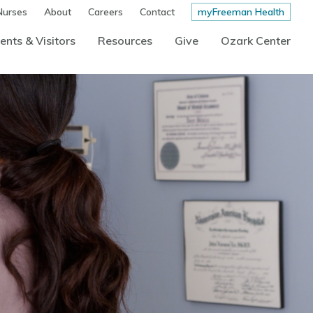
Nurses
About
Careers
Contact
myFreeman Health
ents & Visitors
Resources
Give
Ozark Center