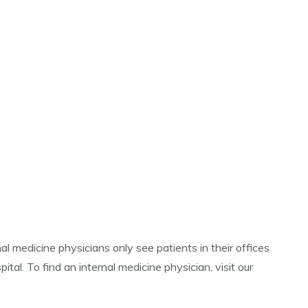
al medicine physicians only see patients in their offices
ital. To find an internal medicine physician, visit our