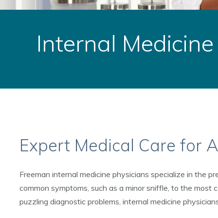
Internal Medicine
Expert Medical Care for A
Freeman internal medicine physicians specialize in the pre
common symptoms, such as a minor sniffle, to the most c
puzzling diagnostic problems, internal medicine physicians