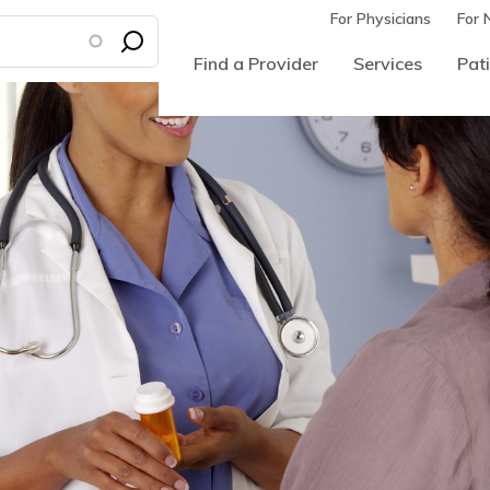
For Physicians
For 
Find a Provider
Services
Pati