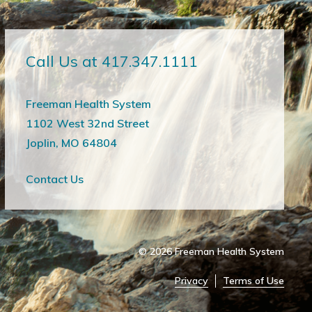
Call Us at 417.347.1111
Freeman Health System
1102 West 32nd Street
Joplin, MO 64804
Contact Us
© 2026
Freeman Health System
Privacy
Terms of Use