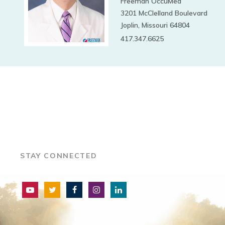
Freeman OccuMed
3201 McClelland Boulevard
Joplin, Missouri 64804
417.347.6625
STAY CONNECTED