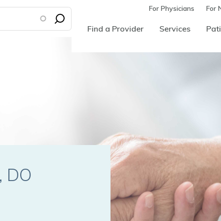
For Physicians
For 
Find a Provider
Services
Pati
p
E