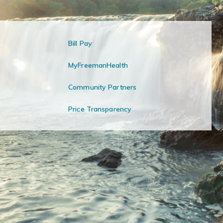
Bill Pay
MyFreemanHealth
Community Partners
Price Transparency