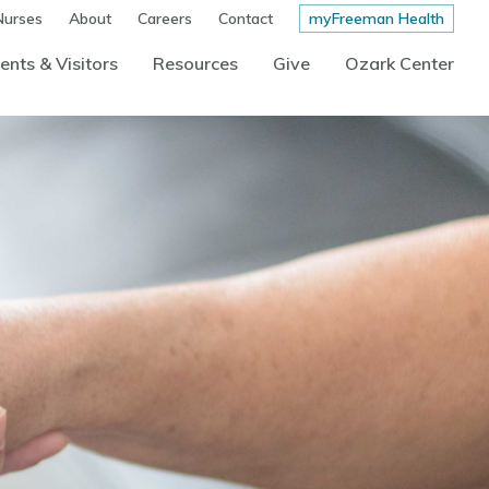
Nurses
About
Careers
Contact
myFreeman Health
ents & Visitors
Resources
Give
Ozark Center