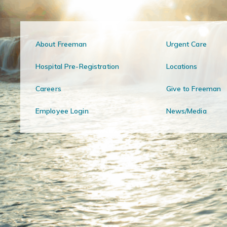
About Freeman
Urgent Care
Hospital Pre-Registration
Locations
Careers
Give to Freeman
Employee Login
News/Media