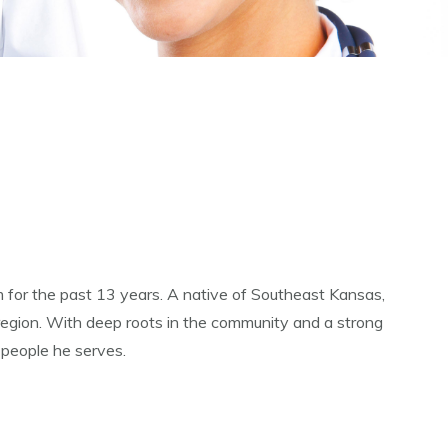
for the past 13 years. A native of Southeast Kansas,
 region. With deep roots in the community and a strong
 people he serves.