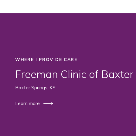
WHERE I PROVIDE CARE
Freeman Clinic of Baxter
Baxter Springs, KS
Learn more