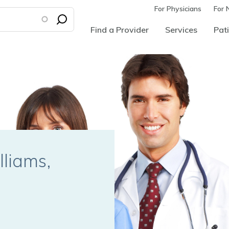
For Physicians
For 
Find a Provider
Services
Pati
lliams