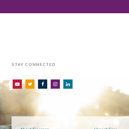
STAY CONNECTED