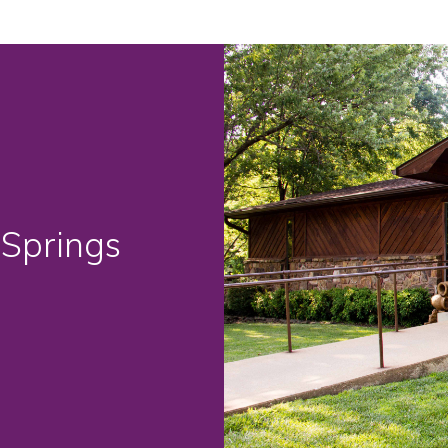
 Springs