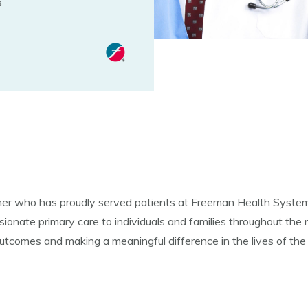
s
ner who has proudly served patients at Freeman Health System 
sionate primary care to individuals and families throughout the
outcomes and making a meaningful difference in the lives of the