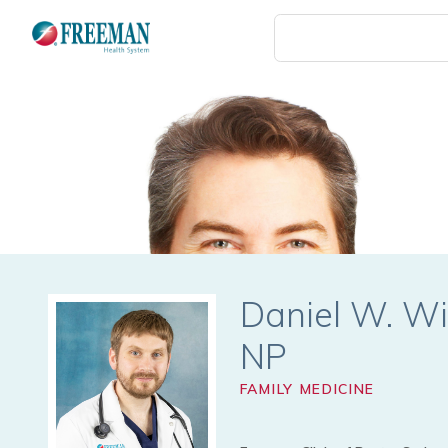
Skip
to
main
content
Daniel W. Wi
FAMILY MEDICINE