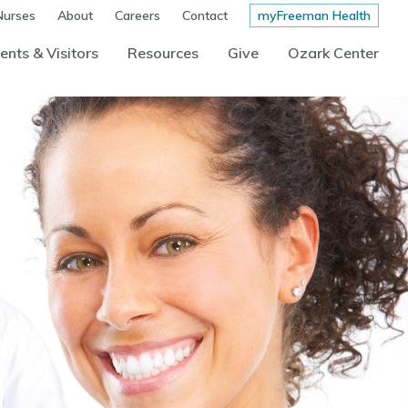
Nurses
About
Careers
Contact
myFreeman Health
ents & Visitors
Resources
Give
Ozark Center