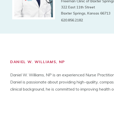
Freeman Clinic of Baxter Spring
322 East 11th Street
Baxter Springs, Kansas 66713
620.856.2182
DANIEL W. WILLIAMS, NP
Daniel W. Williams, NP is an
experienced Nurse Practitio
Daniel is passionate about providing high-quality, compas
clinical background, he is committed to improving health 