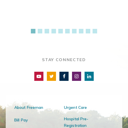
STAY CONNECTED
About Freeman
Urgent Care
Hospital Pre-
Bill Pay
Registration