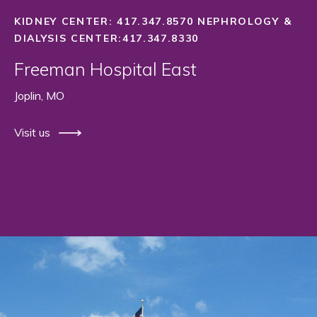
KIDNEY CENTER: 417.347.8570 NEPHROLOGY &
DIALYSIS CENTER:417.347.8330
Freeman Hospital East
Joplin, MO
Visit us