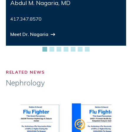
Abdul M. Nagaria, MD
417.347.8570
Meet Dr. Nagaria
RELATED NEWS
Nephrology