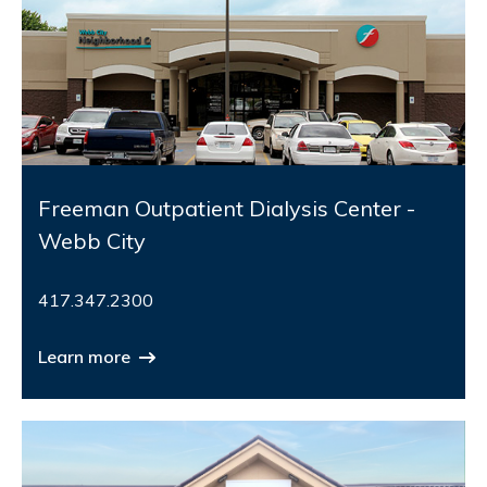
Freeman Outpatient Dialysis Center -
Webb City
417.347.2300
Learn more