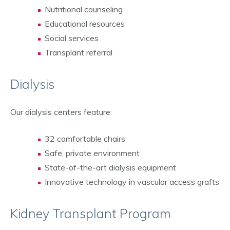
Nutritional counseling
Educational resources
Social services
Transplant referral
Dialysis
Our dialysis centers feature:
32 comfortable chairs
Safe, private environment
State-of-the-art dialysis equipment
Innovative technology in vascular access grafts
Kidney Transplant Program