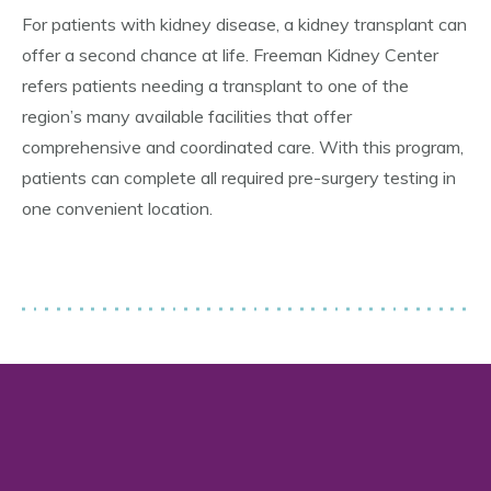
For patients with kidney disease, a kidney transplant can
offer a second chance at life. Freeman Kidney Center
refers patients needing a transplant to one of the
region’s many available facilities that offer
comprehensive and coordinated care. With this program,
patients can complete all required pre-surgery testing in
one convenient location.