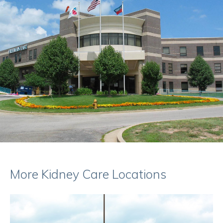
More Kidney Care Locations