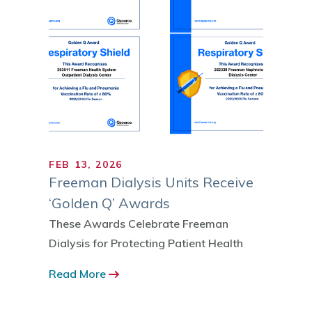
FEB 13, 2026
MAR 1
Freeman Dialysis Units Receive
March
‘Golden Q’ Awards
Defer
Patie
These Awards Celebrate Freeman
Dialysis for Protecting Patient Health
Tenth 
Commu
Read More
Read 