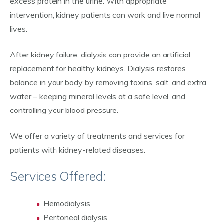
excess protein in the urine. With appropriate
intervention, kidney patients can work and live normal
lives.
After kidney failure, dialysis can provide an artificial
replacement for healthy kidneys. Dialysis restores
balance in your body by removing toxins, salt, and extra
water – keeping mineral levels at a safe level, and
controlling your blood pressure.
We offer a variety of treatments and services for
patients with kidney-related diseases.
Services Offered:
Hemodialysis
Peritoneal dialysis