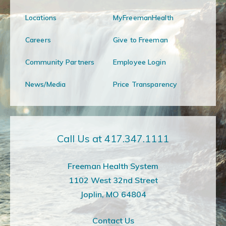
Locations
MyFreemanHealth
Careers
Give to Freeman
Community Partners
Employee Login
News/Media
Price Transparency
Call Us at 417.347.1111
Freeman Health System
1102 West 32nd Street
Joplin, MO 64804
Contact Us