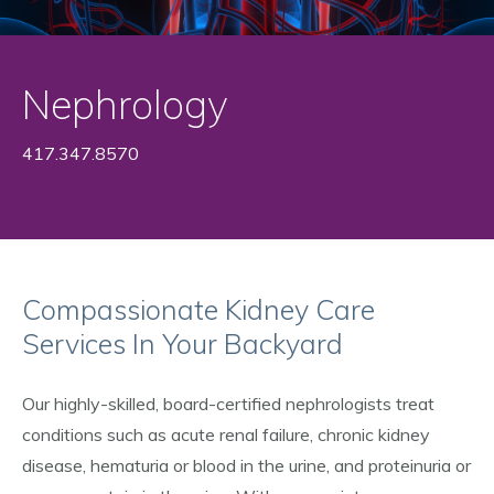
Nephrology
417.347.8570
Compassionate Kidney Care
Services In Your Backyard
Our highly-skilled, board-certified nephrologists treat
conditions such as acute renal failure, chronic kidney
disease, hematuria or blood in the urine, and proteinuria or