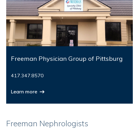
Freeman Physician Group of Pittsburg
417.347.8570
Learn more
Freeman Nephrologists