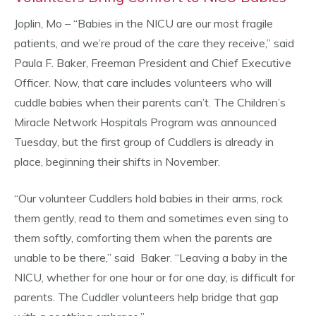
Joplin, Mo – “Babies in the NICU are our most fragile
patients, and we’re proud of the care they receive,” said
Paula F. Baker, Freeman President and Chief Executive
Officer. Now, that care includes volunteers who will
cuddle babies when their parents can’t. The Children’s
Miracle Network Hospitals Program was announced
Tuesday, but the first group of Cuddlers is already in
place, beginning their shifts in November.
“Our volunteer Cuddlers hold babies in their arms, rock
them gently, read to them and sometimes even sing to
them softly, comforting them when the parents are
unable to be there,” said Baker. “Leaving a baby in the
NICU, whether for one hour or for one day, is difficult for
parents. The Cuddler volunteers help bridge that gap