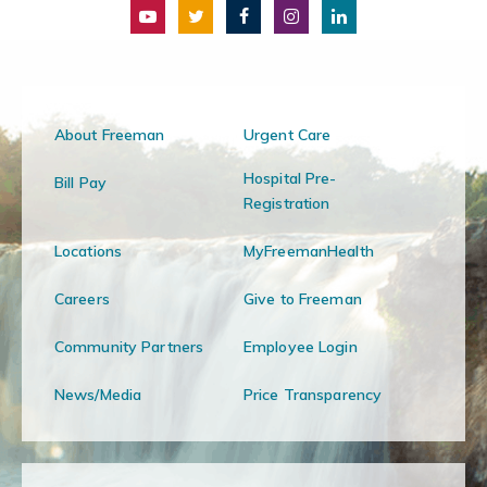
About Freeman
Urgent Care
Hospital Pre-
Bill Pay
Registration
Locations
MyFreemanHealth
Careers
Give to Freeman
Community Partners
Employee Login
News/Media
Price Transparency