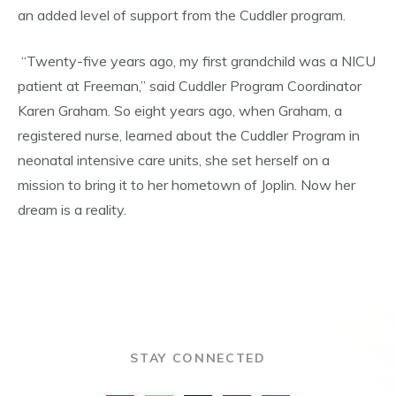
an added level of support from the Cuddler program.
“Twenty-five years ago, my first grandchild was a NICU
patient at Freeman,” said Cuddler Program Coordinator
Karen Graham. So eight years ago, when Graham, a
registered nurse, learned about the Cuddler Program in
neonatal intensive care units, she set herself on a
mission to bring it to her hometown of Joplin. Now her
dream is a reality.
STAY CONNECTED