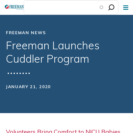
Skip
to
main
content
FREEMAN NEWS
Freeman Launches
Cuddler Program
JANUARY 21, 2020
Volunteers Bring Comfort to NICU Babies