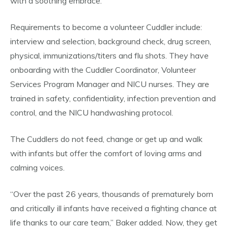
with a soothing embrace.”
Requirements to become a volunteer Cuddler include:
interview and selection, background check, drug screen,
physical, immunizations/titers and flu shots. They have
onboarding with the Cuddler Coordinator, Volunteer
Services Program Manager and NICU nurses. They are
trained in safety, confidentiality, infection prevention and
control, and the NICU handwashing protocol.
The Cuddlers do not feed, change or get up and walk
with infants but offer the comfort of loving arms and
calming voices.
“Over the past 26 years, thousands of prematurely born
and critically ill infants have received a fighting chance at
life thanks to our care team,” Baker added. Now, they get