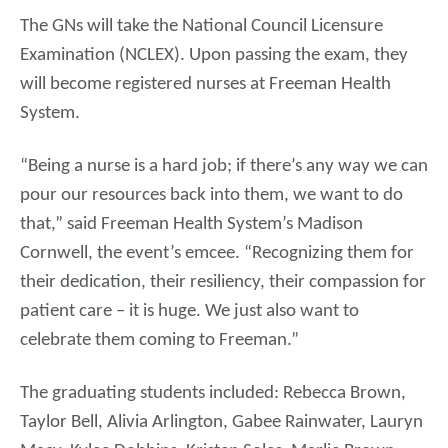
The GNs will take the National Council Licensure
Examination (NCLEX). Upon passing the exam, they
will become registered nurses at Freeman Health
System.
“Being a nurse is a hard job; if there’s any way we can
pour our resources back into them, we want to do
that,” said Freeman Health System’s Madison
Cornwell, the event’s emcee. “Recognizing them for
their dedication, their resiliency, their compassion for
patient care – it is huge. We just also want to
celebrate them coming to Freeman.”
The graduating students included: Rebecca Brown,
Taylor Bell, Alivia Arlington, Gabee Rainwater, Lauryn