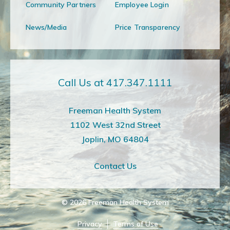
Community Partners
Employee Login
News/Media
Price Transparency
Call Us at 417.347.1111
Freeman Health System
1102 West 32nd Street
Joplin, MO 64804
Contact Us
© 2026
Freeman Health System
Privacy
Terms of Use