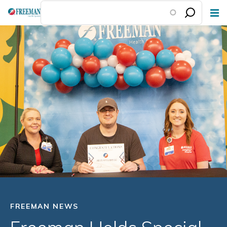
Skip
to
main
content
FREEMAN NEWS