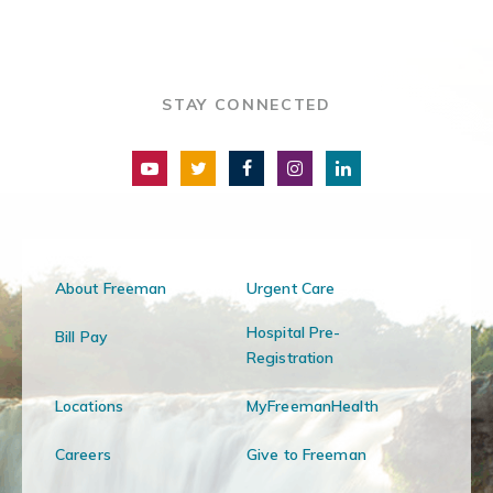
STAY CONNECTED
About Freeman
Urgent Care
Hospital Pre-
Bill Pay
Registration
Locations
MyFreemanHealth
Careers
Give to Freeman