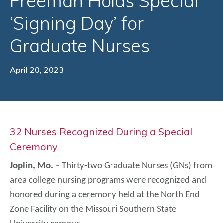
Freeman Holds Special
‘Signing Day’ for
Graduate Nurses
April 20, 2023
32 Nurses Recognized During a Special
Ceremony
Joplin, Mo. –
Thirty-two Graduate Nurses (GNs) from
area college nursing programs were recognized and
honored during a ceremony held at the North End
Zone Facility on the Missouri Southern State