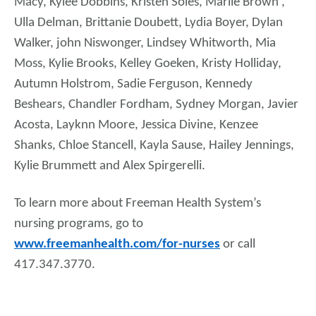
Macy, Kylee Dobbins, Kristen Soles, Marlie Brown ,
Ulla Delman, Brittanie Doubett, Lydia Boyer, Dylan
Walker, john Niswonger, Lindsey Whitworth, Mia
Moss, Kylie Brooks, Kelley Goeken, Kristy Holliday,
Autumn Holstrom, Sadie Ferguson, Kennedy
Beshears, Chandler Fordham, Sydney Morgan, Javier
Acosta, Layknn Moore, Jessica Divine, Kenzee
Shanks, Chloe Stancell, Kayla Sause, Hailey Jennings,
Kylie Brummett and Alex Spirgerelli.
To learn more about Freeman Health System’s
nursing programs, go to
www.freemanhealth.com/for-nurses
or call
417.347.3770.