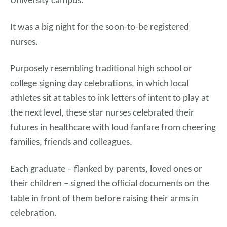
University campus.
It was a big night for the soon-to-be registered
nurses.
Purposely resembling traditional high school or
college signing day celebrations, in which local
athletes sit at tables to ink letters of intent to play at
the next level, these star nurses celebrated their
futures in healthcare with loud fanfare from cheering
families, friends and colleagues.
Each graduate – flanked by parents, loved ones or
their children – signed the official documents on the
table in front of them before raising their arms in
celebration.