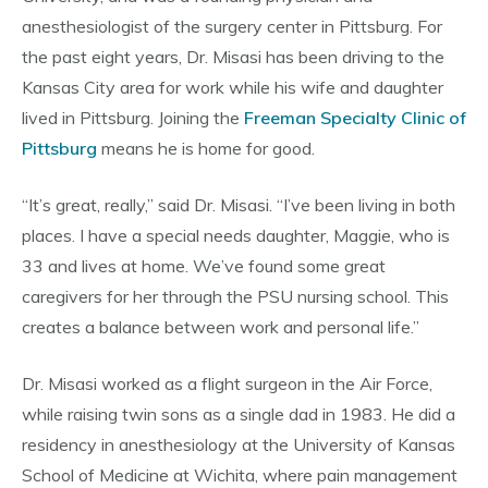
anesthesiologist of the surgery center in Pittsburg. For
the past eight years, Dr. Misasi has been driving to the
Kansas City area for work while his wife and daughter
lived in Pittsburg. Joining the
Freeman Specialty Clinic of
Pittsburg
means he is home for good.
“It’s great, really,” said Dr. Misasi. “I’ve been living in both
places. I have a special needs daughter, Maggie, who is
33 and lives at home. We’ve found some great
caregivers for her through the PSU nursing school. This
creates a balance between work and personal life.”
Dr. Misasi worked as a flight surgeon in the Air Force,
while raising twin sons as a single dad in 1983. He did a
residency in anesthesiology at the University of Kansas
School of Medicine at Wichita, where pain management