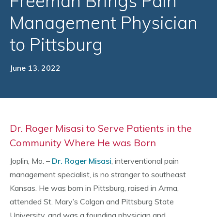
Freeman Brings Pain
Management Physician
to Pittsburg
June 13, 2022
Dr. Roger Misasi to Serve Patients in the
Community Where He was Born
Joplin, Mo. –
Dr. Roger Misasi
, interventional pain
management specialist, is no stranger to southeast
Kansas. He was born in Pittsburg, raised in Arma,
attended St. Mary’s Colgan and Pittsburg State
University, and was a founding physician and