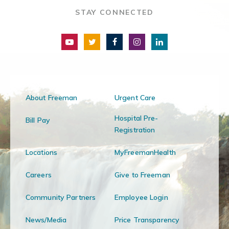
STAY CONNECTED
About Freeman
Urgent Care
Hospital Pre-
Bill Pay
Registration
Locations
MyFreemanHealth
Careers
Give to Freeman
Community Partners
Employee Login
News/Media
Price Transparency