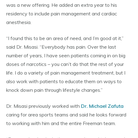
was a new offering. He added an extra year to his
residency to include pain management and cardiac
anesthesia.
“I found this to be an area of need, and I’m good at it,”
said Dr. Misasi. “Everybody has pain. Over the last
number of years, I have seen patients coming in on big
doses of narcotics – you can’t do that the rest of your
life. I do a variety of pain management treatment, but I
also work with patients to educate them on ways to
knock down pain through lifestyle changes.”
Dr. Misasi previously worked with
Dr. Michael Zafuta
caring for area sports teams and said he looks forward
to working with him and the entire Freeman team.