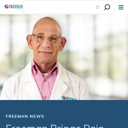
Skip
to
main
content
FREEMAN NEWS