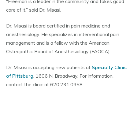
“Freeman is a leader in the community and takes good
care of it,” said Dr. Misasi.
Dr. Misasi is board certified in pain medicine and
anesthesiology. He specializes in interventional pain
management and is a fellow with the American
Osteopathic Board of Anesthesiology (FAOCA).
Dr. Misasi is accepting new patients at
Specialty Clinic
of Pittsburg
, 1606 N. Broadway. For information,
contact the clinic at 620.231.0958.