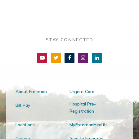
STAY CONNECTED
About Freeman
Urgent Care
Hospital Pre-
Bill Pay
Registration
Locations
MyFreemanHealth
Careers
Give to Freeman