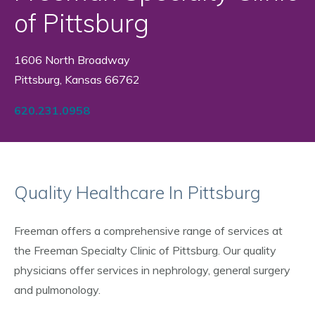
of Pittsburg
1606 North Broadway
Pittsburg, Kansas 66762
620.231.0958
Quality Healthcare In Pittsburg
Freeman offers a comprehensive range of services at
the Freeman Specialty Clinic of Pittsburg. Our quality
physicians offer services in nephrology, general surgery
and pulmonology.