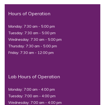
Hours of Operation
Monday: 7:30 am - 5:00 pm
Tuesday: 7:30 am - 5:00 pm
Wednesday: 7:30 am - 5:00 pm
Thursday: 7:30 am - 5:00 pm
Friday: 7:30 am - 12:00 pm
Lab Hours of Operation
Monday: 7:00 am - 4:00 pm
Tuesday: 7:00 am - 4:00 pm
Wednesday: 7:00 am - 4:00 pm