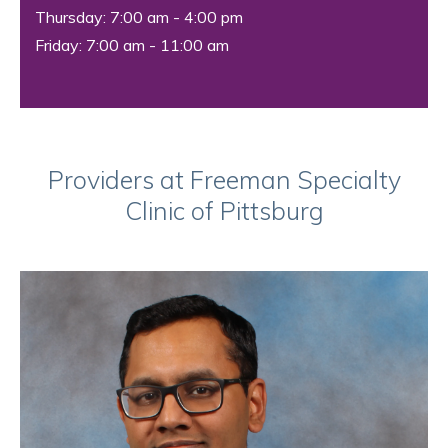
Thursday: 7:00 am - 4:00 pm
Friday: 7:00 am - 11:00 am
Providers at Freeman Specialty
Clinic of Pittsburg