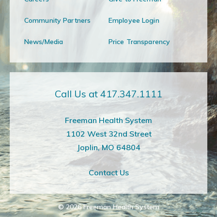
Community Partners
Employee Login
News/Media
Price Transparency
Call Us at 417.347.1111
Freeman Health System
1102 West 32nd Street
Joplin, MO 64804
Contact Us
© 2026
Freeman Health System