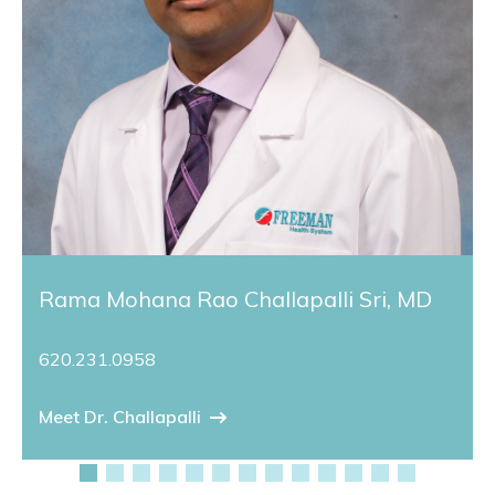
Rama Mohana Rao Challapalli Sri, MD
620.231.0958
Meet Dr. Challapalli