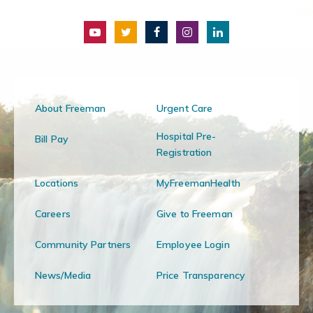
About Freeman
Urgent Care
Hospital Pre-
Bill Pay
Registration
Locations
MyFreemanHealth
Careers
Give to Freeman
Community Partners
Employee Login
News/Media
Price Transparency