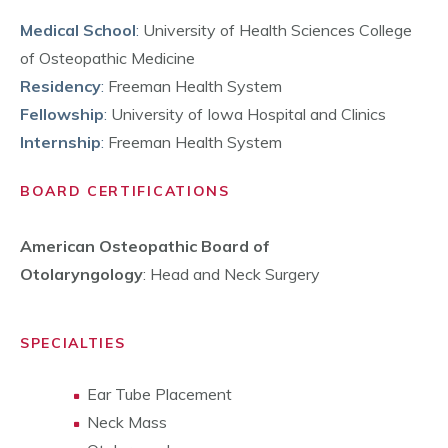
Medical School
:
University of Health Sciences College
of Osteopathic Medicine
Residency
:
Freeman Health System
Fellowship
:
University of Iowa Hospital and Clinics
Internship
:
Freeman Health System
BOARD CERTIFICATIONS
American Osteopathic Board of
Otolaryngology
: Head and Neck Surgery
SPECIALTIES
Ear Tube Placement
Neck Mass