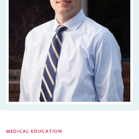
MEDICAL EDUCATION