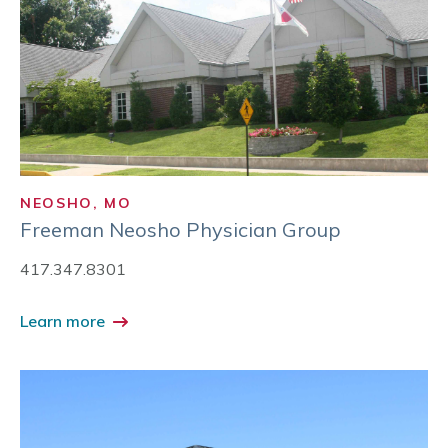
NEOSHO, MO
Freeman Neosho Physician Group
417.347.8301
Learn more