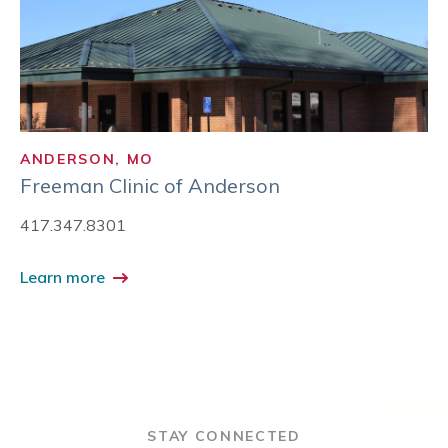
ANDERSON, MO
Freeman Clinic of Anderson
417.347.8301
Learn more
STAY CONNECTED