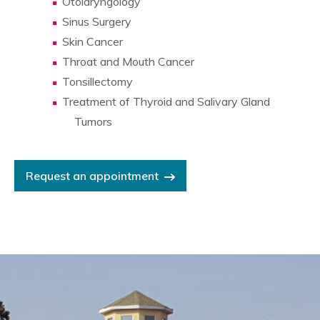
Otolaryngology
Sinus Surgery
Skin Cancer
Throat and Mouth Cancer
Tonsillectomy
Treatment of Thyroid and Salivary Gland
Tumors
Request an appointment