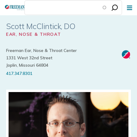
Skip
to
main
Scott McClintick
content
EAR, NOSE & THROAT
Freeman Ear, Nose & Throat Center
1331 West 32nd Street
Joplin, Missouri 64804
417.347.8301