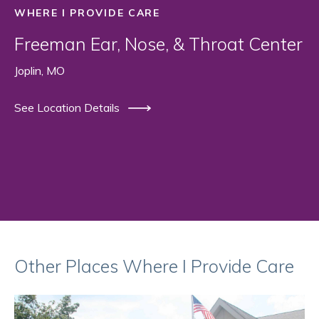
WHERE I PROVIDE CARE
Freeman Ear, Nose, & Throat Center
Joplin, MO
See Location Details
Other Places Where I Provide Care