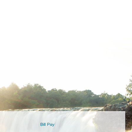
Bill Pay