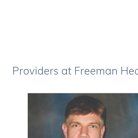
Providers at Freeman Hear