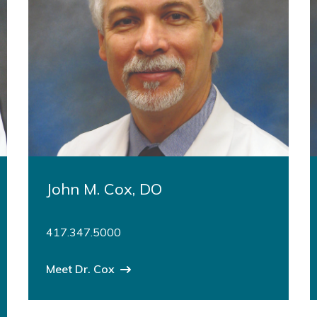
John M. Cox, DO
417.347.5000
Meet Dr. Cox