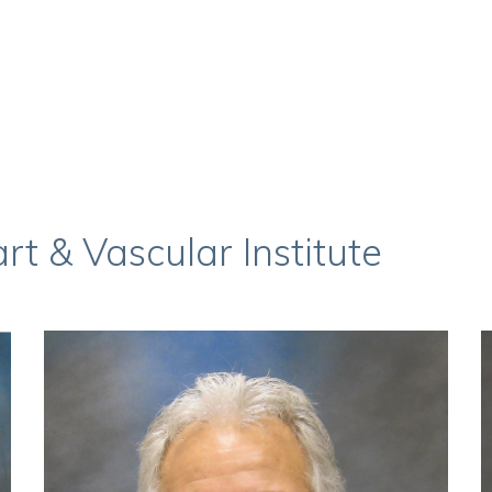
t & Vascular Institute