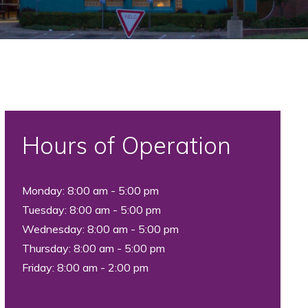
Hours of Operation
Monday: 8:00 am - 5:00 pm
Tuesday: 8:00 am - 5:00 pm
Wednesday: 8:00 am - 5:00 pm
Thursday: 8:00 am - 5:00 pm
Friday: 8:00 am - 2:00 pm