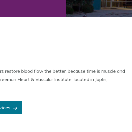
rs restore blood flow the better, because time is muscle and
man Heart & Vascular Institute, located in Joplin,
vices