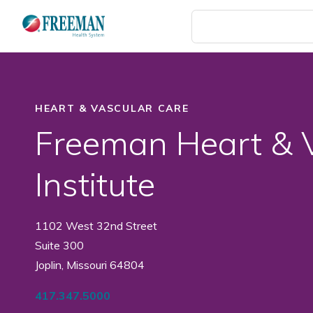
Skip
to
main
content
HEART & VASCULAR CARE
Freeman Heart & 
Institute
1102 West 32nd Street
Suite 300
Joplin, Missouri 64804
417.347.5000