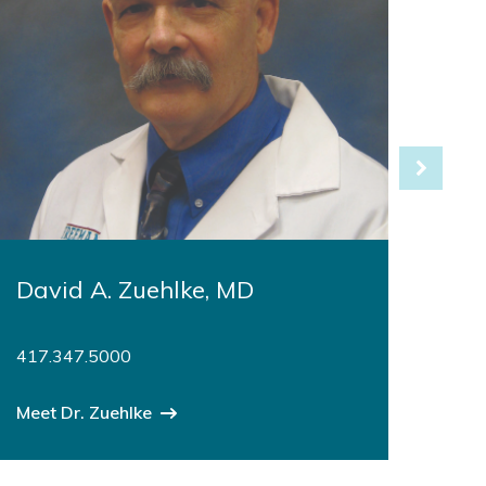
David A. Zuehlke, MD
Fra
FS
417.347.5000
417
Meet Dr. Zuehlke
Meet