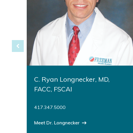
C. Ryan Longnecker, MD,
FACC, FSCAI
417.347.5000
Meet Dr. Longnecker