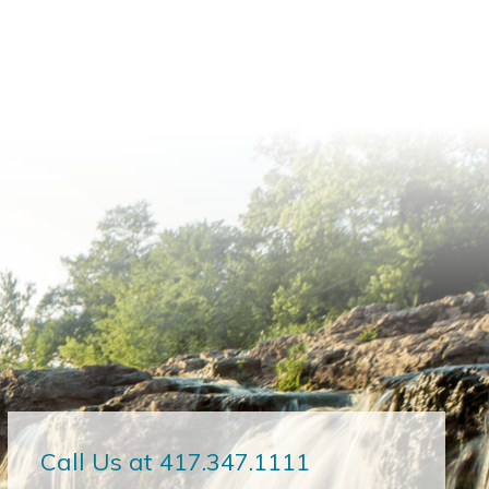
Call Us at 417.347.1111