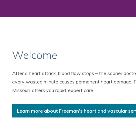
Welcome
After a heart attack, blood flow stops – the sooner docto
every wasted minute causes permanent heart damage. Free
Missouri, offers you rapid, expert care.
Learn more about Freeman's heart and vascular ser