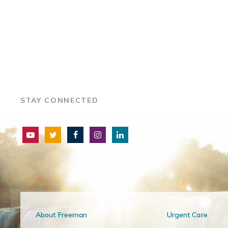
STAY CONNECTED
About Freeman
Urgent Care