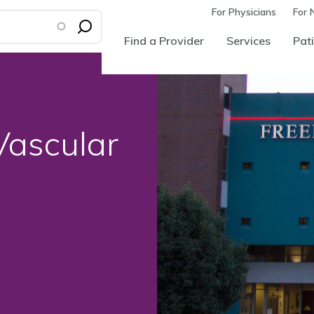
For Physicians
For 
Find a Provider
Services
Pati
Vascular