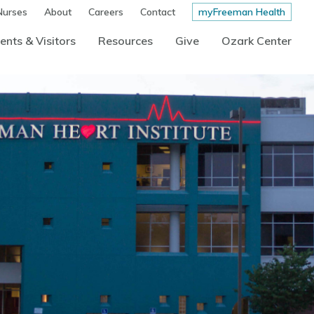
Nurses
About
Careers
Contact
myFreeman Health
ents & Visitors
Resources
Give
Ozark Center