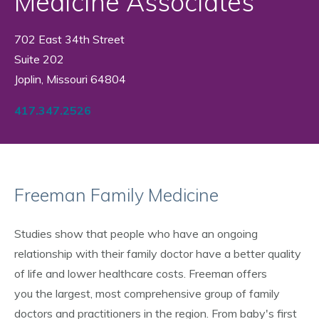
Medicine Associates
702 East 34th Street
Suite 202
Joplin, Missouri 64804
417.347.2526
Freeman Family Medicine
Studies show that people who have an ongoing
relationship with their family doctor have a better quality
of life and lower healthcare costs. Freeman offers
you the largest, most comprehensive group of family
doctors and practitioners in the region. From baby's first