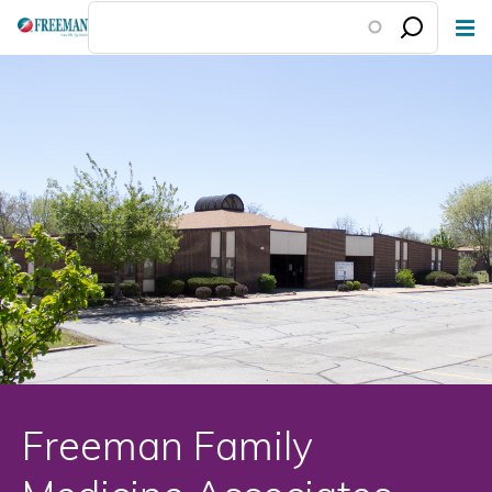
Skip
to
main
content
Freeman Family