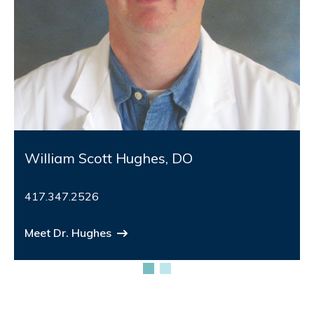
William Scott Hughes, DO
417.347.2526
Meet Dr. Hughes