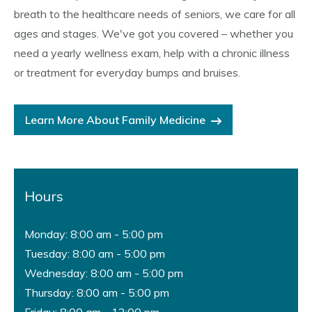
breath to the healthcare needs of seniors, we care for all
ages and stages. We've got you covered – whether you
need a yearly wellness exam, help with a chronic illness
or treatment for everyday bumps and bruises.
Learn More About Family Medicine
Hours
Monday: 8:00 am - 5:00 pm
Tuesday: 8:00 am - 5:00 pm
Wednesday: 8:00 am - 5:00 pm
Thursday: 8:00 am - 5:00 pm