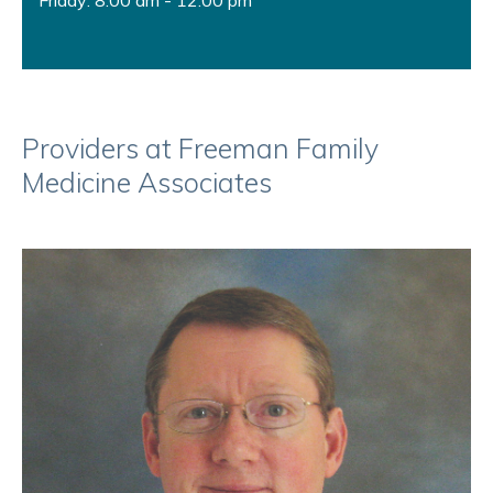
Friday: 8:00 am - 12:00 pm
Providers at Freeman Family
Medicine Associates