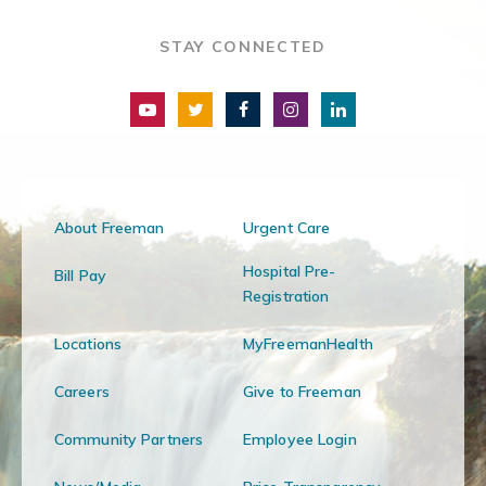
STAY CONNECTED
About Freeman
Urgent Care
Hospital Pre-
Bill Pay
Registration
Locations
MyFreemanHealth
Careers
Give to Freeman
Community Partners
Employee Login