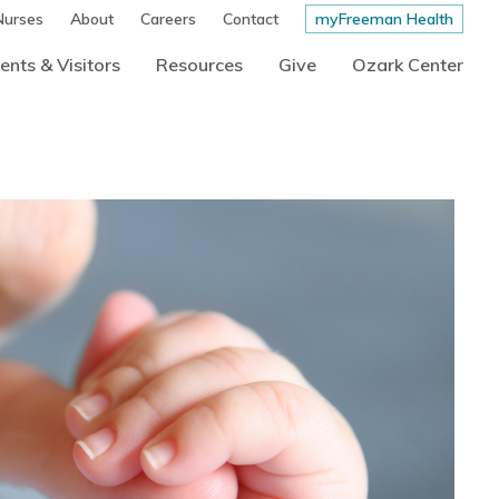
Nurses
About
Careers
Contact
myFreeman Health
ents & Visitors
Resources
Give
Ozark Center