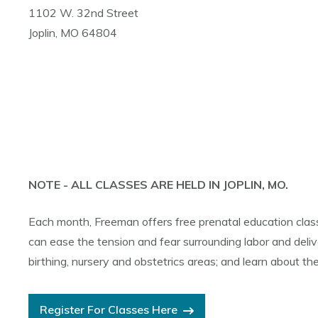
1102 W. 32nd Street
Joplin, MO 64804
NOTE - ALL CLASSES ARE HELD IN JOPLIN, MO.
Each month, Freeman offers free prenatal education class
can ease the tension and fear surrounding labor and delive
birthing, nursery and obstetrics areas; and learn about the
Register For Classes Here