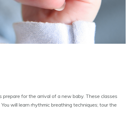
 prepare for the arrival of a new baby. These classes
 You will learn rhythmic breathing techniques; tour the