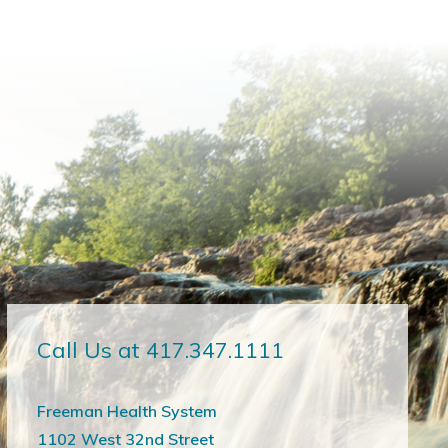
Call Us at 417.347.1111
Freeman Health System
1102 West 32nd Street