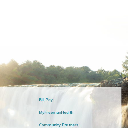
Bill Pay
MyFreemanHealth
Community Partners