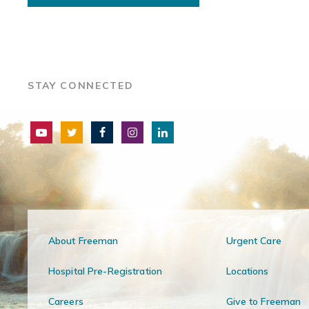
STAY CONNECTED
About Freeman
Urgent Care
Hospital Pre-Registration
Locations
Careers
Give to Freeman