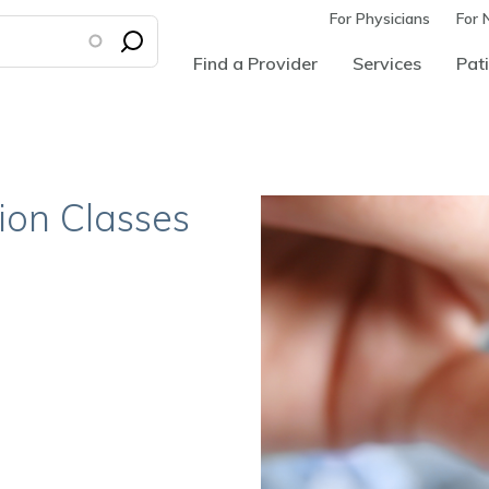
For Physicians
For 
Find a Provider
Services
Pati
ion Classes