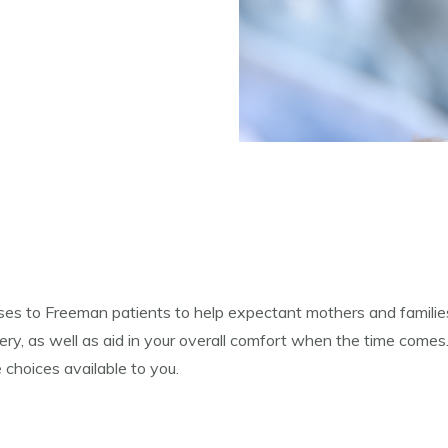
es to Freeman patients to help expectant mothers and families
ry, as well as aid in your overall comfort when the time comes.
 choices available to you.