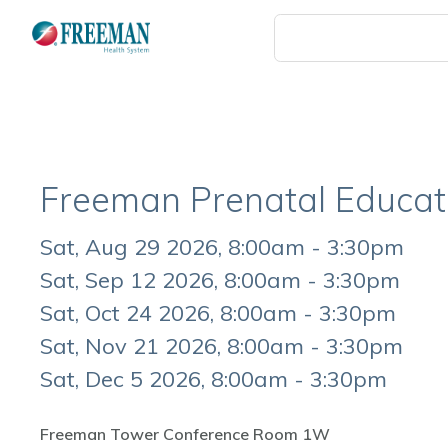
Skip
to
main
content
Freeman Prenatal Educat
Event
Sat, Aug 29 2026, 8:00am - 3:30pm
Date
Sat, Sep 12 2026, 8:00am - 3:30pm
Sat, Oct 24 2026, 8:00am - 3:30pm
Sat, Nov 21 2026, 8:00am - 3:30pm
Sat, Dec 5 2026, 8:00am - 3:30pm
Freeman Tower Conference Room 1W