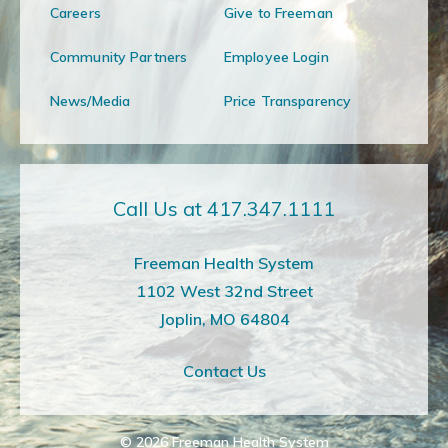
Careers
Give to Freeman
Community Partners
Employee Login
News/Media
Price Transparency
Call Us at 417.347.1111
Freeman Health System
1102 West 32nd Street
Joplin, MO 64804
Contact Us
© 2026
Freeman Health System