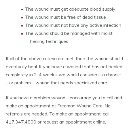
The wound must get adequate blood supply
The wound must be free of dead tissue
The wound must not have any active infection
The wound should be managed with moist
healing techniques
If all of the above criteria are met, then the wound should
eventually heal. If you have a wound that has not healed
completely in 2-4 weeks, we would consider it a chronic
– or problem – wound that needs specialized care.
If you have a problem wound, I encourage you to call and
make an appointment at Freeman Wound Care. No
referrals are needed. To make an appointment, call
417.347.4800 or request an appointment online.