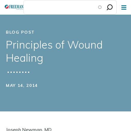
Skip
to
main
content
BLOG POST
Principles of Wound
Healing
MAY 14, 2014
Joseph Newman, MD