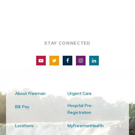
STAY CONNECTED
About Freeman
Urgent Care
Hospital Pre-
Bill Pay
Registration
Locations
MyFreemanHealth