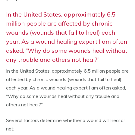
In the United States, approximately 6.5
million people are affected by chronic
wounds (wounds that fail to heal) each
year. As a wound healing expert I am often
asked, “Why do some wounds heal without
any trouble and others not heal?”
In the United States, approximately 6.5 million people are
affected by chronic wounds (wounds that fail to heal)
each year. As a wound healing expert I am often asked,
“Why do some wounds heal without any trouble and
others not heal?”
Several factors determine whether a wound will heal or
not: