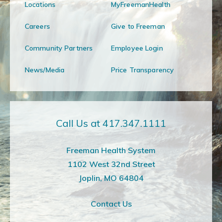
Locations
MyFreemanHealth
Careers
Give to Freeman
Community Partners
Employee Login
News/Media
Price Transparency
Call Us at 417.347.1111
Freeman Health System
1102 West 32nd Street
Joplin, MO 64804
Contact Us