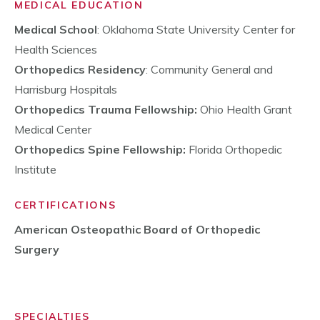
MEDICAL EDUCATION
Medical School
: Oklahoma State University Center for
Health Sciences
Orthopedics Residency
: Community General and
Harrisburg Hospitals
Orthopedics Trauma Fellowship:
Ohio Health Grant
Medical Center
Orthopedics Spine Fellowship:
Florida Orthopedic
Institute
CERTIFICATIONS
American Osteopathic Board of Orthopedic
Surgery
SPECIALTIES