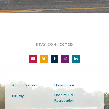
STAY CONNECTED
About Freeman
Urgent Care
Hospital Pre-
Bill Pay
Registration