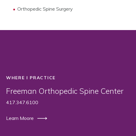
Orthopedic Spine Surgery
WHERE I PRACTICE
Freeman Orthopedic Spine Center
417.347.6100
Learn Moore