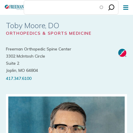
Skip
to
main
Toby Moore
content
ORTHOPEDICS & SPORTS MEDICINE
Freeman Orthopedic Spine Center
3302 McIntosh Circle
Suite 2
Joplin, MO 64804
417.347.6100