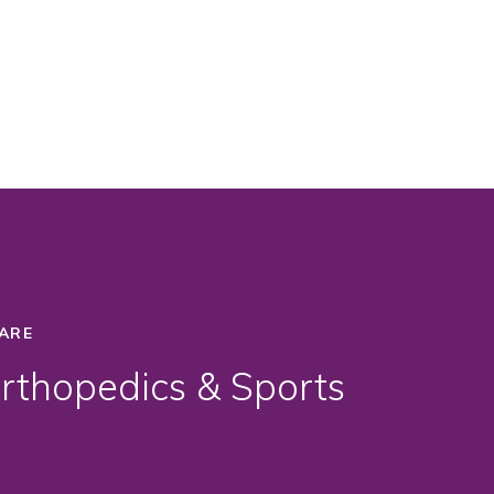
ARE
thopedics & Sports