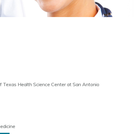
 of Texas Health Science Center at San Antonio
edicine