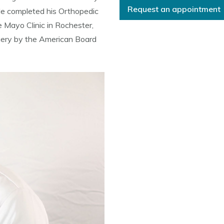
Request an appointment
He completed his Orthopedic
 Mayo Clinic in Rochester,
rgery by the American Board