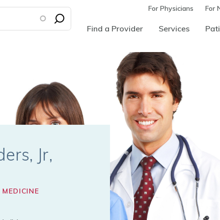
For Physicians
For 
Find a Provider
Services
Pati
ers, Jr
 MEDICINE