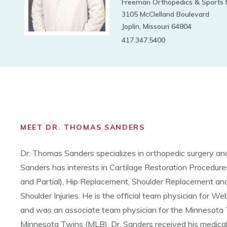
Freeman Orthopedics & Sports 
3105 McClelland Boulevard
Joplin, Missouri 64804
417.347.5400
MEET DR. THOMAS SANDERS
Dr. Thomas Sanders specializes in orthopedic surgery and
Sanders has interests in Cartilage Restoration Procedur
and Partial), Hip Replacement, Shoulder Replacement an
Shoulder Injuries. He is the official team physician for W
and was an associate team physician for the Minnesota
Minnesota Twins (MLB). Dr. Sanders received his medical