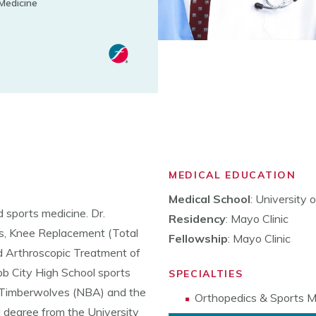
Medicine
MEDICAL EDUCATION
Medical School
: University
 sports medicine. Dr.
Residency
: Mayo Clinic
es, Knee Replacement (Total
Fellowship
: Mayo Clinic
d Arthroscopic Treatment of
ebb City High School sports
SPECIALTIES
 Timberwolves (NBA) and the
Orthopedics & Sports M
 degree from the University