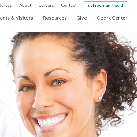
Nurses
About
Careers
Contact
myFreeman Health
ents & Visitors
Resources
Give
Ozark Center