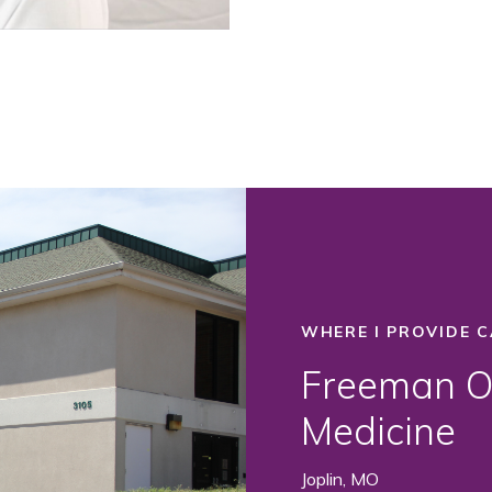
WHERE I PROVIDE C
Freeman Or
Medicine
Joplin, MO