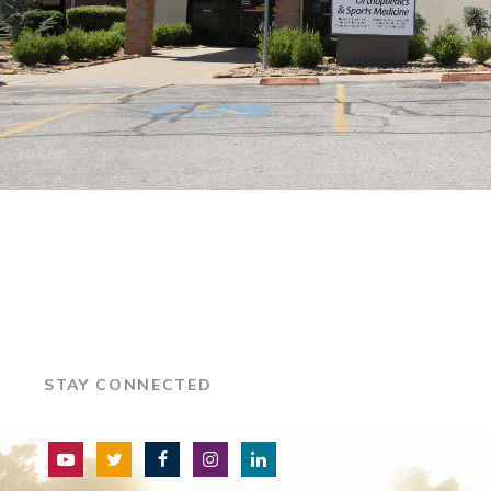
STAY CONNECTED