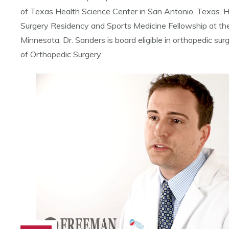
of Texas Health Science Center in San Antonio, Texas. 
Surgery Residency and Sports Medicine Fellowship at the
Minnesota. Dr. Sanders is board eligible in orthopedic su
of Orthopedic Surgery.