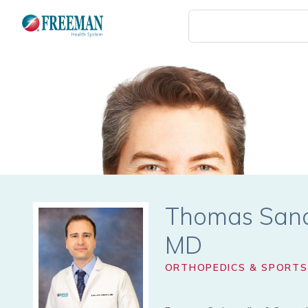
Skip
to
main
content
Thomas Sand
ORTHOPEDICS & SPORTS