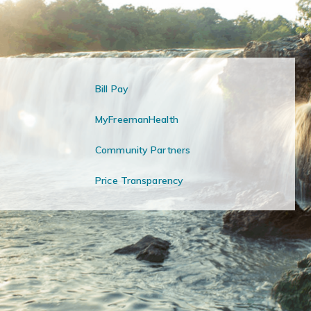
Bill Pay
MyFreemanHealth
Community Partners
Price Transparency