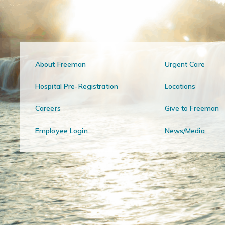
About Freeman
Urgent Care
Hospital Pre-Registration
Locations
Careers
Give to Freeman
Employee Login
News/Media