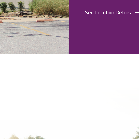
See Location Details