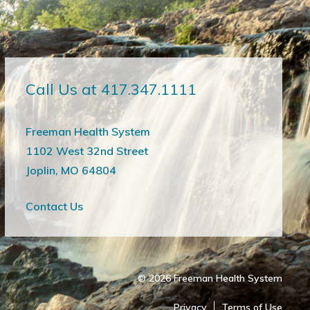
Call Us at 417.347.1111
Freeman Health System
1102 West 32nd Street
Joplin, MO 64804
Contact Us
© 2026
Freeman Health System
Privacy
Terms of Use