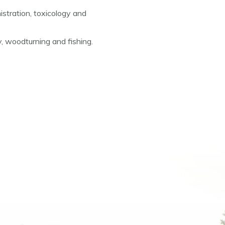
stration, toxicology and
, woodturning and fishing.