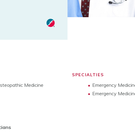
SPECIALTIES
Osteopathic Medicine
Emergency Medicin
Emergency Medicine
cians