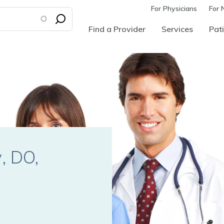
For Physicians
For 
Find a Provider
Services
Pati
y