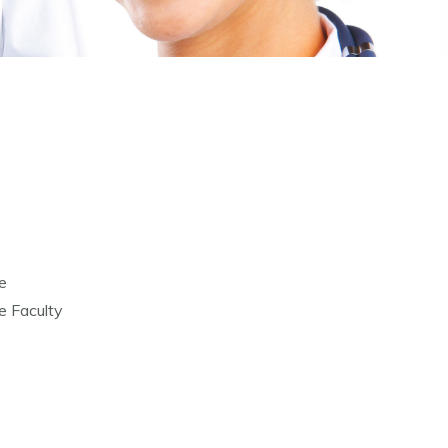
e
 Faculty