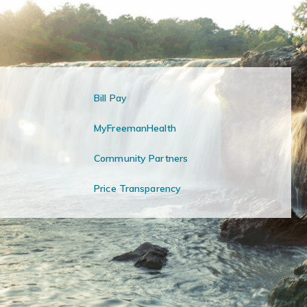
Bill Pay
MyFreemanHealth
Community Partners
Price Transparency