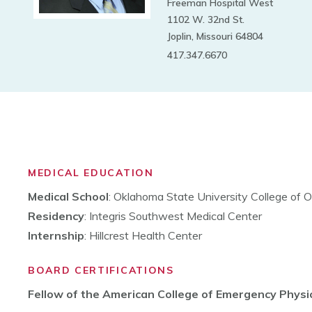
Freeman Hospital West
1102 W. 32nd St.
Joplin, Missouri 64804
417.347.6670
MEDICAL EDUCATION
Medical School
: Oklahoma State University College of 
Residency
: Integris Southwest Medical Center
Internship
: Hillcrest Health Center
BOARD CERTIFICATIONS
Fellow of the American College of Emergency Physi