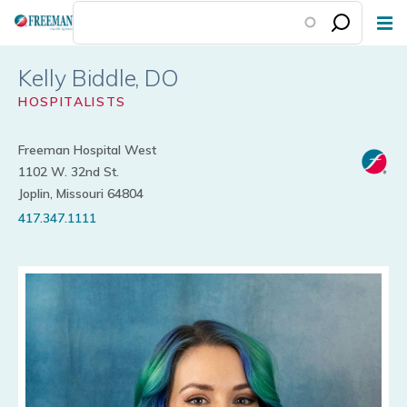
Skip
to
main
Kelly Biddle
content
HOSPITALISTS
Freeman Hospital West
1102 W. 32nd St.
Joplin, Missouri 64804
417.347.1111