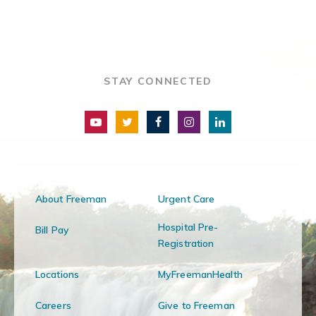
STAY CONNECTED
About Freeman
Urgent Care
Hospital Pre-
Bill Pay
Registration
Locations
MyFreemanHealth
Careers
Give to Freeman