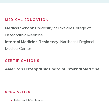
MEDICAL EDUCATION
Medical School
: University of Pikeville College of
Osteopathic Medicine
Internal Medicine Residency
: Northeast Regional
Medical Center
CERTIFICATIONS
American Osteopathic Board of Internal Medicine
SPECIALTIES
Internal Medicine