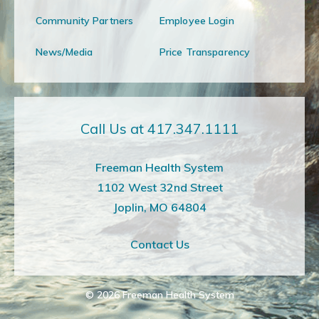
Community Partners
Employee Login
News/Media
Price Transparency
Call Us at 417.347.1111
Freeman Health System
1102 West 32nd Street
Joplin, MO 64804
Contact Us
© 2026
Freeman Health System