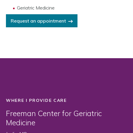
Geriatric Medicine
Request an appointment
WHERE I PROVIDE CARE
Freeman Center for Geriatric
Medicine