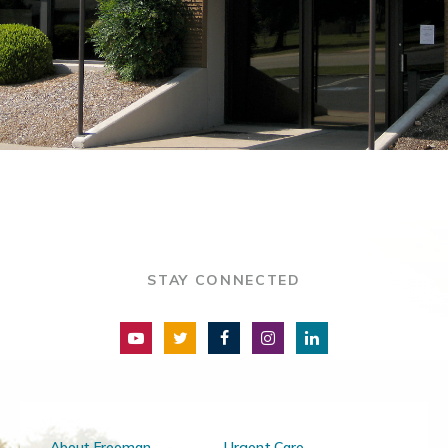
STAY CONNECTED
About Freeman
Urgent Care