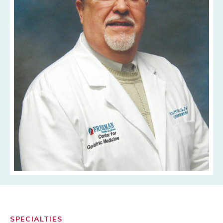
SPECIALTIES