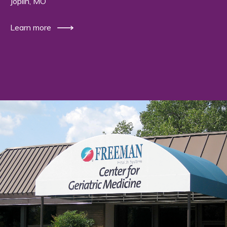
Joplin, MO
Learn more