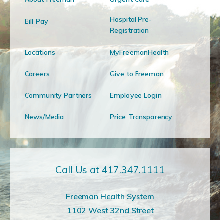
Hospital Pre-
Bill Pay
Registration
Locations
MyFreemanHealth
Careers
Give to Freeman
Community Partners
Employee Login
News/Media
Price Transparency
Call Us at 417.347.1111
Freeman Health System
1102 West 32nd Street