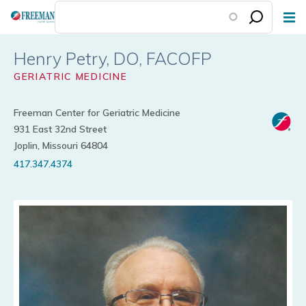
Skip
to
main
Henry Petry
content
GERIATRIC MEDICINE
Freeman Center for Geriatric Medicine
931 East 32nd Street
Joplin, Missouri 64804
417.347.4374