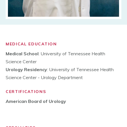
MEDICAL EDUCATION
Medical School
: University of Tennessee Health
Science Center
Urology Residency
: University of Tennessee Health
Science Center - Urology Department
CERTIFICATIONS
American Board of Urology