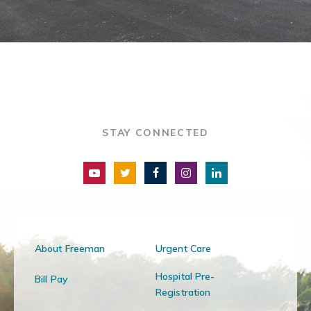
STAY CONNECTED
About Freeman
Urgent Care
Hospital Pre-
Bill Pay
Registration