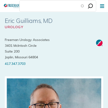
Skip
to
main
Eric Guilliams
content
UROLOGY
Freeman Urology Associates
3401 McIntosh Circle
Suite 200
Joplin, Missouri 64804
417.347.3703