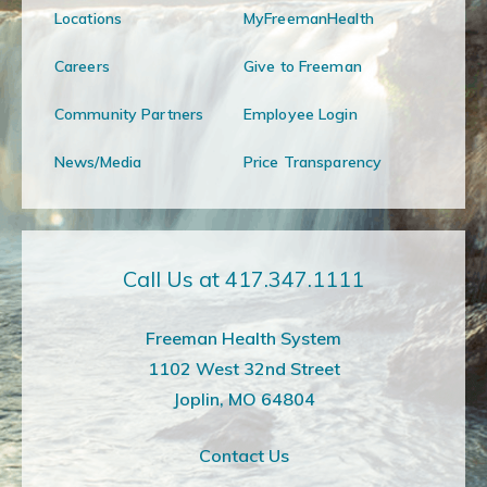
Locations
MyFreemanHealth
Careers
Give to Freeman
Community Partners
Employee Login
News/Media
Price Transparency
Call Us at 417.347.1111
Freeman Health System
1102 West 32nd Street
Joplin, MO 64804
Contact Us