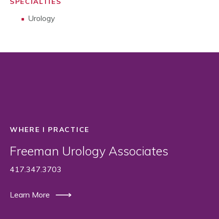
SPECIALTIES
Urology
WHERE I PRACTICE
Freeman Urology Associates
417.347.3703
Learn More