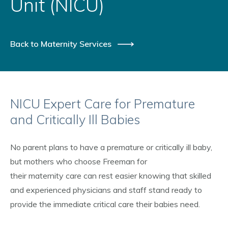
Unit (NICU)
Back to Maternity Services
NICU Expert Care for Premature
and Critically Ill Babies
No parent plans to have a premature or critically ill baby,
but mothers who choose Freeman for
their maternity care can rest easier knowing that skilled
and experienced physicians and staff stand ready to
provide the immediate critical care their babies need.