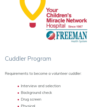
Cuddler Program
Requirements to become a volunteer cuddler:
Interview and selection
Background check
Drug screen
Physical