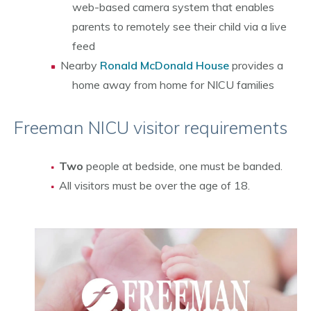
web-based camera system that enables
parents to remotely see their child via a live
feed
Nearby
Ronald McDonald House
provides a
home away from home for NICU families
Freeman NICU visitor requirements
Two
people at bedside, one must be banded.
All visitors must be over the age of 18.