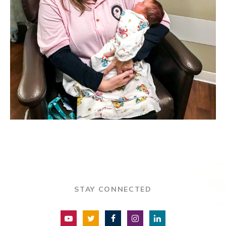
STAY CONNECTED