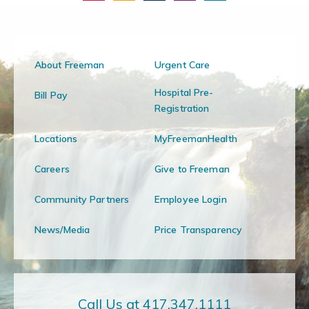
About Freeman
Urgent Care
Hospital Pre-
Bill Pay
Registration
Locations
MyFreemanHealth
Careers
Give to Freeman
Community Partners
Employee Login
News/Media
Price Transparency
Call Us at 417.347.1111