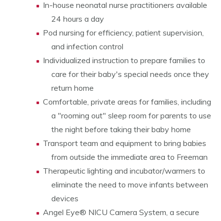
In-house neonatal nurse practitioners available
24 hours a day
Pod nursing for efficiency, patient supervision,
and infection control
Individualized instruction to prepare families to
care for their baby's special needs once they
return home
Comfortable, private areas for families, including
a "rooming out" sleep room for parents to use
the night before taking their baby home
Transport team and equipment to bring babies
from outside the immediate area to Freeman
Therapeutic lighting and incubator/warmers to
eliminate the need to move infants between
devices
Angel Eye® NICU Camera System, a secure