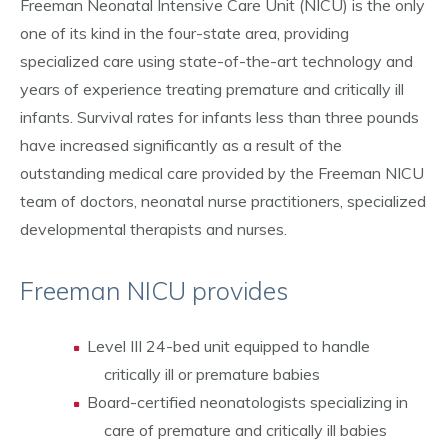
Freeman Neonatal Intensive Care Unit (NICU) is the only
one of its kind in the four-state area, providing
specialized care using state-of-the-art technology and
years of experience treating premature and critically ill
infants. Survival rates for infants less than three pounds
have increased significantly as a result of the
outstanding medical care provided by the Freeman NICU
team of doctors, neonatal nurse practitioners, specialized
developmental therapists and nurses.
Freeman NICU provides
Level III 24-bed unit equipped to handle
critically ill or premature babies
Board-certified neonatologists specializing in
care of premature and critically ill babies