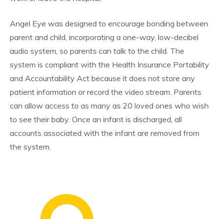
Angel Eye was designed to encourage bonding between
parent and child, incorporating a one-way, low-decibel
audio system, so parents can talk to the child. The
system is compliant with the Health Insurance Portability
and Accountability Act because it does not store any
patient information or record the video stream. Parents
can allow access to as many as 20 loved ones who wish
to see their baby. Once an infant is discharged, all
accounts associated with the infant are removed from
the system.