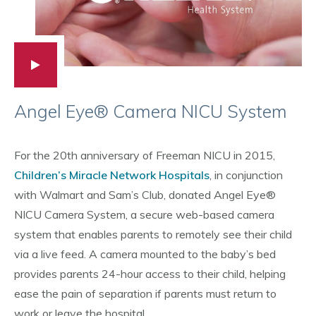
Angel Eye® Camera NICU System
For the 20th anniversary of Freeman NICU in 2015,
Children’s Miracle Network Hospitals
, in conjunction
with Walmart and Sam’s Club, donated Angel Eye®
NICU Camera System, a secure web-based camera
system that enables parents to remotely see their child
via a live feed. A camera mounted to the baby’s bed
provides parents 24-hour access to their child, helping
ease the pain of separation if parents must return to
work or leave the hospital.