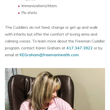
Immunizations/titers
Flu shots
The Cuddlers do not feed, change or get up and walk
with infants but offer the comfort of loving arms and
calming voices. To learn more about the Freeman Cuddler
program, contact Karen Graham at
417.347.3922
or by
email at
KEGraham@freemanhealth.com
.