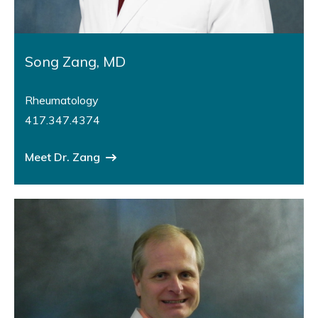
Song Zang, MD
Rheumatology
417.347.4374
Meet Dr. Zang