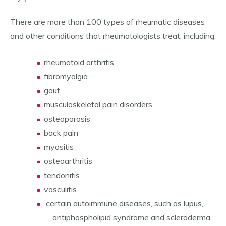
There are more than 100 types of rheumatic diseases
and other conditions that rheumatologists treat, including:
rheumatoid arthritis
fibromyalgia
gout
musculoskeletal pain disorders
osteoporosis
back pain
myositis
osteoarthritis
tendonitis
vasculitis
certain autoimmune diseases, such as lupus,
antiphospholipid syndrome and scleroderma