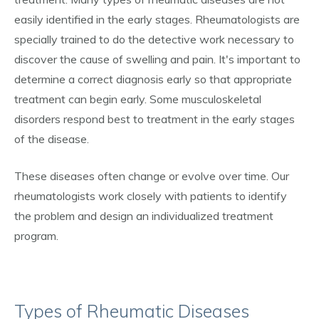
easily identified in the early stages. Rheumatologists are
specially trained to do the detective work necessary to
discover the cause of swelling and pain. It's important to
determine a correct diagnosis early so that appropriate
treatment can begin early. Some musculoskeletal
disorders respond best to treatment in the early stages
of the disease.
These diseases often change or evolve over time. Our
rheumatologists work closely with patients to identify
the problem and design an individualized treatment
program.
Types of Rheumatic Diseases