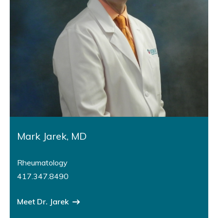
Mark Jarek, MD
Rheumatology
417.347.8490
Meet Dr. Jarek