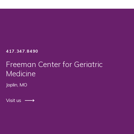
417.347.8490
Freeman Center for Geriatric
Medicine
Joplin, MO
Visit us