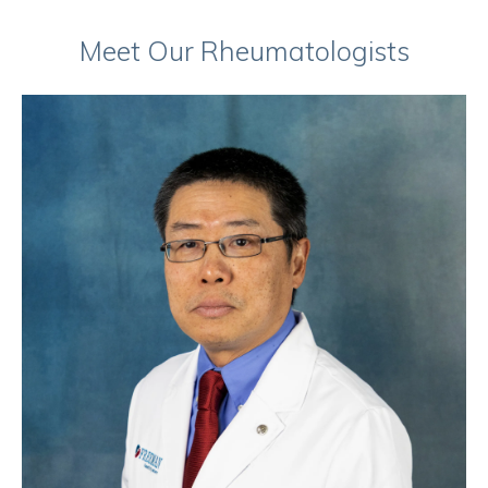
Meet Our Rheumatologists