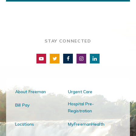
STAY CONNECTED
About Freeman
Urgent Care
Hospital Pre-
Bill Pay
Registration
Locations
MyFreemanHealth