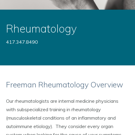
Rheumatology
417.347.8490
Freeman Rheumatology Overview
Our rheumatologists are internal medicine physicians
with subspecialized training in rheumatology
(musculoskeletal conditions of an inflammatory and
autoimmune etiology). They consider every organ
system when looking for the cause of your symptoms.