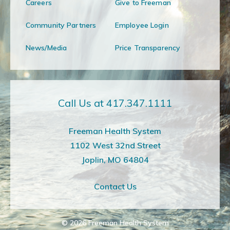
Careers
Give to Freeman
Community Partners
Employee Login
News/Media
Price Transparency
Call Us at 417.347.1111
Freeman Health System
1102 West 32nd Street
Joplin, MO 64804
Contact Us
© 2026
Freeman Health System