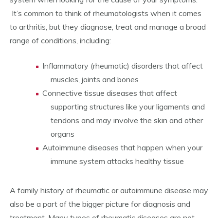
It’s common to think of rheumatologists when it comes
to arthritis, but they diagnose, treat and manage a broad
range of conditions, including:
Inflammatory (rheumatic) disorders that affect
muscles, joints and bones
Connective tissue diseases that affect
supporting structures like your ligaments and
tendons and may involve the skin and other
organs
Autoimmune diseases that happen when your
immune system attacks healthy tissue
A family history of rheumatic or autoimmune disease may
also be a part of the bigger picture for diagnosis and
treatment. Many types of rheumatic diseases are not