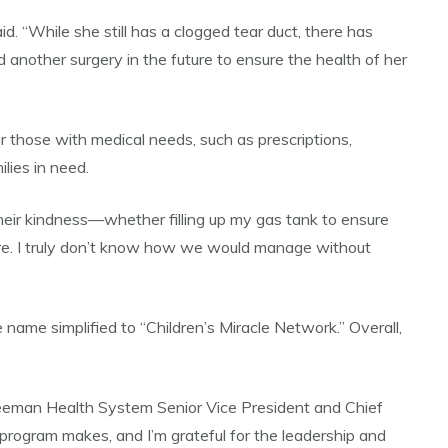
d. “While she still has a clogged tear duct, there has
 another surgery in the future to ensure the health of her
r those with medical needs, such as prescriptions,
lies in need.
their kindness—whether filling up my gas tank to ensure
ere. I truly don’t know how we would manage without
 name simplified to “Children’s Miracle Network.” Overall,
Freeman Health System Senior Vice President and Chief
s program makes, and I’m grateful for the leadership and