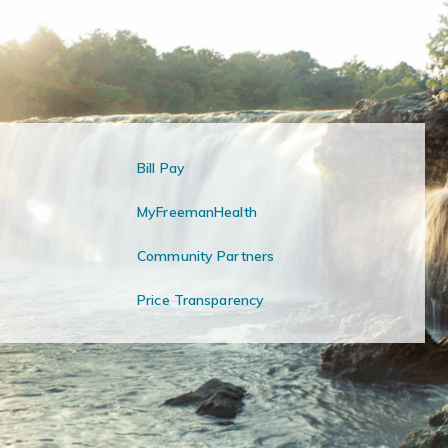
Bill Pay
MyFreemanHealth
Community Partners
Price Transparency