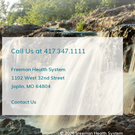
Call Us at 417.347.1111
Freeman Health System
1102 West 32nd Street
Joplin, MO 64804
Contact Us
© 2026
Freeman Health System