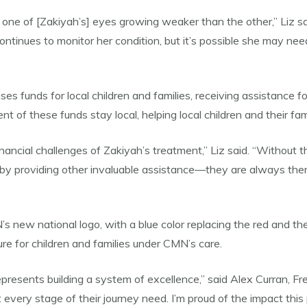
o one of [Zakiyah’s] eyes growing weaker than the other,” Liz sai
inues to monitor her condition, but it’s possible she may need
s funds for local children and families, receiving assistance fo
 of these funds stay local, helping local children and their fami
nancial challenges of Zakiyah’s treatment,” Liz said. “Without 
r by providing other invaluable assistance—they are always th
 new national logo, with a blue color replacing the red and the
re for children and families under CMN’s care.
epresents building a system of excellence,” said Alex Curran, 
at every stage of their journey need. I’m proud of the impact thi