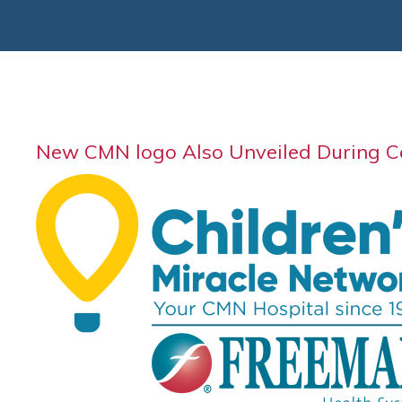
New CMN logo Also Unveiled During 