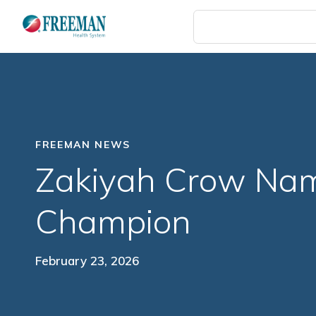
Skip
to
main
content
FREEMAN NEWS
Zakiyah Crow Na
Champion
February 23, 2026