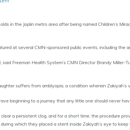
olds in the Joplin metro area after being named Children’s M
tured at several CMN-sponsored public events, including the a
N, said Freeman Health System’s CMN Director Brandy Miller-Tur
ughter suffers from amblyopia, a condition wherein Zakiyah’s vis
brave beginning to a journey that any little one should never have
 clear a persistent clog, and for a short time, the procedure pr
during which they placed a stent inside Zakiyah’s eye to keep 