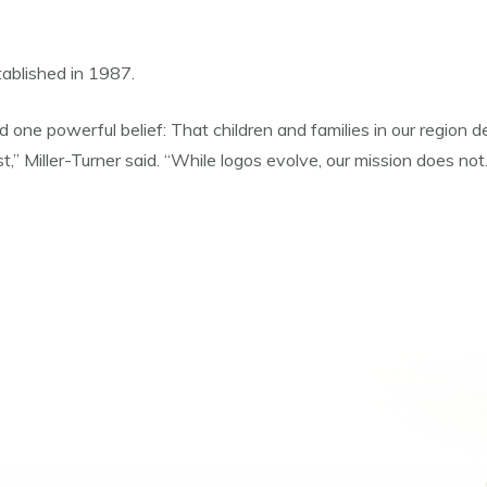
ablished in 1987.
nd one powerful belief: That children and families in our region
,” Miller-Turner said. “While logos evolve, our mission does n