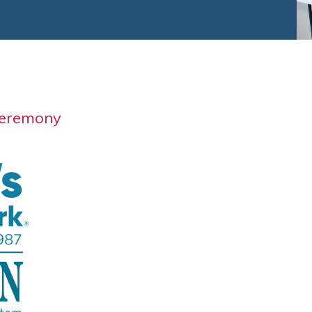
Ceremony