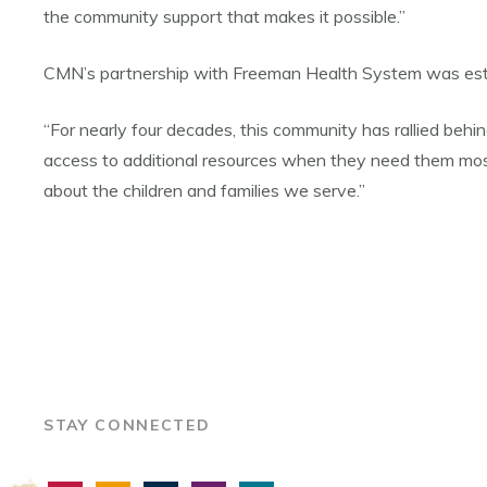
the community support that makes it possible.”
CMN’s partnership with Freeman Health System was est
“For nearly four decades, this community has rallied behi
access to additional resources when they need them most
about the children and families we serve.”
STAY CONNECTED