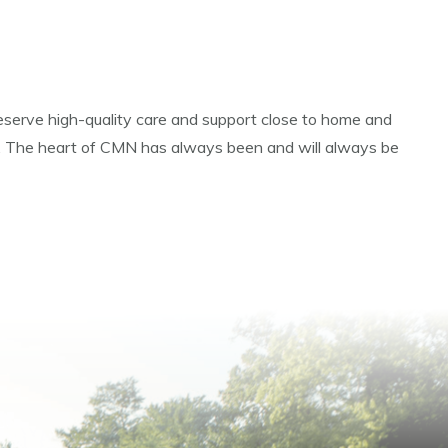
 deserve high-quality care and support close to home and
ot. The heart of CMN has always been and will always be