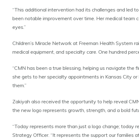
“This additional intervention had its challenges and led t
been notable improvement over time. Her medical team cont
eyes.”
Children’s Miracle Network at Freeman Health System raise
medical equipment, and specialty care. One hundred percent
“CMN has been a true blessing, helping us navigate the fi
she gets to her specialty appointments in Kansas City o
them.”
Zakiyah also received the opportunity to help reveal CMN’s
the new logo represents growth, strength, and a bold futu
“Today represents more than just a logo change; today r
Strategy Officer. “It represents the support our families 