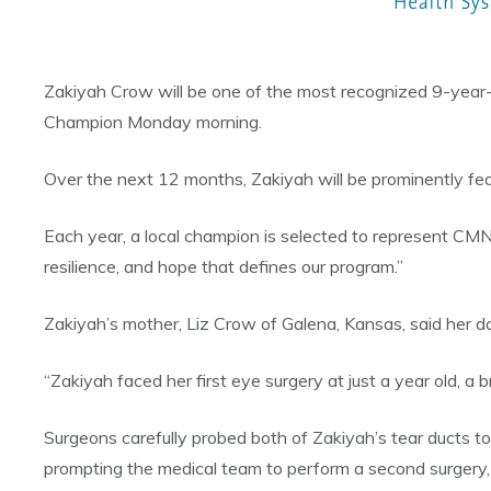
Zakiyah Crow will be one of the most recognized 9-year-
Champion Monday morning.
Over the next 12 months, Zakiyah will be prominently fea
Each year, a local champion is selected to represent CM
resilience, and hope that defines our program.”
Zakiyah’s mother, Liz Crow of Galena, Kansas, said her da
“Zakiyah faced her first eye surgery at just a year old, a 
Surgeons carefully probed both of Zakiyah’s tear ducts to
prompting the medical team to perform a second surgery, 