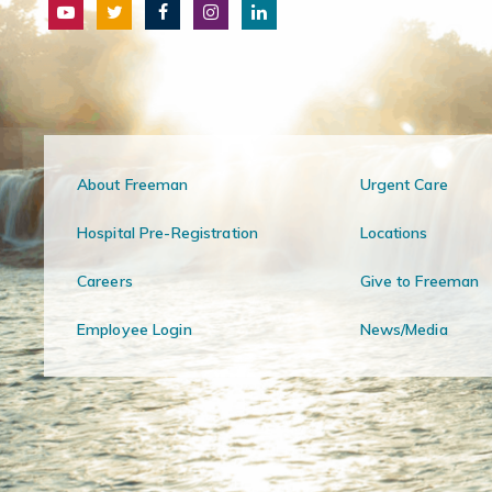
About Freeman
Urgent Care
Hospital Pre-Registration
Locations
Careers
Give to Freeman
Employee Login
News/Media