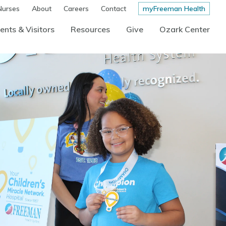
Nurses
About
Careers
Contact
myFreeman Health
ents & Visitors
Resources
Give
Ozark Center