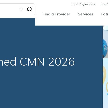
For Physicians
For 
Find a Provider
Services
Pati
med CMN 2026