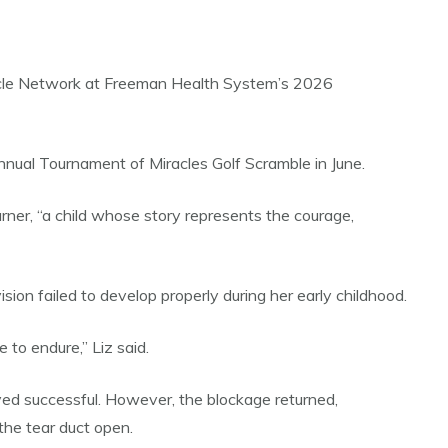
iracle Network at Freeman Health System’s 2026
nnual Tournament of Miracles Golf Scramble in June.
ner, “a child whose story represents the courage,
ion failed to develop properly during her early childhood.
 to endure,” Liz said.
oved successful. However, the blockage returned,
the tear duct open.