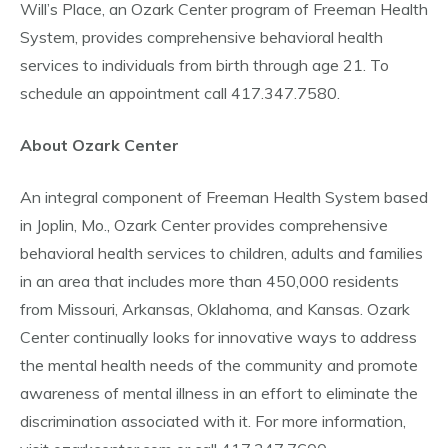
Will’s Place, an Ozark Center program of Freeman Health
System, provides comprehensive behavioral health
services to individuals from birth through age 21. To
schedule an appointment call 417.347.7580.
About Ozark Center
An integral component of Freeman Health System based
in Joplin, Mo., Ozark Center provides comprehensive
behavioral health services to children, adults and families
in an area that includes more than 450,000 residents
from Missouri, Arkansas, Oklahoma, and Kansas. Ozark
Center continually looks for innovative ways to address
the mental health needs of the community and promote
awareness of mental illness in an effort to eliminate the
discrimination associated with it. For more information,