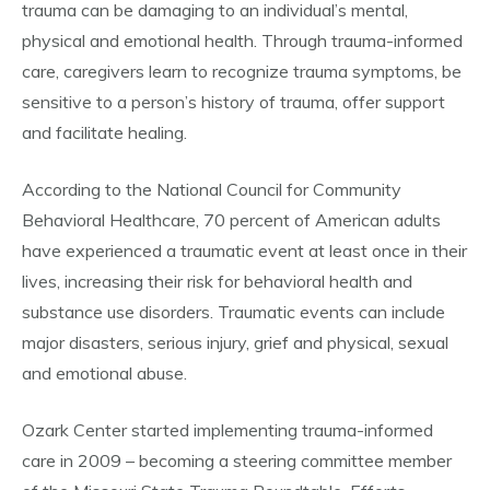
trauma can be damaging to an individual’s mental,
physical and emotional health. Through trauma-informed
care, caregivers learn to recognize trauma symptoms, be
sensitive to a person’s history of trauma, offer support
and facilitate healing.
According to the National Council for Community
Behavioral Healthcare, 70 percent of American adults
have experienced a traumatic event at least once in their
lives, increasing their risk for behavioral health and
substance use disorders. Traumatic events can include
major disasters, serious injury, grief and physical, sexual
and emotional abuse.
Ozark Center started implementing trauma-informed
care in 2009 – becoming a steering committee member