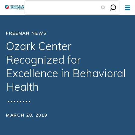
Skip
to
main
content
FREEMAN NEWS
Ozark Center
Recognized for
Excellence in Behavioral
Health
MARCH 28, 2019