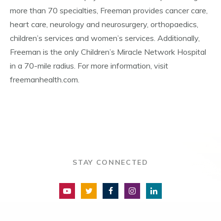
more than 70 specialties, Freeman provides cancer care,
heart care, neurology and neurosurgery, orthopaedics,
children’s services and women’s services. Additionally,
Freeman is the only Children’s Miracle Network Hospital
in a 70-mile radius. For more information, visit
freemanhealth.com.
STAY CONNECTED