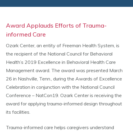
Award Applauds Efforts of Trauma-
informed Care
Ozark Center, an entity of Freeman Health System, is
the recipient of the National Council for Behavioral
Health’s 2019 Excellence in Behavioral Health Care
Management award. The award was presented March
26 in Nashville, Tenn., during the Awards of Excellence
Celebration in conjunction with the National Council
Conference – NatCon19. Ozark Center is receiving the
award for applying trauma-informed design throughout
its facilities.
Trauma-informed care helps caregivers understand