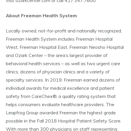
visit ozarkcenter.com or call 417.347.7600.
About Freeman Health System
Locally owned, not-for-profit and nationally recognized,
Freeman Health System includes Freeman Hospital
West, Freeman Hospital East, Freeman Neosho Hospital
and Ozark Center – the area’s largest provider of
behavioral health services – as well as two urgent care
clinics, dozens of physician clinics and a variety of
specialty services. In 2019, Freeman earned dozens of
individual awards for medical excellence and patient
safety from CareChex®, a quality rating system that
helps consumers evaluate healthcare providers. The
Leapfrog Group awarded Freeman the highest grade
possible in the Fall 2018 Hospital Patient Safety Score.
With more than 300 physicians on staff representing