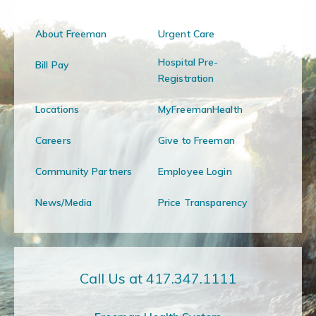
About Freeman
Urgent Care
Hospital Pre-
Bill Pay
Registration
Locations
MyFreemanHealth
Careers
Give to Freeman
Community Partners
Employee Login
News/Media
Price Transparency
Call Us at 417.347.1111