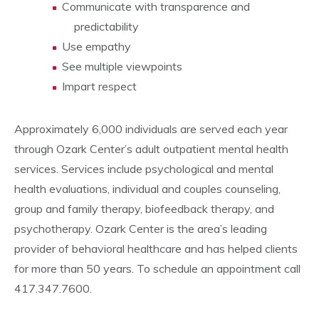
Communicate with transparence and
predictability
Use empathy
See multiple viewpoints
Impart respect
Approximately 6,000 individuals are served each year
through Ozark Center’s adult outpatient mental health
services. Services include psychological and mental
health evaluations, individual and couples counseling,
group and family therapy, biofeedback therapy, and
psychotherapy. Ozark Center is the area’s leading
provider of behavioral healthcare and has helped clients
for more than 50 years. To schedule an appointment call
417.347.7600.