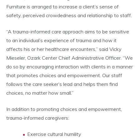
Furniture is arranged to increase a client’s sense of
safety, perceived crowdedness and relationship to staff.
“A trauma-informed care approach aims to be sensitive
to an individual’s experience of trauma and how it
affects his or her healthcare encounters,” said Vicky
Mieseler, Ozark Center Chief Administrative Officer. “We
do so by encouraging interaction with clients in a manner
that promotes choices and empowerment. Our staff
follows the care seeker’s lead and helps them find
choices, no matter how small.”
In addition to promoting choices and empowerment,
trauma-informed caregivers:
Exercise cultural humility