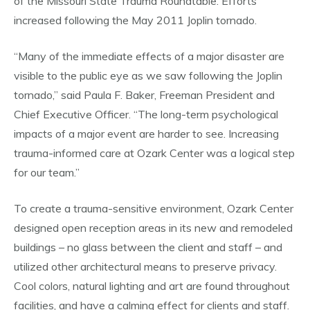
of the Missouri State Trauma Roundtable. Efforts
increased following the May 2011 Joplin tornado.
“Many of the immediate effects of a major disaster are
visible to the public eye as we saw following the Joplin
tornado,” said Paula F. Baker, Freeman President and
Chief Executive Officer. “The long-term psychological
impacts of a major event are harder to see. Increasing
trauma-informed care at Ozark Center was a logical step
for our team.”
To create a trauma-sensitive environment, Ozark Center
designed open reception areas in its new and remodeled
buildings – no glass between the client and staff – and
utilized other architectural means to preserve privacy.
Cool colors, natural lighting and art are found throughout
facilities, and have a calming effect for clients and staff.