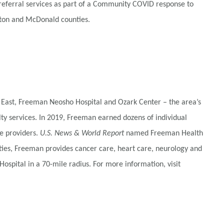
referral services as part of a Community COVID response to
ewton and McDonald counties.
 East, Freeman Neosho Hospital and Ozark Center – the area’s
alty services. In 2019, Freeman earned dozens of individual
e providers.
U.S. News & World Report
named Freeman Health
ties, Freeman provides cancer care, heart care, neurology and
ospital in a 70-mile radius. For more information, visit