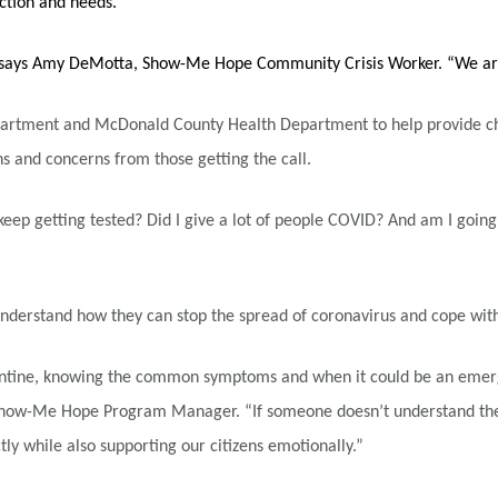
action and needs.
,” says Amy DeMotta, Show-Me Hope Community Crisis Worker. “We ar
artment and McDonald County Health Department to help provide check
 and concerns from those getting the call.
 keep getting tested? Did I give a lot of people COVID? And am I going
derstand how they can stop the spread of coronavirus and cope with 
tine, knowing the common symptoms and when it could be an emergenc
, Show-Me Hope Program Manager. “If someone doesn’t understand the w
ly while also supporting our citizens emotionally.”