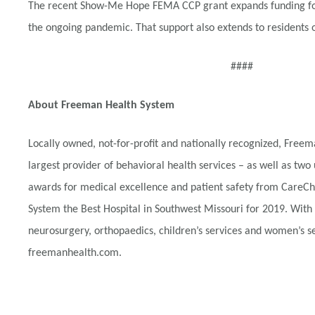
The recent Show-Me Hope FEMA CCP grant expands funding for t
the ongoing pandemic. That support also extends to residents 
####
About Freeman Health System
Locally owned, not-for-profit and nationally recognized, Fre
largest provider of behavioral health services – as well as two 
awards for medical excellence and patient safety from CareChe
System the Best Hospital in Southwest Missouri for 2019. With
neurosurgery, orthopaedics, children’s services and women’s ser
freemanhealth.com.