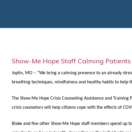
Show-Me Hope Staff Calming Patients
Joplin, MO – “We bring a calming presence to an already stress
breathing techniques, mindfulness and healthy habits to help the
The Show-Me Hope Crisis Counseling Assistance and Training P
crisis counselors will help citizens cope with the effects of C
Blake and five other Show-Me Hope staff members spend up to 1