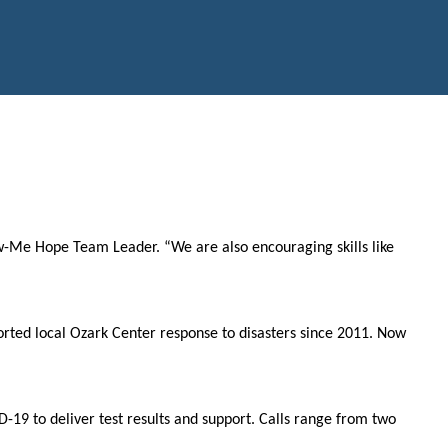
ow-Me Hope Team Leader. “We are also encouraging skills like
rted local Ozark Center response to disasters since 2011. Now
19 to deliver test results and support. Calls range from two