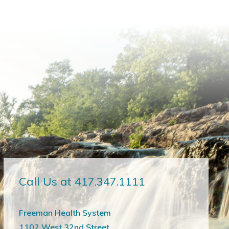
Call Us at 417.347.1111
Freeman Health System
1102 West 32nd Street