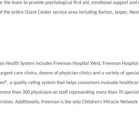
he team to provide psychological first aid, emotional support and 
of the entire Ozark Center service area including Barton, Jasper, N
eman Health System includes Freeman Hospital West, Freeman Hospital
urgent care clinics, dozens of physician clinics and a variety of speci
x®, a quality rating system that helps consumers evaluate healthcar
 more than 300 physicians on staff representing more than 70 special
vices. Additionally, Freeman is the only Children’s Miracle Network H