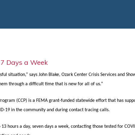
 7 Days a Week
ful situation,” says John Blake, Ozark Center Crisis Services and Sh
m through a difficult time that is new for all of us.”
rogram (CCP) is a FEMA grant-funded statewide effort that has suppo
OVID-19 in the community and during contact tracing calls.
3 hours a day, seven days a week, contacting those tested for COVID-