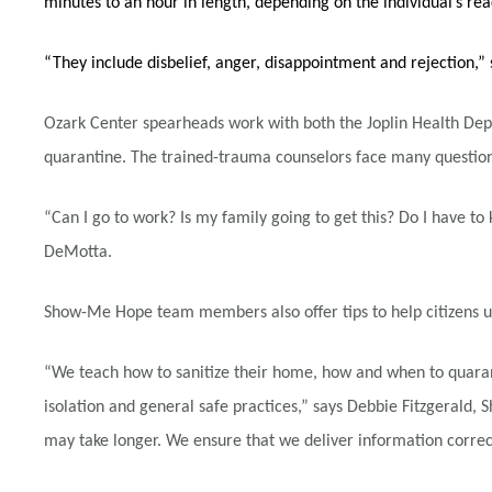
minutes to an hour in length, depending on the individual’s re
“They include disbelief, anger, disappointment and rejection
Ozark Center spearheads work with both the Joplin Health Dep
quarantine. The trained-trauma counselors face many questions
“Can I go to work? Is my family going to get this? Do I have to
DeMotta.
Show-Me Hope team members also offer tips to help citizens un
“We teach how to sanitize their home, how and when to quaran
isolation and general safe practices,” says Debbie Fitzgerald
may take longer. We ensure that we deliver information correct