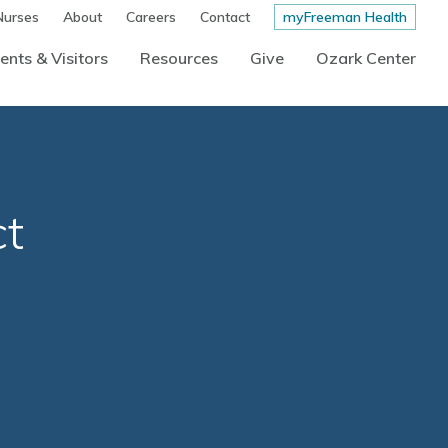
Nurses
About
Careers
Contact
myFreeman Health
ents & Visitors
Resources
Give
Ozark Center
ct