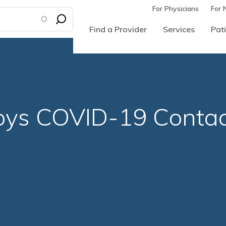
For Physicians
For 
Find a Provider
Services
Pati
oys COVID-19 Conta