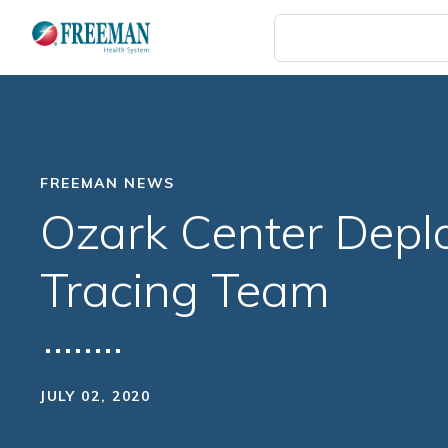
Skip
to
main
content
FREEMAN NEWS
Ozark Center Depl
Tracing Team
JULY 02, 2020