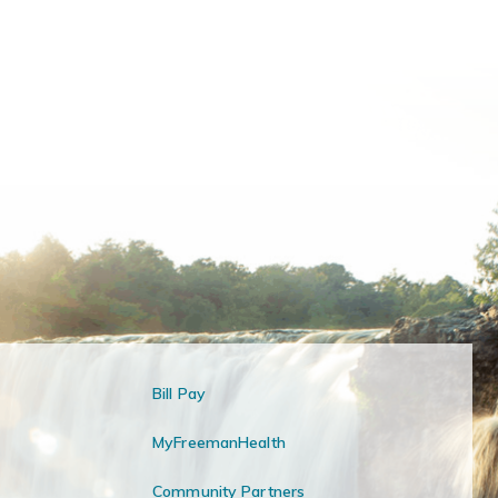
Bill Pay
MyFreemanHealth
Community Partners