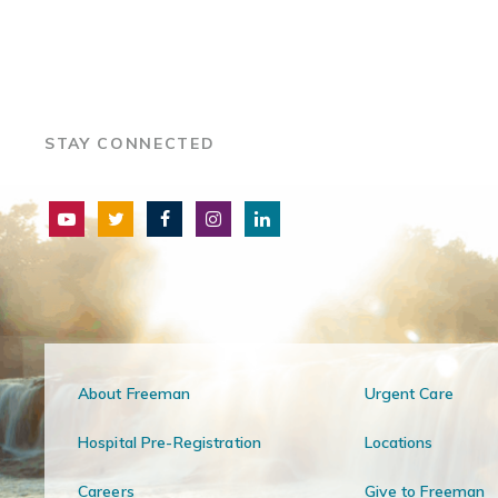
STAY CONNECTED
About Freeman
Urgent Care
Hospital Pre-Registration
Locations
Careers
Give to Freeman