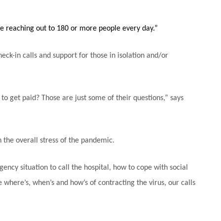
e reaching out to 180 or more people every day.”
-in calls and support for those in isolation and/or
 to get paid? Those are just some of their questions,” says
the overall stress of the pandemic.
y situation to call the hospital, how to cope with social
here’s, when’s and how’s of contracting the virus, our calls