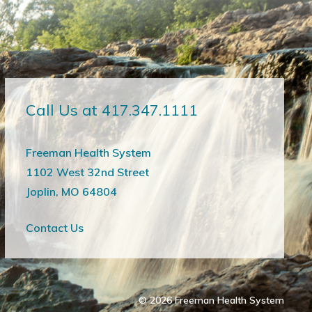
Call Us at 417.347.1111
Freeman Health System
1102 West 32nd Street
Joplin, MO 64804
Contact Us
© 2026
Freeman Health System