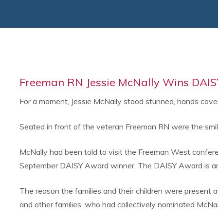
Freeman RN Jessie McNally Wins DAISY
For a moment, Jessie McNally stood stunned, hands cover
Seated in front of the veteran Freeman RN were the smil
McNally had been told to visit the Freeman West conferenc
September DAISY Award winner. The DAISY Award is an int
The reason the families and their children were present 
and other families, who had collectively nominated McNal