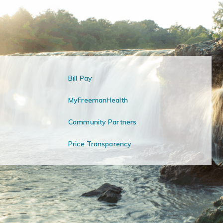
Bill Pay
MyFreemanHealth
Community Partners
Price Transparency