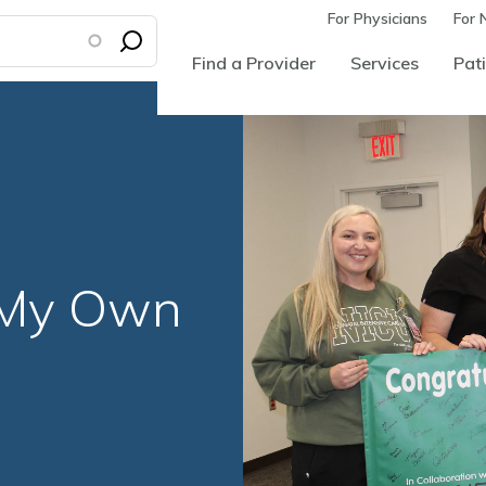
For Physicians
For 
Find a Provider
Services
Pati
 My Own