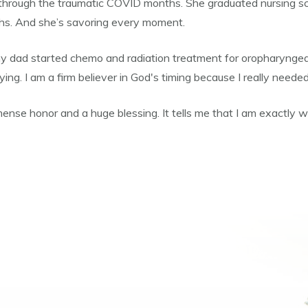
hrough the traumatic COVID months. She graduated nursing scho
ths. And she’s savoring every moment.
 dad started chemo and radiation treatment for oropharyngeal 
ing. I am a firm believer in God's timing because I really neede
ense honor and a huge blessing. It tells me that I am exactly w