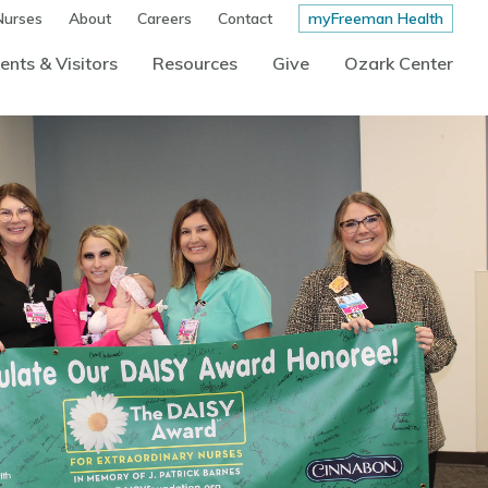
Nurses
About
Careers
Contact
myFreeman Health
ents & Visitors
Resources
Give
Ozark Center