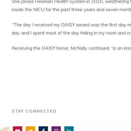
She joined Freeman Health System in 2020, weathering t
inside the NICU for the past three years and seven mon
“The day I received my DAISY award was the first day my
day, and I spent most of the day hiding in my room and cry
Receiving the DAISY honor, McNally continued, “is an imm
STAY CONNECTED