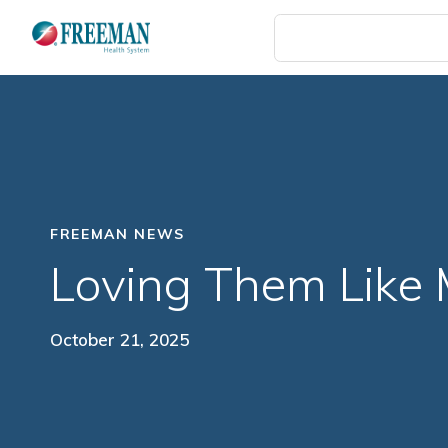
Skip
to
main
content
FREEMAN NEWS
Loving Them Like
October 21, 2025