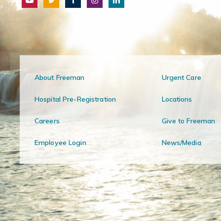
About Freeman
Urgent Care
Hospital Pre-Registration
Locations
Careers
Give to Freeman
Employee Login
News/Media