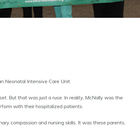
an Neonatal Intensive Care Unit.
t. But that was just a ruse. In reality, McNally was the
orm with their hospitalized patients.
ary compassion and nursing skills. It was these parents,