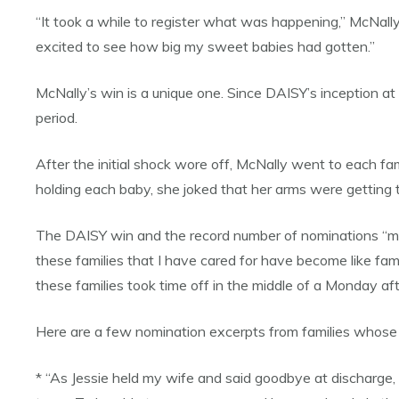
“It took a while to register what was happening,” McNally 
excited to see how big my sweet babies had gotten.”
McNally’s win is a unique one. Since DAISY’s inception 
period.
After the initial shock wore off, McNally went to each fa
holding each baby, she joked that her arms were getting t
The DAISY win and the record number of nominations “means
these families that I have cared for have become like fam
these families took time off in the middle of a Monday aft
Here are a few nomination excerpts from families whose 
* “As Jessie held my wife and said goodbye at discharge,