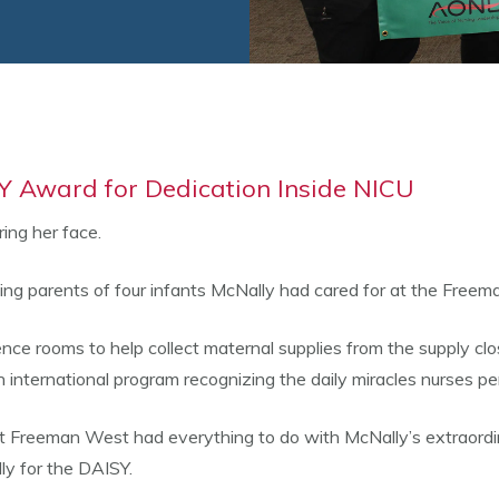
 Award for Dedication Inside NICU
ing her face.
ing parents of four infants McNally had cared for at the Freem
e rooms to help collect maternal supplies from the supply close
ernational program recognizing the daily miracles nurses perf
at Freeman West had everything to do with McNally’s extraordin
ly for the DAISY.