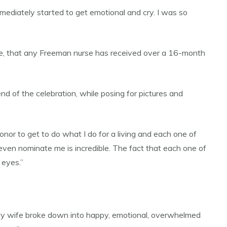
mmediately started to get emotional and cry. I was so
ine, that any Freeman nurse has received over a 16-month
nd of the celebration, while posing for pictures and
nor to get to do what I do for a living and each one of
 even nominate me is incredible. The fact that each one of
 eyes.”
.’ My wife broke down into happy, emotional, overwhelmed