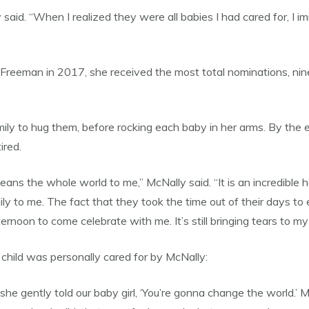
said. “When I realized they were all babies I had cared for, I i
at Freeman in 2017, she received the most total nominations, n
mily to hug them, before rocking each baby in her arms. By the e
ired.
 the whole world to me,” McNally said. “It is an incredible ho
ily to me. The fact that they took the time out of their days to
ernoon to come celebrate with me. It’s still bringing tears to my
child was personally cared for by McNally:
 she gently told our baby girl, ‘You’re gonna change the world