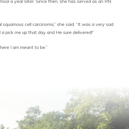
ol a year later. Since then, she has served as an RN
squamous cell carcinoma,” she said. “It was a very sad
d a pick me up that day and He sure delivered!”
here I am meant to be.”