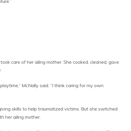
ture.”
took care of her ailing mother. She cooked, cleaned, gave
.
playtime,” McNally said. “I think caring for my own
ving skills to help traumatized victims. But she switched
h her ailing mother.