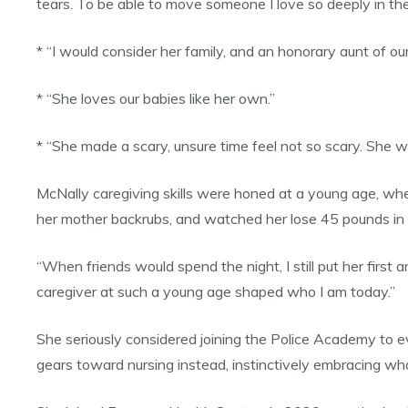
tears. To be able to move someone I love so deeply in th
* “I would consider her family, and an honorary aunt of our
* “She loves our babies like her own.”
* “She made a scary, unsure time feel not so scary. She was
McNally caregiving skills were honed at a young age, whe
her mother backrubs, and watched her lose 45 pounds in
“When friends would spend the night, I still put her first
caregiver at such a young age shaped who I am today.”
She seriously considered joining the Police Academy to ev
gears toward nursing instead, instinctively embracing wha