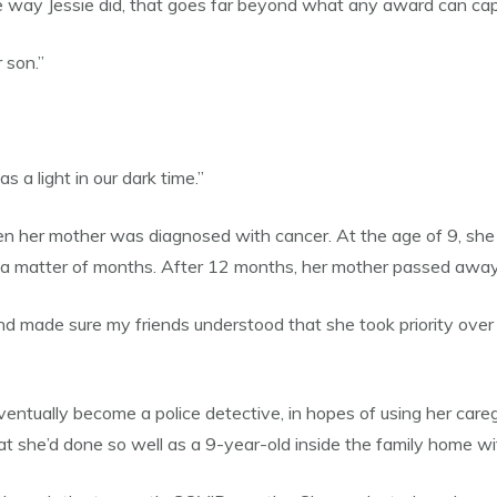
e way Jessie did, that goes far beyond what any award can cap
 son.”
 a light in our dark time.”
n her mother was diagnosed with cancer. At the age of 9, she 
 a matter of months. After 12 months, her mother passed away
 and made sure my friends understood that she took priority over 
entually become a police detective, in hopes of using her caregi
t she’d done so well as a 9-year-old inside the family home wit