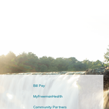
Bill Pay
MyFreemanHealth
Community Partners