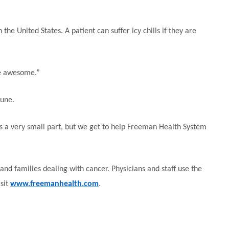
 United States. A patient can suffer icy chills if they are
re awesome.”
June.
 is a very small part, but we get to help Freeman Health System
d families dealing with cancer. Physicians and staff use the
sit
www.freemanhealth.com
.