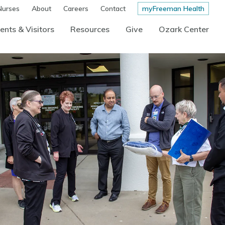
Nurses
About
Careers
Contact
myFreeman Health
ents & Visitors
Resources
Give
Ozark Center