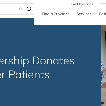
For Physicians
For 
Find a Provider
Services
Pati
ership Donates
r Patients