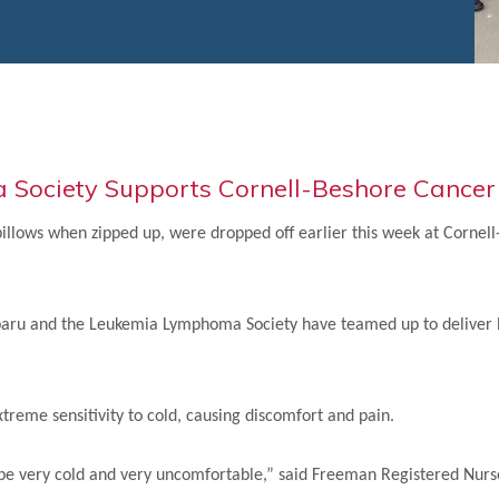
Society Supports Cornell-Beshore Cancer I
 pillows when zipped up, were dropped off earlier this week at Corne
 Subaru and the Leukemia Lymphoma Society have teamed up to deliver
eme sensitivity to cold, causing discomfort and pain.
 be very cold and very uncomfortable,” said Freeman Registered Nurse