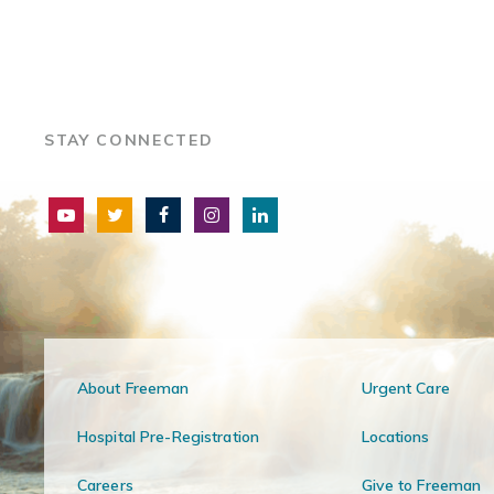
STAY CONNECTED
About Freeman
Urgent Care
Hospital Pre-Registration
Locations
Careers
Give to Freeman