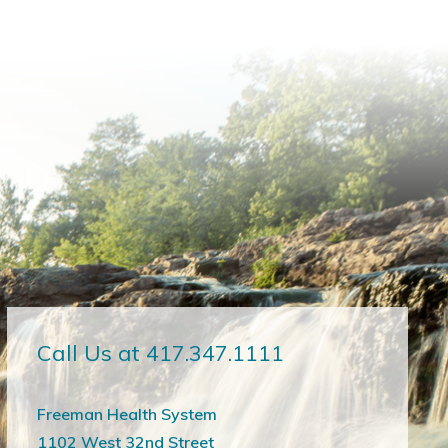
Call Us at 417.347.1111
Freeman Health System
1102 West 32nd Street