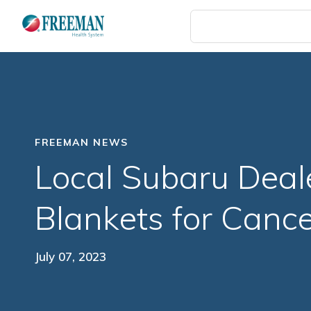
Skip
to
main
content
FREEMAN NEWS
Local Subaru Deal
Blankets for Cance
July 07, 2023