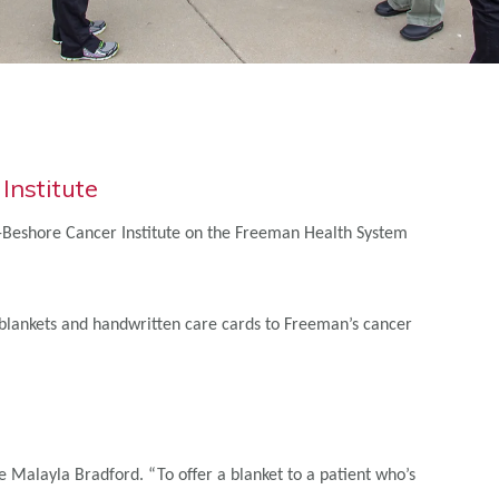
nstitute
ll-Beshore Cancer Institute on the Freeman Health System
 blankets and handwritten care cards to Freeman’s cancer
 Malayla Bradford. “To offer a blanket to a patient who’s