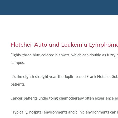
Fletcher Auto and Leukemia Lymphoma 
Eighty-three blue-colored blankets, which can double as fuzzy
campus.
It’s the eighth straight year the Joplin-based Frank Fletcher
patients.
Cancer patients undergoing chemotherapy often experience extr
“Typically, hospital environments and clinic environments can