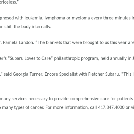
priceless.”
gnosed with leukemia, lymphoma or myeloma every three minutes in the
 chill the body internally.
Dr. Pamela Landon. “The blankets that were brought to us this year a
er’s “Subaru Loves to Care” philanthropic program, held annually in 
,” said Georgia Turner, Encore Specialist with Fletcher Subaru. “This
many services necessary to provide comprehensive care for patients an
many types of cancer. For more information, call 417.347.4000 or vi