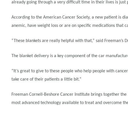
already going through a very difficult time in their lives is just 
According to the American Cancer Society, a new patient is dia
anemic, have weight loss or are on specific medications that can
“These blankets are really helpful with that,” said Freeman’s 
The blanket delivery is a key component of the car manufactur
“It’s great to give to these people who help people with cancer
take care of their patients a little bit.”
Freeman Cornell-Beshore Cancer Institute brings together the 
most advanced technology available to treat and overcome the 