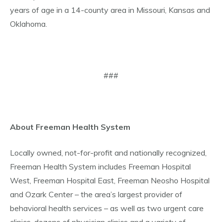
years of age in a 14-county area in Missouri, Kansas and
Oklahoma.
###
About Freeman Health System
Locally owned, not-for-profit and nationally recognized,
Freeman Health System includes Freeman Hospital
West, Freeman Hospital East, Freeman Neosho Hospital
and Ozark Center – the area’s largest provider of
behavioral health services – as well as two urgent care