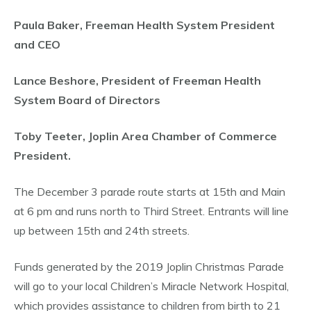
Paula Baker, Freeman Health System President
and CEO
Lance Beshore, President of Freeman Health
System Board of Directors
Toby Teeter, Joplin Area Chamber of Commerce
President.
The December 3 parade route starts at 15th and Main
at 6 pm and runs north to Third Street. Entrants will line
up between 15th and 24th streets.
Funds generated by the 2019 Joplin Christmas Parade
will go to your local Children’s Miracle Network Hospital,
which provides assistance to children from birth to 21