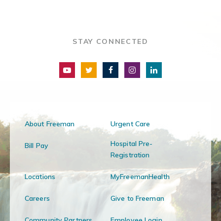
STAY CONNECTED
About Freeman
Urgent Care
Hospital Pre-
Bill Pay
Registration
Locations
MyFreemanHealth
Careers
Give to Freeman
Community Partners
Employee Login