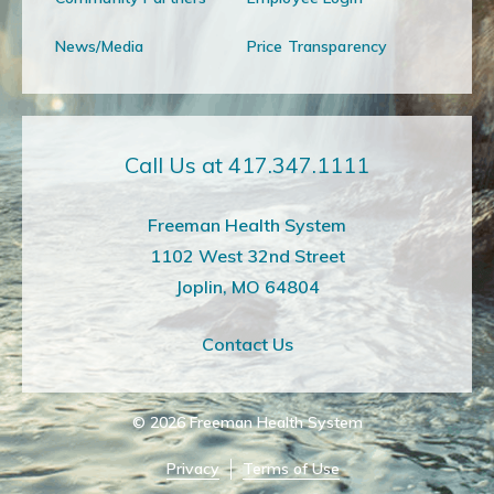
News/Media
Price Transparency
Call Us at 417.347.1111
Freeman Health System
1102 West 32nd Street
Joplin, MO 64804
Contact Us
© 2026
Freeman Health System
Privacy
Terms of Use