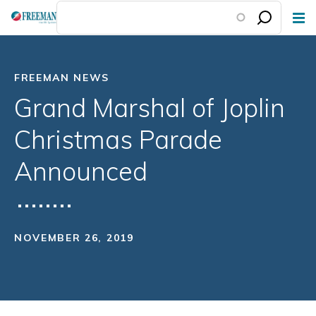
Skip
to
main
content
FREEMAN NEWS
Grand Marshal of Joplin
Christmas Parade
Announced
NOVEMBER 26, 2019