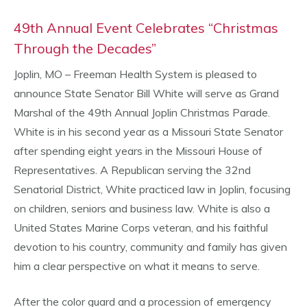
49th Annual Event Celebrates “Christmas
Through the Decades”
Joplin, MO – Freeman Health System is pleased to
announce State Senator Bill White will serve as Grand
Marshal of the 49th Annual Joplin Christmas Parade.
White is in his second year as a Missouri State Senator
after spending eight years in the Missouri House of
Representatives. A Republican serving the 32nd
Senatorial District, White practiced law in Joplin, focusing
on children, seniors and business law. White is also a
United States Marine Corps veteran, and his faithful
devotion to his country, community and family has given
him a clear perspective on what it means to serve.
After the color guard and a procession of emergency