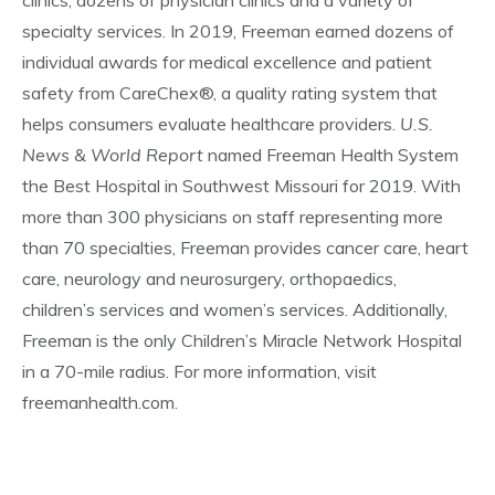
clinics, dozens of physician clinics and a variety of
specialty services. In 2019, Freeman earned dozens of
individual awards for medical excellence and patient
safety from CareChex®, a quality rating system that
helps consumers evaluate healthcare providers.
U.S.
News & World Report
named Freeman Health System
the Best Hospital in Southwest Missouri for 2019. With
more than 300 physicians on staff representing more
than 70 specialties, Freeman provides cancer care, heart
care, neurology and neurosurgery, orthopaedics,
children’s services and women’s services. Additionally,
Freeman is the only Children’s Miracle Network Hospital
in a 70-mile radius. For more information, visit
freemanhealth.com.