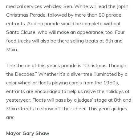
medical services vehicles, Sen. White will lead the Joplin
Christmas Parade, followed by more than 80 parade
entrants. And no parade would be complete without
Santa Clause, who will make an appearance, too. Four
food trucks will also be there selling treats at 6th and
Main.
The theme of this year’s parade is “Christmas Through
the Decades.” Whether it’s a silver tree illuminated by a
color wheel or floats playing carols from the 1950s,
entrants are encouraged to help us relive the holidays of
yesteryear. Floats will pass by a judges’ stage at 8th and
Main streets to show off their cheer. This year’s judges
are:
Mayor Gary Shaw