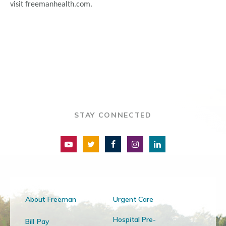
visit freemanhealth.com.
STAY CONNECTED
About Freeman
Urgent Care
Hospital Pre-
Bill Pay