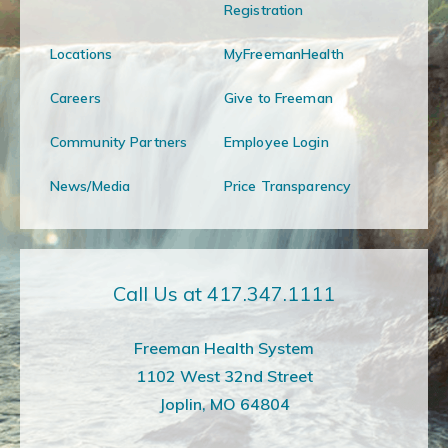
Registration
Locations
MyFreemanHealth
Careers
Give to Freeman
Community Partners
Employee Login
News/Media
Price Transparency
Call Us at 417.347.1111
Freeman Health System
1102 West 32nd Street
Joplin, MO 64804