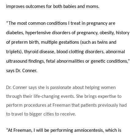
improves outcomes for both babies and moms.
“The most common conditions I treat in pregnancy are
diabetes, hypertensive disorders of pregnancy, obesity, history
of preterm birth, multiple gestations (such as twins and
triplets), thyroid disease, blood clotting disorders, abnormal
ultrasound findings, fetal abnormalities or genetic conditions,”
says Dr. Conner.
Dr. Conner says she is passionate about helping women
through their life-changing events. She brings expertise to
perform procedures at Freeman that patients previously had
to travel to bigger cities to receive.
“At Freeman, I will be performing amniocentesis, which is