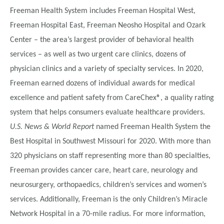
Freeman Health System includes Freeman Hospital West,
Freeman Hospital East, Freeman Neosho Hospital and Ozark
Center – the area’s largest provider of behavioral health
services – as well as two urgent care clinics, dozens of
physician clinics and a variety of specialty services. In 2020,
Freeman earned dozens of individual awards for medical
excellence and patient safety from CareChex®, a quality rating
system that helps consumers evaluate healthcare providers.
U.S. News & World Report
named Freeman Health System the
Best Hospital in Southwest Missouri for 2020. With more than
320 physicians on staff representing more than 80 specialties,
Freeman provides cancer care, heart care, neurology and
neurosurgery, orthopaedics, children’s services and women’s
services. Additionally, Freeman is the only Children’s Miracle
Network Hospital in a 70-mile radius. For more information,