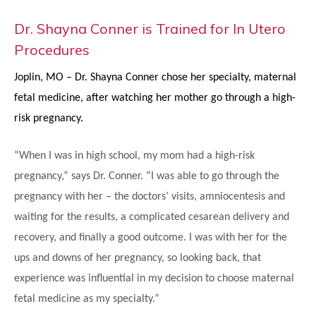
Dr. Shayna Conner is Trained for In Utero
Procedures
Joplin, MO – Dr. Shayna Conner chose her specialty, maternal
fetal medicine, after watching her mother go through a high-
risk pregnancy.
“When I was in high school, my mom had a high-risk
pregnancy,” says Dr. Conner. “I was able to go through the
pregnancy with her – the doctors’ visits, amniocentesis and
waiting for the results, a complicated cesarean delivery and
recovery, and finally a good outcome. I was with her for the
ups and downs of her pregnancy, so looking back, that
experience was influential in my decision to choose maternal
fetal medicine as my specialty.”