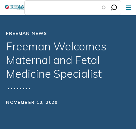
Skip
to
main
content
FREEMAN NEWS
Freeman Welcomes
Maternal and Fetal
Medicine Specialist
NOVEMBER 10, 2020