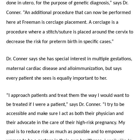
done in utero, for the purpose of genetic diagnosis,” says Dr.
Conner. “An additional procedure that can now be performed
here at Freeman is cerclage placement. A cerclage is a
procedure where a stitch/suture is placed around the cervix to
decrease the risk for preterm birth in specific cases.”
Dr. Conner says she has special interest in multiple gestations,
maternal cardiac disease and alloimmunization, but says
every patient she sees is equally important to her.
“I approach patients and treat them the way I would want to
be treated if I were a patient,” says Dr. Conner. “I try to be
accessible and make sure I act as both their physician and
their advocate in the care of their high-risk pregnancy. My
goal is to reduce risk as much as possible and to empower