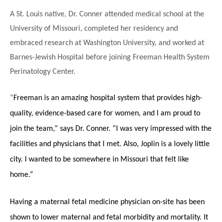
A St. Louis native, Dr. Conner attended medical school at the
University of Missouri, completed her residency and
embraced research at Washington University, and worked at
Barnes-Jewish Hospital before joining Freeman Health System
Perinatology Center.
“
Freeman is an amazing hospital system that provides high-
quality, evidence-based care for women, and I am proud to
join the team,” says Dr. Conner. “I was very impressed with the
facilities and physicians that I met. Also, Joplin is a lovely little
city. I wanted to be somewhere in Missouri that felt like
home.”
Having a maternal fetal medicine physician on-site has been
shown to lower maternal and fetal morbidity and mortality. It