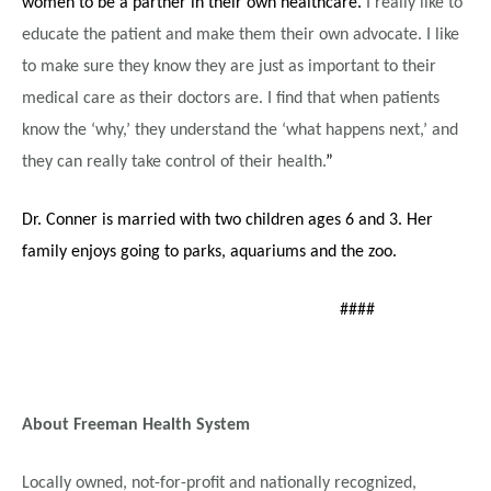
women to be a partner in their own healthcare.
I really like to
educate the patient and make them their own advocate. I like
to make sure they know they are just as important to their
medical care as their doctors are. I find that when patients
know the ‘why,’ they understand the ‘what happens next,’ and
they can really take control of their health.
”
Dr. Conner is married with two children ages 6 and 3. Her
family enjoys going to parks, aquariums and the zoo.
####
About Freeman Health System
Locally owned, not-for-profit and nationally recognized,