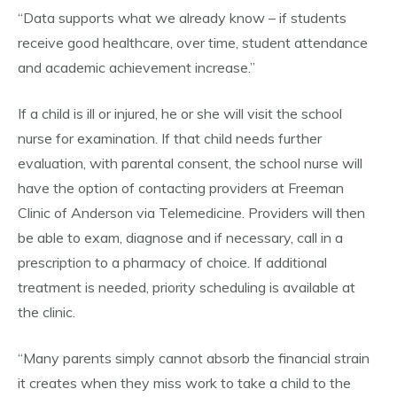
“Data supports what we already know – if students
receive good healthcare, over time, student attendance
and academic achievement increase.”
If a child is ill or injured, he or she will visit the school
nurse for examination. If that child needs further
evaluation, with parental consent, the school nurse will
have the option of contacting providers at Freeman
Clinic of Anderson via Telemedicine. Providers will then
be able to exam, diagnose and if necessary, call in a
prescription to a pharmacy of choice. If additional
treatment is needed, priority scheduling is available at
the clinic.
“Many parents simply cannot absorb the financial strain
it creates when they miss work to take a child to the