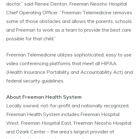
doctor,” said Renee Denton, Freeman Neosho Hospital
Chief Operating Officer. “Freeman Telemedicine removes
some of those obstacles and allows the parents, schools
and Freeman to work as a team to provide the best care
possible for that child.”
Freeman Telemedicine utilizes sophisticated, easy to use
video conferencing platforms that meet all HIPAA
(Health Insurance Portability and Accountability Act) and
federal security guidelines.
About Freeman Health System
Locally owned, not-for-profit and nationally recognized,
Freeman Health System includes Freeman Hospital
West, Freeman Hospital East, Freeman Neosho Hospital
and Ozark Center – the area’s largest provider of