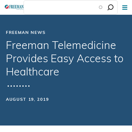
Skip
to
main
content
FREEMAN NEWS
Freeman Telemedicine
Provides Easy Access to
Healthcare
AUGUST 19, 2019