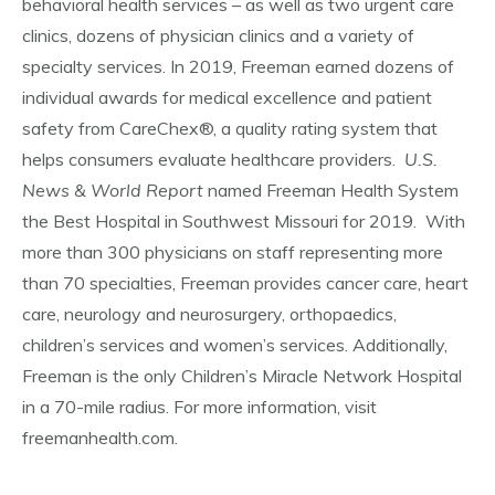
behavioral health services – as well as two urgent care
clinics, dozens of physician clinics and a variety of
specialty services. In 2019, Freeman earned dozens of
individual awards for medical excellence and patient
safety from CareChex®, a quality rating system that
helps consumers evaluate healthcare providers.
U.S.
News & World Report
named Freeman Health System
the Best Hospital in Southwest Missouri for 2019. With
more than 300 physicians on staff representing more
than 70 specialties, Freeman provides cancer care, heart
care, neurology and neurosurgery, orthopaedics,
children’s services and women’s services. Additionally,
Freeman is the only Children’s Miracle Network Hospital
in a 70-mile radius. For more information, visit
freemanhealth.com.