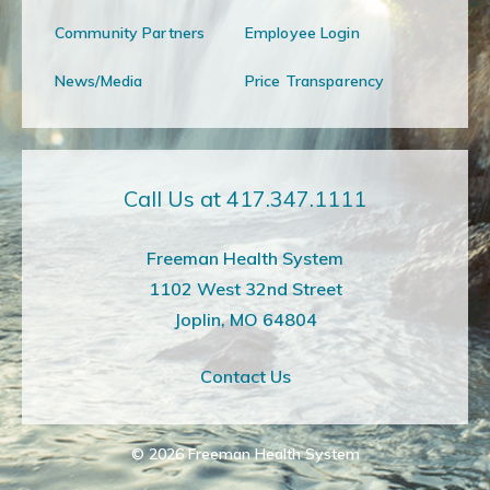
Community Partners
Employee Login
News/Media
Price Transparency
Call Us at 417.347.1111
Freeman Health System
1102 West 32nd Street
Joplin, MO 64804
Contact Us
© 2026
Freeman Health System