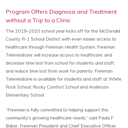
Program Offers Diagnosis and Treatment
without a Trip to a Clinic
The 2019–2020 school year kicks off for the McDonald
County R-1 School District with even easier access to
healthcare through Freeman Health System. Freeman
Telemedicine will increase access to healthcare, and
decrease time lost from school for students and staff,
and reduce time lost from work for parents. Freeman
Telemedicine is available for students and staff at White
Rock School, Rocky Comfort School and Anderson
Elementary School.
“Freeman is fully committed to helping support this
community’s growing healthcare needs,” said Paula F.
Baker, Freeman President and Chief Executive Officer.