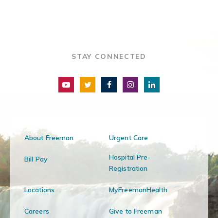
STAY CONNECTED
About Freeman
Urgent Care
Hospital Pre-
Bill Pay
Registration
Locations
MyFreemanHealth
Careers
Give to Freeman