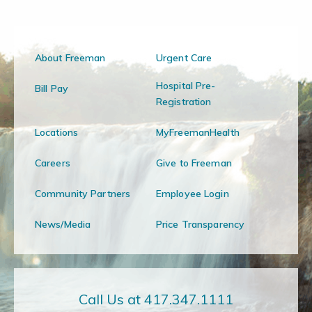
About Freeman
Urgent Care
Hospital Pre-
Bill Pay
Registration
Locations
MyFreemanHealth
Careers
Give to Freeman
Community Partners
Employee Login
News/Media
Price Transparency
Call Us at 417.347.1111