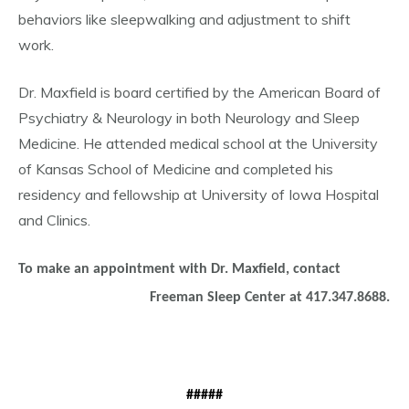
behaviors like sleepwalking and adjustment to shift
work.
Dr. Maxfield is board certified by the American Board of
Psychiatry & Neurology in both Neurology and Sleep
Medicine. He attended medical school at the University
of Kansas School of Medicine and completed his
residency and fellowship at University of Iowa Hospital
and Clinics.
To make an appointment with Dr. Maxfield, contact
Freeman Sleep Center at 417.347.8688.
#####