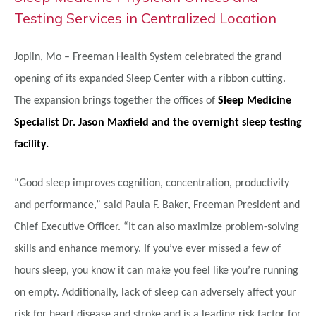
Testing Services in Centralized Location
Joplin, Mo – Freeman Health System celebrated the grand
opening of its expanded Sleep Center with a ribbon cutting.
The expansion brings together the offices of
Sleep Medicine
Specialist Dr. Jason Maxfield and the overnight sleep testing
facility.
“Good sleep improves cognition, concentration, productivity
and performance,” said Paula F. Baker, Freeman President and
Chief Executive Officer. “It can also maximize problem-solving
skills and enhance memory. If you’ve ever missed a few of
hours sleep, you know it can make you feel like you’re running
on empty. Additionally, lack of sleep can adversely affect your
risk for heart disease and stroke and is a leading risk factor for