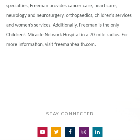
specialties, Freeman provides cancer care, heart care,
neurology and neurosurgery, orthopaedics, children’s services
and women’s services. Additionally, Freeman is the only
Children’s Miracle Network Hospital in a 70-mile radius. For
more information, visit freemanhealth.com.
STAY CONNECTED