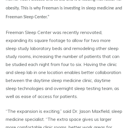
obesity. This is why Freeman is investing in sleep medicine and
Freeman Sleep Center.”
Freeman Sleep Center was recently renovated,
expanding its square footage to allow for two more
sleep study laboratory beds and remodeling other sleep
study rooms, increasing the number of patients that can
be studied each night from four to six. Having the clinic
and sleep lab in one location enables better collaboration
between the daytime sleep medicine clinic, daytime
sleep technologies and overnight sleep testing team, as
well as ease of access for patients.
“The expansion is exciting,” said Dr. Jason Maxfield, sleep
medicine specialist. “The extra space gives us larger
more comfortable clinic rooms, better work areas for