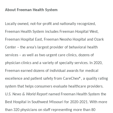
About Freeman Health System
Locally owned, not-for-profit and nationally recognized,
Freeman Health System includes Freeman Hospital West,
Freeman Hospital East, Freeman Neosho Hospital and Ozark
Center – the area’s largest provider of behavioral health
services – as well as two urgent care clinics, dozens of
physician clinics and a variety of specialty services. In 2020,
Freeman earned dozens of individual awards for medical
excellence and patient safety from CareChex®, a quality rating
system that helps consumers evaluate healthcare providers.
U.S. News & World Report
named Freeman Health System the
Best Hospital in Southwest Missouri for 2020-2021. With more
than 320 physicians on staff representing more than 80