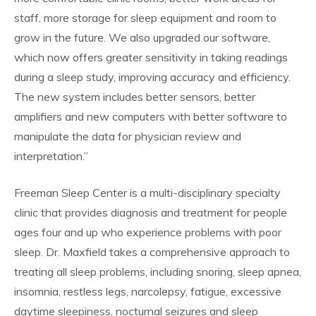
staff, more storage for sleep equipment and room to
grow in the future. We also upgraded our software,
which now offers greater sensitivity in taking readings
during a sleep study, improving accuracy and efficiency.
The new system includes better sensors, better
amplifiers and new computers with better software to
manipulate the data for physician review and
interpretation.”
Freeman Sleep Center is a multi-disciplinary specialty
clinic that provides diagnosis and treatment for people
ages four and up who experience problems with poor
sleep. Dr. Maxfield takes a comprehensive approach to
treating all sleep problems, including snoring, sleep apnea,
insomnia, restless legs, narcolepsy, fatigue, excessive
daytime sleepiness, nocturnal seizures and sleep