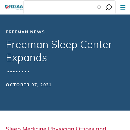
Skip
to
main
content
FREEMAN NEWS
Freeman Sleep Center
Expands
OCTOBER 07, 2021
Sleep Medicine Physician Offices and