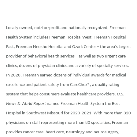
Locally owned, not-for-profit and nationally recognized, Freeman
Health System includes Freeman Hospital West, Freeman Hospital
East, Freeman Neosho Hospital and Ozark Center – the area’s largest
provider of behavioral health services – as well as two urgent care
clinics, dozens of physician clinics and a variety of specialty services.
In 2020, Freeman earned dozens of individual awards for medical
excellence and patient safety from CareChex®, a quality rating
system that helps consumers evaluate healthcare providers.
U.S.
News & World Report
named Freeman Health System the Best
Hospital in Southwest Missouri for 2020-2021. With more than 320
physicians on staff representing more than 80 specialties, Freeman
provides cancer care, heart care, neurology and neurosurgery,