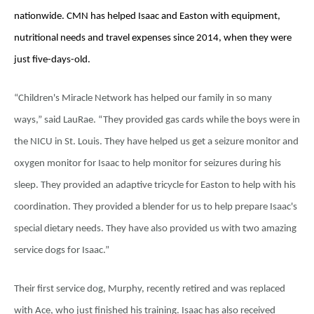
nationwide. CMN has helped Isaac and Easton with equipment,
nutritional needs and travel expenses since 2014, when they were
just five-days-old.
“Children's Miracle Network has helped our family in so many
ways,” said LauRae. “They provided gas cards while the boys were in
the NICU in St. Louis. They have helped us get a seizure monitor and
oxygen monitor for Isaac to help monitor for seizures during his
sleep. They provided an adaptive tricycle for Easton to help with his
coordination. They provided a blender for us to help prepare Isaac's
special dietary needs. They have also provided us with two amazing
service dogs for Isaac.”
Their first service dog, Murphy, recently retired and was replaced
with Ace, who just finished his training. Isaac has also received