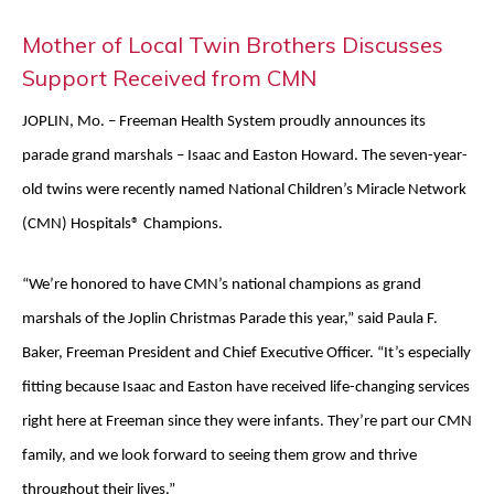
Mother of Local Twin Brothers Discusses
Support Received from CMN
JOPLIN, Mo. – Freeman Health System proudly announces its
parade grand marshals – Isaac and Easton Howard. The seven-year-
old twins were recently named National Children’s Miracle Network
(CMN) Hospitals® Champions.
“We’re honored to have CMN’s national champions as grand
marshals of the Joplin Christmas Parade this year,” said Paula F.
Baker, Freeman President and Chief Executive Officer. “It’s especially
fitting because Isaac and Easton have received life-changing services
right here at Freeman since they were infants. They’re part our CMN
family, and we look forward to seeing them grow and thrive
throughout their lives.”