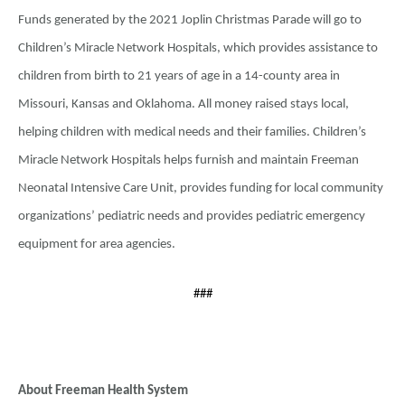
Funds generated by the 2021 Joplin Christmas Parade will go to
Children’s Miracle Network Hospitals, which provides assistance to
children from birth to 21 years of age in a 14-county area in
Missouri, Kansas and Oklahoma. All money raised stays local,
helping children with medical needs and their families. Children’s
Miracle Network Hospitals helps furnish and maintain Freeman
Neonatal Intensive Care Unit, provides funding for local community
organizations’ pediatric needs and provides pediatric emergency
equipment for area agencies.
###
About Freeman Health System