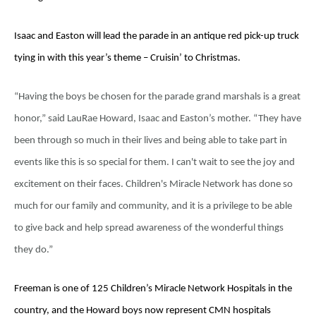
Isaac and Easton will lead the parade in an antique red pick-up truck
tying in with this year’s theme – Cruisin’ to Christmas.
“Having the boys be chosen for the parade grand marshals is a great
honor,” said LauRae Howard, Isaac and Easton’s mother. “They have
been through so much in their lives and being able to take part in
events like this is so special for them. I can't wait to see the joy and
excitement on their faces. Children's Miracle Network has done so
much for our family and community, and it is a privilege to be able
to give back and help spread awareness of the wonderful things
they do.”
Freeman is one of 125 Children’s Miracle Network Hospitals in the
country, and the Howard boys now represent CMN hospitals