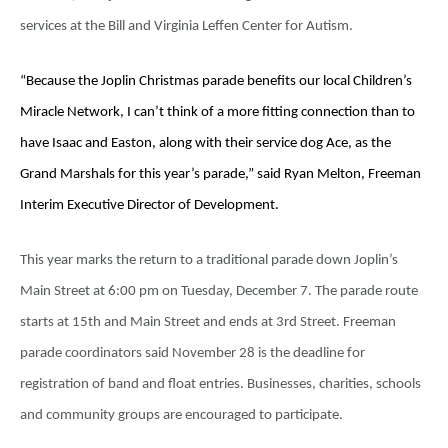
services at the Bill and Virginia Leffen Center for Autism.
“Because the Joplin Christmas parade benefits our local Children’s
Miracle Network, I can’t think of a more fitting connection than to
have Isaac and Easton, along with their service dog Ace, as the
Grand Marshals for this year’s parade,” said Ryan Melton, Freeman
Interim Executive Director of Development.
This year marks the return to a traditional parade down Joplin’s
Main Street at 6:00 pm on Tuesday, December 7. The parade route
starts at 15th and Main Street and ends at 3rd Street. Freeman
parade coordinators said November 28 is the deadline for
registration of band and float entries. Businesses, charities, schools
and community groups are encouraged to participate.