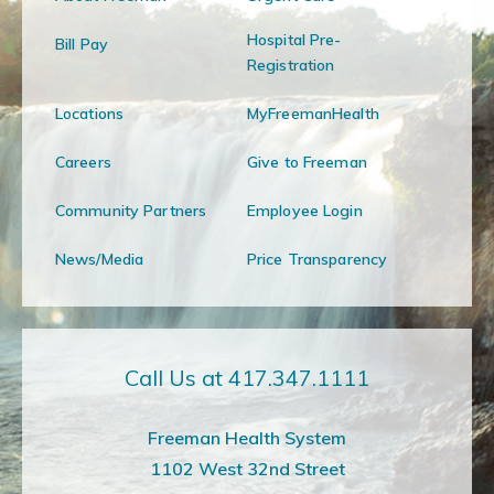
Hospital Pre-
Bill Pay
Registration
Locations
MyFreemanHealth
Careers
Give to Freeman
Community Partners
Employee Login
News/Media
Price Transparency
Call Us at 417.347.1111
Freeman Health System
1102 West 32nd Street