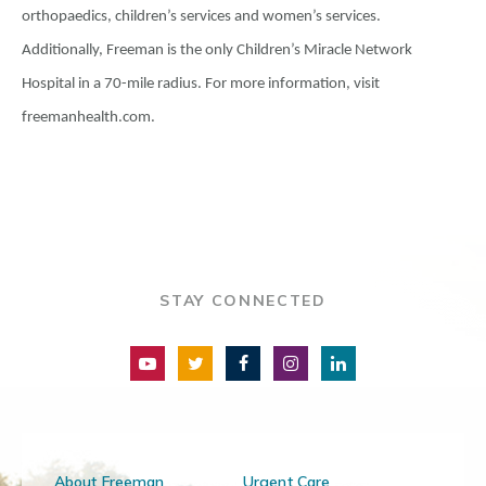
orthopaedics, children’s services and women’s services.
Additionally, Freeman is the only Children’s Miracle Network
Hospital in a 70-mile radius. For more information, visit
freemanhealth.com.
STAY CONNECTED
About Freeman
Urgent Care