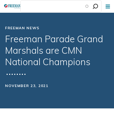
Skip
to
main
content
FREEMAN NEWS
Freeman Parade Grand
Marshals are CMN
National Champions
NOVEMBER 23, 2021