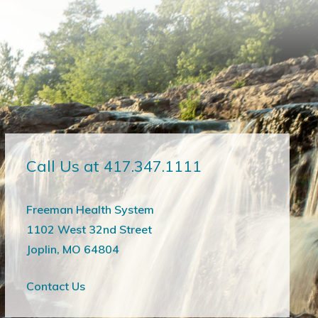
Call Us at 417.347.1111
Freeman Health System
1102 West 32nd Street
Joplin, MO 64804
Contact Us