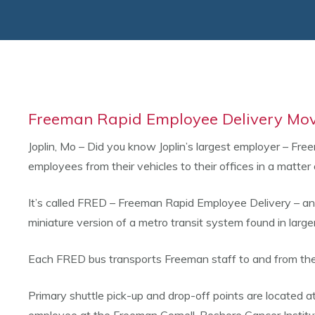
Freeman Rapid Employee Delivery Mov
Joplin, Mo – Did you know Joplin’s largest employer – Fr
employees from their vehicles to their offices in a matter 
It’s called FRED – Freeman Rapid Employee Delivery – and t
miniature version of a metro transit system found in large
Each FRED bus transports Freeman staff to and from the 
Primary shuttle pick-up and drop-off points are located a