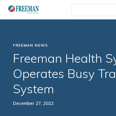
Skip
to
main
content
FREEMAN NEWS
Freeman Health S
Operates Busy Tra
System
December 27, 2022