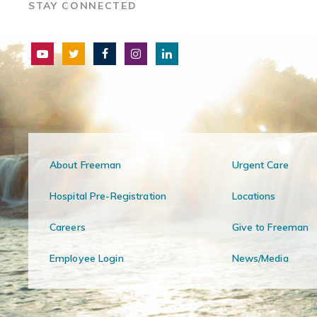
STAY CONNECTED
About Freeman
Urgent Care
Hospital Pre-Registration
Locations
Careers
Give to Freeman
Employee Login
News/Media