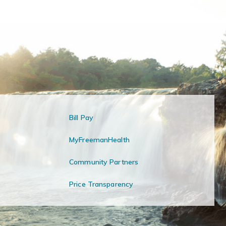
Bill Pay
MyFreemanHealth
Community Partners
Price Transparency