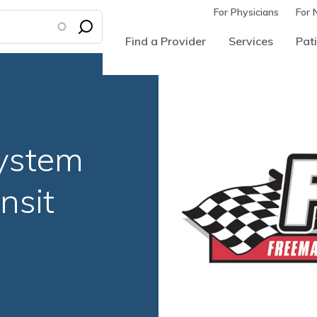
For Physicians
For 
Find a Provider
Services
Pati
ystem
nsit