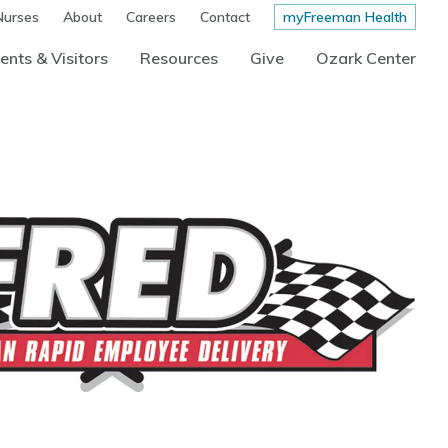
Nurses
About
Careers
Contact
myFreeman Health
ents & Visitors
Resources
Give
Ozark Center