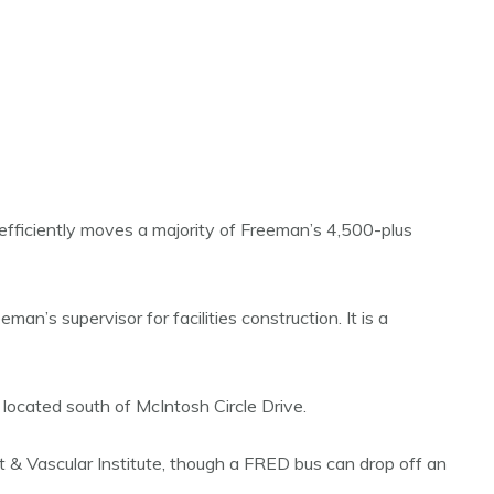
efficiently moves a majority of Freeman’s 4,500-plus
n’s supervisor for facilities construction. It is a
ocated south of McIntosh Circle Drive.
t & Vascular Institute, though a FRED bus can drop off an