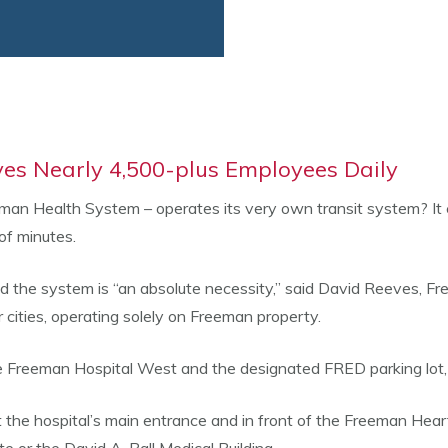
es Nearly 4,500-plus Employees Daily
eeman Health System – operates its very own transit system? It 
of minutes.
he system is “an absolute necessity,” said David Reeves, Freema
r cities, operating solely on Freeman property.
Freeman Hospital West and the designated FRED parking lot, l
t the hospital’s main entrance and in front of the Freeman Hear