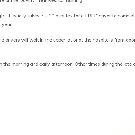
 or the David A. Ball Medical Building.
ngth. It usually takes 7 – 10 minutes for a FRED driver to compl
 year.
he drivers will wait in the upper lot or at the hospital’s front d
 the morning and early afternoon. Other times during the late 