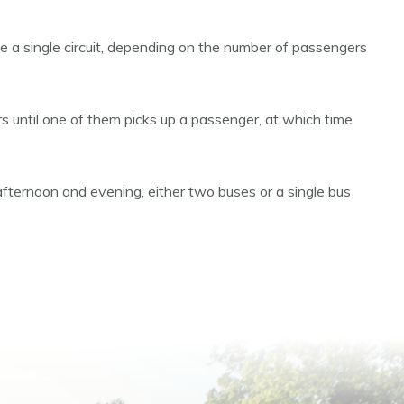
ete a single circuit, depending on the number of passengers
oors until one of them picks up a passenger, at which time
afternoon and evening, either two buses or a single bus