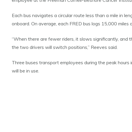
employee at the Freeman Cornell-Beshore Cancer Institute
Each bus navigates a circular route less than a mile in le
onboard. On average, each FRED bus logs 15,000 miles a
“When there are fewer riders, it slows significantly, and t
the two drivers will switch positions,” Reeves said.
Three buses transport employees during the peak hours in
will be in use.