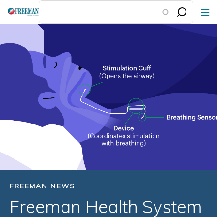
Skip
to
main
content
FREEMAN NEWS
Freeman Health System