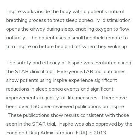
Inspire works inside the body with a patient’s natural
breathing process to treat sleep apnea. Mild stimulation
opens the airway during sleep, enabling oxygen to flow
naturally. The patient uses a small handheld remote to
turn Inspire on before bed and off when they wake up.
The safety and efficacy of Inspire was evaluated during
the STAR clinical trial. Five-year STAR trial outcomes
show patients using Inspire experience significant
reductions in sleep apnea events and significant
improvements in quality-of-life measures. There have
been over 150 peer-reviewed publications on Inspire.
These publications show results consistent with those
seen in the STAR trial. Inspire was also approved by the
Food and Drug Administration (FDA) in 2013.