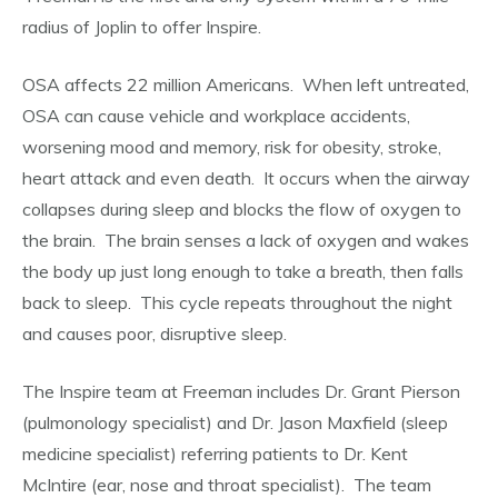
radius of Joplin to offer Inspire.
OSA affects 22 million Americans. When left untreated,
OSA can cause vehicle and workplace accidents,
worsening mood and memory, risk for obesity, stroke,
heart attack and even death. It occurs when the airway
collapses during sleep and blocks the flow of oxygen to
the brain. The brain senses a lack of oxygen and wakes
the body up just long enough to take a breath, then falls
back to sleep. This cycle repeats throughout the night
and causes poor, disruptive sleep.
The Inspire team at Freeman includes Dr. Grant Pierson
(pulmonology specialist) and Dr. Jason Maxfield (sleep
medicine specialist) referring patients to Dr. Kent
McIntire (ear, nose and throat specialist). The team