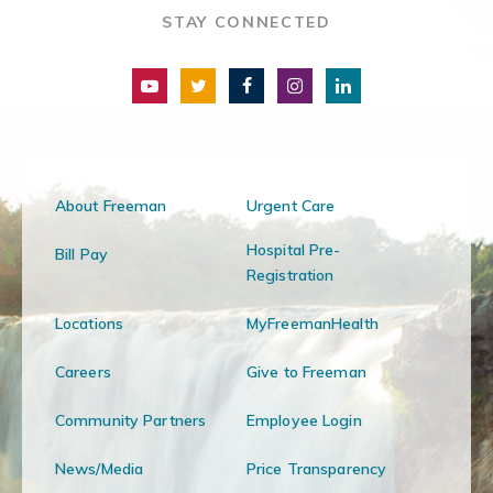
STAY CONNECTED
About Freeman
Urgent Care
Hospital Pre-
Bill Pay
Registration
Locations
MyFreemanHealth
Careers
Give to Freeman
Community Partners
Employee Login
News/Media
Price Transparency