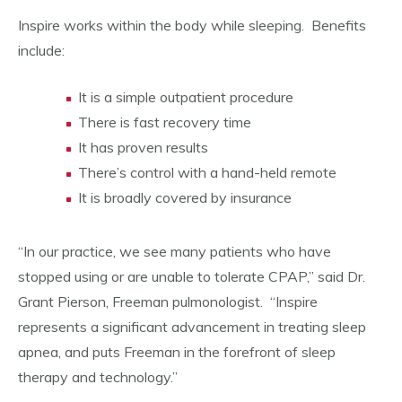
Inspire works within the body while sleeping. Benefits
include:
It is a simple outpatient procedure
There is fast recovery time
It has proven results
There’s control with a hand-held remote
It is broadly covered by insurance
“In our practice, we see many patients who have
stopped using or are unable to tolerate CPAP,” said Dr.
Grant Pierson, Freeman pulmonologist. “Inspire
represents a significant advancement in treating sleep
apnea, and puts Freeman in the forefront of sleep
therapy and technology.”