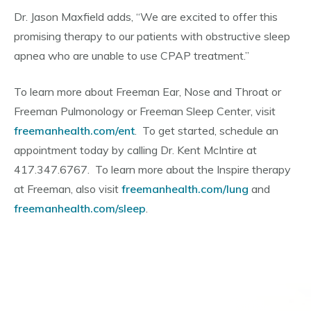
Dr. Jason Maxfield adds, “We are excited to offer this
promising therapy to our patients with obstructive sleep
apnea who are unable to use CPAP treatment.”
To learn more about Freeman Ear, Nose and Throat or
Freeman Pulmonology or Freeman Sleep Center, visit
freemanhealth.com/ent
. To get started, schedule an
appointment today by calling Dr. Kent McIntire at
417.347.6767. To learn more about the Inspire therapy
at Freeman, also visit
freemanhealth.com/lung
and
freemanhealth.com/sleep
.