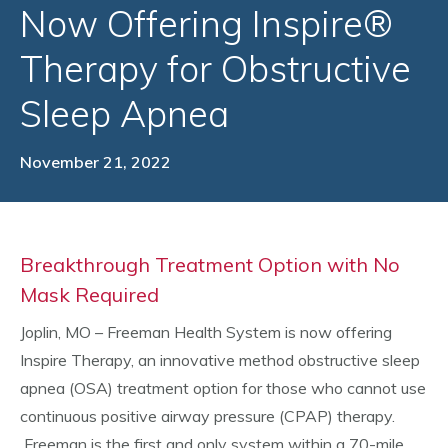
Now Offering Inspire®
Therapy for Obstructive
Sleep Apnea
November 21, 2022
Breakthrough Treatment Option with No
Mask Required
Joplin, MO – Freeman Health System is now offering
Inspire Therapy, an innovative method obstructive sleep
apnea (OSA) treatment option for those who cannot use
continuous positive airway pressure (CPAP) therapy.
Freeman is the first and only system within a 70-mile