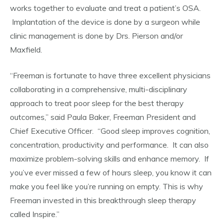
works together to evaluate and treat a patient’s OSA.
Implantation of the device is done by a surgeon while
clinic management is done by Drs. Pierson and/or
Maxfield.
“Freeman is fortunate to have three excellent physicians
collaborating in a comprehensive, multi-disciplinary
approach to treat poor sleep for the best therapy
outcomes,” said Paula Baker, Freeman President and
Chief Executive Officer. “Good sleep improves cognition,
concentration, productivity and performance. It can also
maximize problem-solving skills and enhance memory. If
you’ve ever missed a few of hours sleep, you know it can
make you feel like you’re running on empty. This is why
Freeman invested in this breakthrough sleep therapy
called Inspire.”