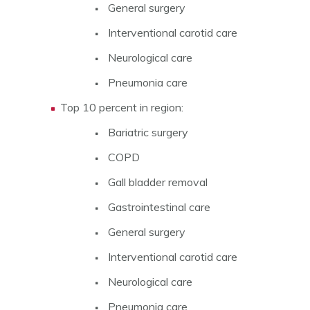
General surgery
Interventional carotid care
Neurological care
Pneumonia care
Top 10 percent in region:
Bariatric surgery
COPD
Gall bladder removal
Gastrointestinal care
General surgery
Interventional carotid care
Neurological care
Pneumonia care