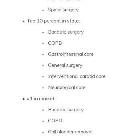
Spinal surgery
Top 10 percent in state:
Bariatric surgery
COPD
Gastrointestinal care
General surgery
Interventional carotid care
Neurological care
#1 in market:
Bariatric surgery
COPD
Gall bladder removal