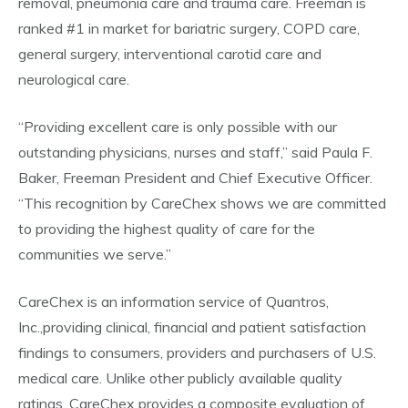
removal, pneumonia care and trauma care. Freeman is
ranked #1 in market for bariatric surgery, COPD care,
general surgery, interventional carotid care and
neurological care.
“Providing excellent care is only possible with our
outstanding physicians, nurses and staff,” said Paula F.
Baker, Freeman President and Chief Executive Officer.
“This recognition by CareChex shows we are committed
to providing the highest quality of care for the
communities we serve.”
CareChex is an information service of Quantros,
Inc.,providing clinical, financial and patient satisfaction
findings to consumers, providers and purchasers of U.S.
medical care. Unlike other publicly available quality
ratings, CareChex provides a composite evaluation of