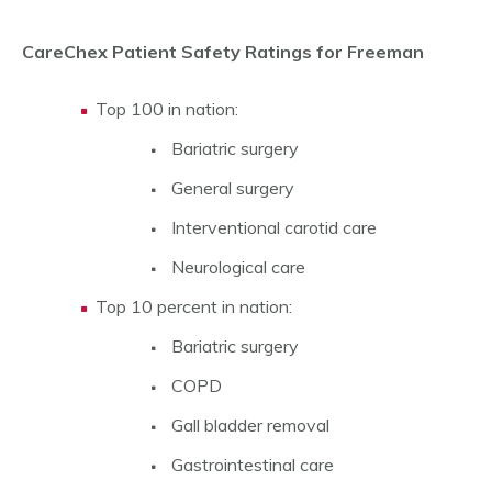
CareChex Patient Safety Ratings for Freeman
Top 100 in nation:
Bariatric surgery
General surgery
Interventional carotid care
Neurological care
Top 10 percent in nation:
Bariatric surgery
COPD
Gall bladder removal
Gastrointestinal care