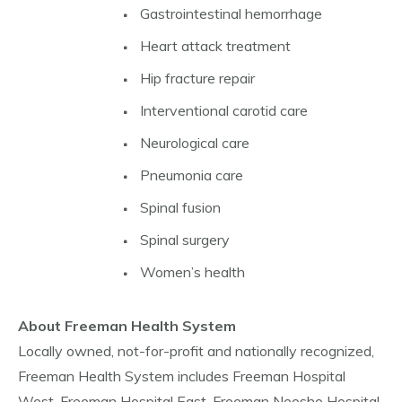
Gastrointestinal hemorrhage
Heart attack treatment
Hip fracture repair
Interventional carotid care
Neurological care
Pneumonia care
Spinal fusion
Spinal surgery
Women’s health
About Freeman Health System
Locally owned, not-for-profit and nationally recognized,
Freeman Health System includes Freeman Hospital
West, Freeman Hospital East, Freeman Neosho Hospital