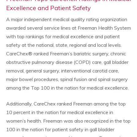
Excellence and Patient Safety
A major independent medical quality rating organization
awarded several service lines at Freeman Health System
with top rankings for medical excellence and patient
safety at the national, state, regional and local levels.
CareChex® ranked Freeman’s bariatric surgery, chronic
obstructive pulmonary disease (COPD) care, gall bladder
removal, general surgery, interventional carotid care,
major bowel procedures, spinal fusion and spinal surgery
among the Top 100 in the nation for medical excellence.
Additionally, CareChex ranked Freeman among the top
10 percent in the nation for medical excellence in
women’s health. Freeman was also recognized in the top
100 in the nation for patient safety in gall bladder