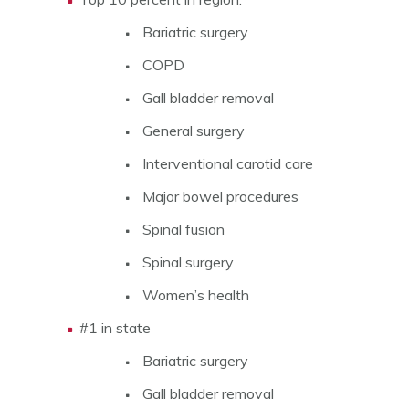
Bariatric surgery
COPD
Gall bladder removal
General surgery
Interventional carotid care
Major bowel procedures
Spinal fusion
Spinal surgery
Women’s health
#1 in state
Bariatric surgery
Gall bladder removal