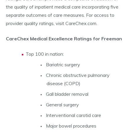
the quality of inpatient medical care incorporating five
separate outcomes of care measures. For access to
provider quality ratings, visit CareChex.com.
CareChex Medical Excellence Ratings for Freeman
Top 100 in nation:
Bariatric surgery
Chronic obstructive pulmonary
disease (COPD)
Gall bladder removal
General surgery
Interventional carotid care
Major bowel procedures