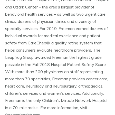
and Ozark Center – the area’s largest provider of
behavioral health services – as well as two urgent care
clinics, dozens of physician clinics and a variety of
specialty services. For 2019, Freeman earned dozens of
individual awards for medical excellence and patient
safety from CareChex®, a quality rating system that
helps consumers evaluate healthcare providers. The
Leapfrog Group awarded Freeman the highest grade
possible in the Fall 2018 Hospital Patient Safety Score.
With more than 300 physicians on staff representing
more than 70 specialties, Freeman provides cancer care,
heart care, neurology and neurosurgery, orthopaedics,
children’s services and women’s services. Additionally,
Freeman is the only Children’s Miracle Network Hospital
in a 70-mile radius. For more information, visit
freemanhealth.com.