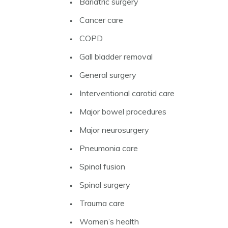
Bariatric surgery
Cancer care
COPD
Gall bladder removal
General surgery
Interventional carotid care
Major bowel procedures
Major neurosurgery
Pneumonia care
Spinal fusion
Spinal surgery
Trauma care
Women’s health