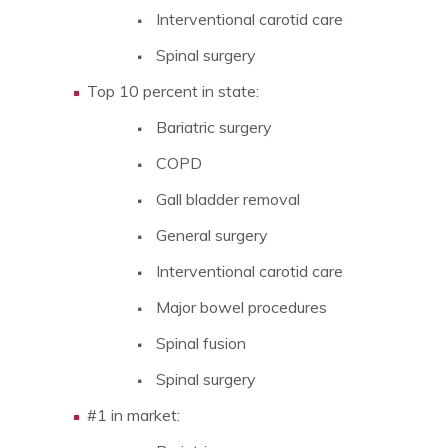
Interventional carotid care
Spinal surgery
Top 10 percent in state:
Bariatric surgery
COPD
Gall bladder removal
General surgery
Interventional carotid care
Major bowel procedures
Spinal fusion
Spinal surgery
#1 in market: