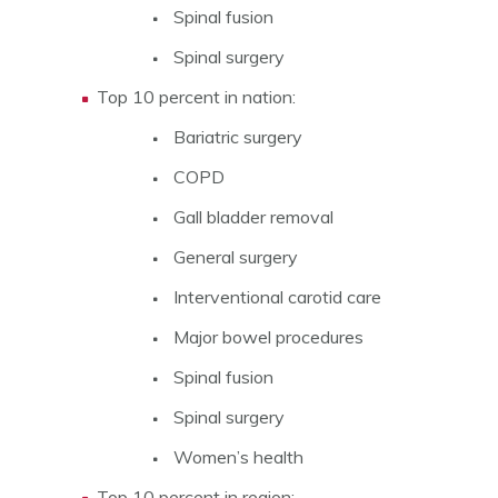
Spinal fusion
Spinal surgery
Top 10 percent in nation:
Bariatric surgery
COPD
Gall bladder removal
General surgery
Interventional carotid care
Major bowel procedures
Spinal fusion
Spinal surgery
Women’s health
Top 10 percent in region: