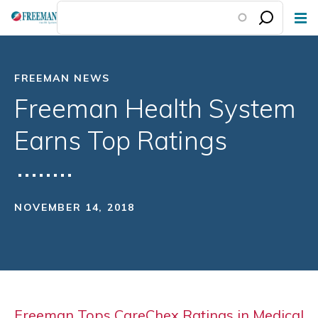
Skip
to
main
content
FREEMAN NEWS
Freeman Health System
Earns Top Ratings
NOVEMBER 14, 2018
Freeman Tops CareChex Ratings in Medical