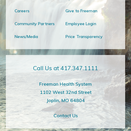
Careers
Give to Freeman
Community Partners
Employee Login
News/Media
Price Transparency
Call Us at 417.347.1111
Freeman Health System
1102 West 32nd Street
Joplin, MO 64804
Contact Us