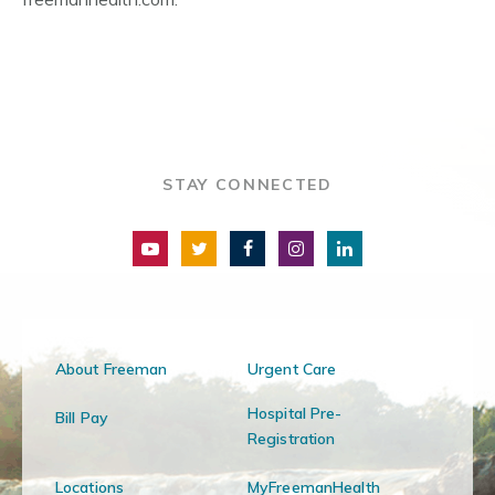
STAY CONNECTED
About Freeman
Urgent Care
Hospital Pre-
Bill Pay
Registration
Locations
MyFreemanHealth