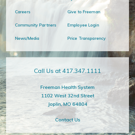
Careers
Give to Freeman
Community Partners
Employee Login
News/Media
Price Transparency
Call Us at 417.347.1111
Freeman Health System
1102 West 32nd Street
Joplin, MO 64804
Contact Us