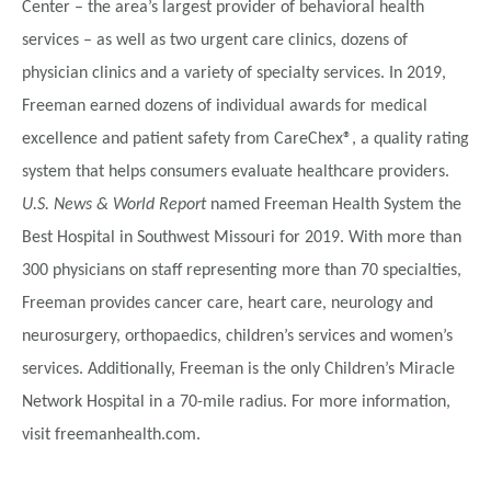
Center – the area’s largest provider of behavioral health
services – as well as two urgent care clinics, dozens of
physician clinics and a variety of specialty services. In 2019,
Freeman earned dozens of individual awards for medical
excellence and patient safety from CareChex®, a quality rating
system that helps consumers evaluate healthcare providers.
U.S. News & World Report
named Freeman Health System the
Best Hospital in Southwest Missouri for 2019. With more than
300 physicians on staff representing more than 70 specialties,
Freeman provides cancer care, heart care, neurology and
neurosurgery, orthopaedics, children’s services and women’s
services. Additionally, Freeman is the only Children’s Miracle
Network Hospital in a 70-mile radius. For more information,
visit freemanhealth.com.