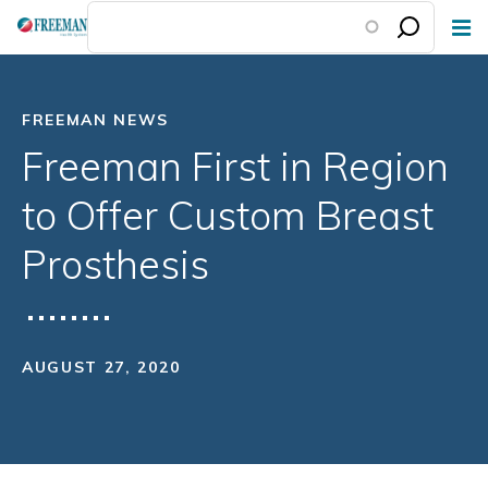
Skip
to
main
content
FREEMAN NEWS
Freeman First in Region
to Offer Custom Breast
Prosthesis
AUGUST 27, 2020