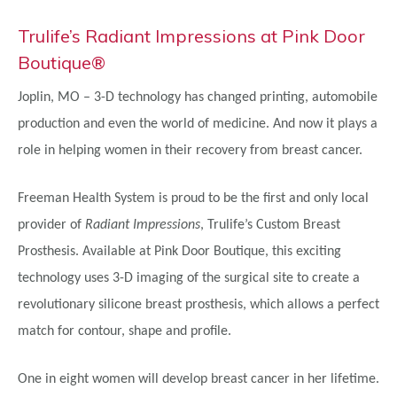
Trulife’s Radiant Impressions at Pink Door
Boutique®
Joplin, MO – 3-D technology has changed printing, automobile
production and even the world of medicine. And now it plays a
role in helping women in their recovery from breast cancer.
Freeman Health System is proud to be the first and only local
provider of
Radiant Impressions
, Trulife’s Custom Breast
Prosthesis. Available at Pink Door Boutique, this exciting
technology uses 3-D imaging of the surgical site to create a
revolutionary silicone breast prosthesis, which allows a perfect
match for contour, shape and profile.
One in eight women will develop breast cancer in her lifetime.