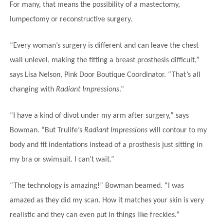
For many, that means the possibility of a mastectomy,
lumpectomy or reconstructive surgery.
“Every woman’s surgery is different and can leave the chest
wall unlevel, making the fitting a breast prosthesis difficult,”
says Lisa Nelson, Pink Door Boutique Coordinator. “That’s all
changing with
Radiant Impressions
.”
“I have a kind of divot under my arm after surgery,” says
Bowman. “But Trulife’s
Radiant Impressions
will contour to my
body and fit indentations instead of a prosthesis just sitting in
my bra or swimsuit. I can’t wait.”
“The technology is amazing!” Bowman beamed. “I was
amazed as they did my scan. How it matches your skin is very
realistic and they can even put in things like freckles.”