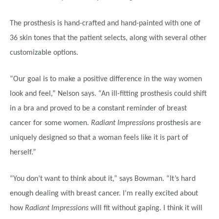
The prosthesis is hand-crafted and hand-painted with one of
36 skin tones that the patient selects, along with several other
customizable options.
“Our goal is to make a positive difference in the way women
look and feel,” Nelson says. “An ill-fitting prosthesis could shift
in a bra and proved to be a constant reminder of breast
cancer for some women.
Radiant Impressions
prosthesis are
uniquely designed so that a woman feels like it is part of
herself.”
“You don’t want to think about it,” says Bowman. “It’s hard
enough dealing with breast cancer. I’m really excited about
how
Radiant Impressions
will fit without gaping. I think it will