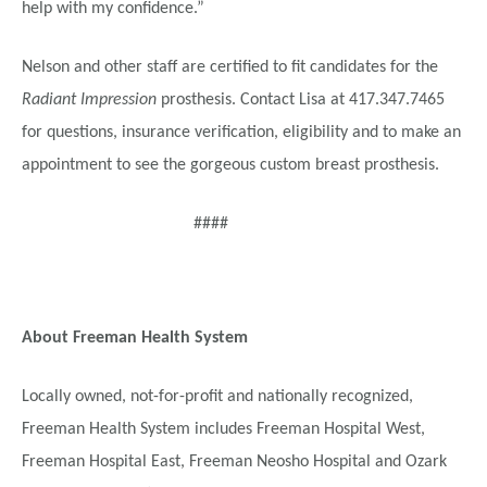
help with my confidence.”
Nelson and other staff are certified to fit candidates for the
Radiant Impression
prosthesis. Contact Lisa at 417.347.7465
for questions, insurance verification, eligibility and to make an
appointment to see the gorgeous custom breast prosthesis.
####
About Freeman Health System
Locally owned, not-for-profit and nationally recognized,
Freeman Health System includes Freeman Hospital West,
Freeman Hospital East, Freeman Neosho Hospital and Ozark