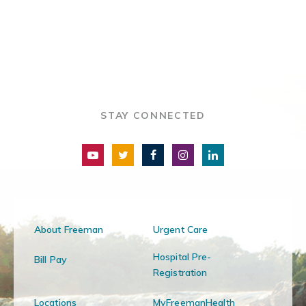
STAY CONNECTED
About Freeman
Urgent Care
Hospital Pre-
Bill Pay
Registration
Locations
MyFreemanHealth