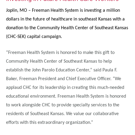
Joplin, MO –
Freeman Health System is investing a million
dollars in the future of healthcare in southeast Kansas with a
donation to the Community Health Center of Southeast Kansas
(CHC-SEK) capital campaign.
“Freeman Health System is honored to make this gift to
Community Health Center of Southeast Kansas to help
establish the John Parolo Education Center,” said Paula F.
Baker, Freeman President and Chief Executive Officer. “We
applaud CHC for its leadership in creating this much-needed
educational environment. Freeman Health System is honored
to work alongside CHC to provide specialty services to the
residents of Southeast Kansas. We value our collaborative
efforts with this extraordinary organization.”