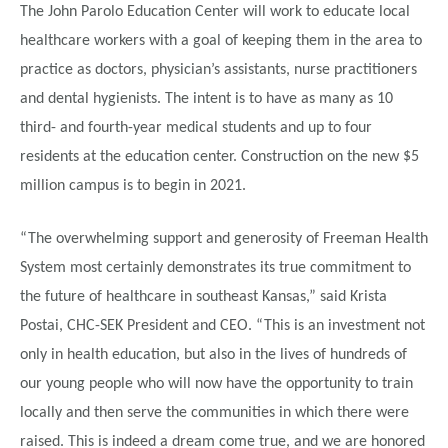
The John Parolo Education Center will work to educate local
healthcare workers with a goal of keeping them in the area to
practice as doctors, physician’s assistants, nurse practitioners
and dental hygienists. The intent is to have as many as 10
third- and fourth-year medical students and up to four
residents at the education center. Construction on the new $5
million campus is to begin in 2021.
“The overwhelming support and generosity of Freeman Health
System most certainly demonstrates its true commitment to
the future of healthcare in southeast Kansas,” said Krista
Postai, CHC-SEK President and CEO. “This is an investment not
only in health education, but also in the lives of hundreds of
our young people who will now have the opportunity to train
locally and then serve the communities in which there were
raised. This is indeed a dream come true, and we are honored