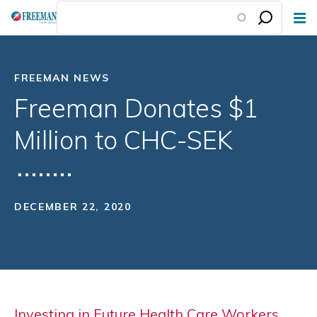
Skip
to
main
content
FREEMAN NEWS
Freeman Donates $1
Million to CHC-SEK
DECEMBER 22, 2020
Investing in Future Health Care Workers