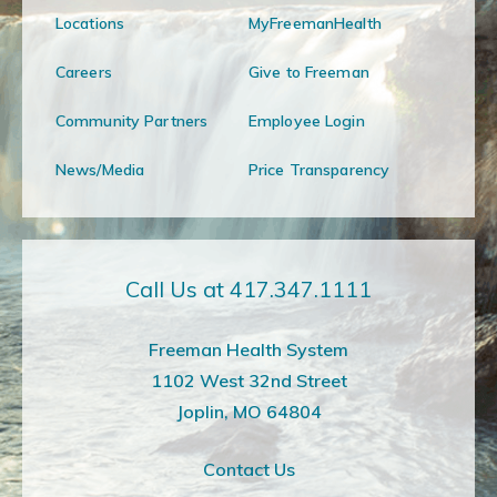
Locations
MyFreemanHealth
Careers
Give to Freeman
Community Partners
Employee Login
News/Media
Price Transparency
Call Us at 417.347.1111
Freeman Health System
1102 West 32nd Street
Joplin, MO 64804
Contact Us