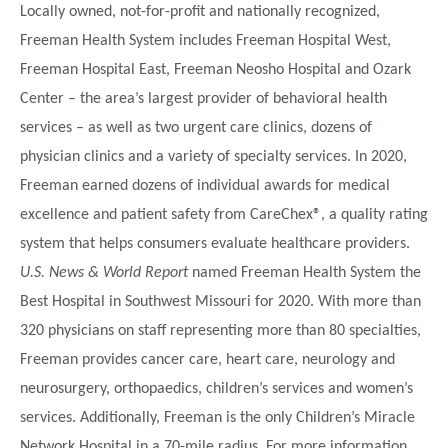
Locally owned, not-for-profit and nationally recognized,
Freeman Health System includes Freeman Hospital West,
Freeman Hospital East, Freeman Neosho Hospital and Ozark
Center – the area’s largest provider of behavioral health
services – as well as two urgent care clinics, dozens of
physician clinics and a variety of specialty services. In 2020,
Freeman earned dozens of individual awards for medical
excellence and patient safety from CareChex®, a quality rating
system that helps consumers evaluate healthcare providers.
U.S. News & World Report
named Freeman Health System the
Best Hospital in Southwest Missouri for 2020. With more than
320 physicians on staff representing more than 80 specialties,
Freeman provides cancer care, heart care, neurology and
neurosurgery, orthopaedics, children’s services and women’s
services. Additionally, Freeman is the only Children’s Miracle
Network Hospital in a 70-mile radius. For more information,