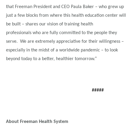
that Freeman President and CEO Paula Baker – who grew up
just a few blocks from where this health education center will
be built – shares our vision of training health
professionals who are fully committed to the people they
serve. We are extremely appreciative for their willingness –
especially in the midst of a worldwide pandemic – to look
beyond today to a better, healthier tomorrow.”
#####
About Freeman Health System