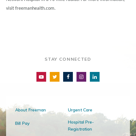
visit freemanhealth.com.
STAY CONNECTED
About Freeman
Urgent Care
Hospital Pre-
Bill Pay
Registration