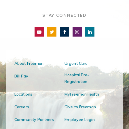
STAY CONNECTED
About Freeman
Urgent Care
Hospital Pre-
Bill Pay
Registration
Locations
MyFreemanHealth
Careers
Give to Freeman
Community Partners
Employee Login