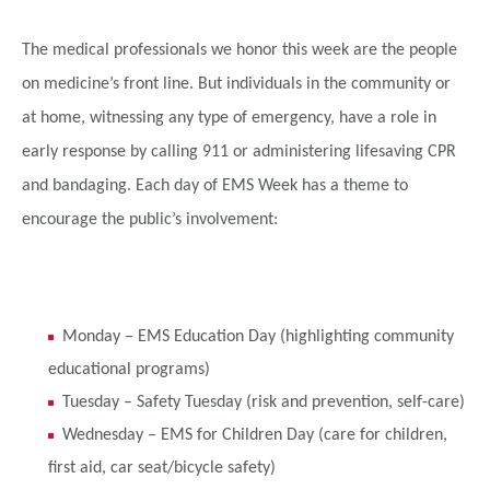
The medical professionals we honor this week are the people
on medicine’s front line. But individuals in the community or
at home, witnessing any type of emergency, have a role in
early response by calling 911 or administering lifesaving CPR
and bandaging. Each day of EMS Week has a theme to
encourage the public’s involvement:
Monday – EMS Education Day (highlighting community
educational programs)
Tuesday – Safety Tuesday (risk and prevention, self-care)
Wednesday – EMS for Children Day (care for children,
first aid, car seat/bicycle safety)