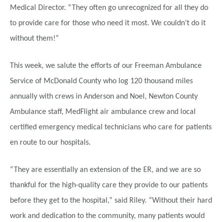
Medical Director. “They often go unrecognized for all they do
to provide care for those who need it most. We couldn’t do it
without them!”
This week, we salute the efforts of our Freeman Ambulance
Service of McDonald County who log 120 thousand miles
annually with crews in Anderson and Noel, Newton County
Ambulance staff, MedFlight air ambulance crew and local
certified emergency medical technicians who care for patients
en route to our hospitals.
“They are essentially an extension of the ER, and we are so
thankful for the high-quality care they provide to our patients
before they get to the hospital,” said Riley. “Without their hard
work and dedication to the community, many patients would