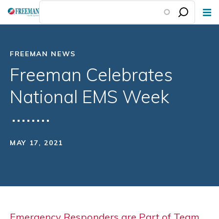
Skip
to
main
content
FREEMAN NEWS
Freeman Celebrates
National EMS Week
MAY 17, 2021
Emergency Responders are Part of Team