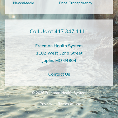
News/Media
Price Transparency
Call Us at 417.347.1111
Freeman Health System
1102 West 32nd Street
Joplin, MO 64804
Contact Us
© 2026
Freeman Health System
Privacy
Terms of Use