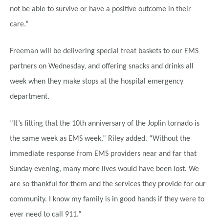
not be able to survive or have a positive outcome in their
care.”
Freeman will be delivering special treat baskets to our EMS
partners on Wednesday, and offering snacks and drinks all
week when they make stops at the hospital emergency
department.
“It’s fitting that the 10th anniversary of the Joplin tornado is
the same week as EMS week,” Riley added. “Without the
immediate response from EMS providers near and far that
Sunday evening, many more lives would have been lost. We
are so thankful for them and the services they provide for our
community. I know my family is in good hands if they were to
ever need to call 911.”