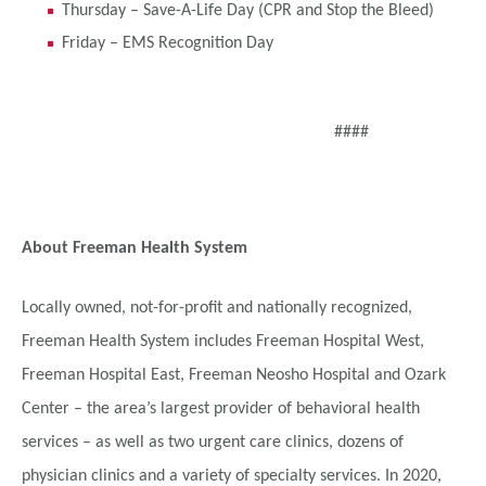
Thursday – Save-A-Life Day (CPR and Stop the Bleed)
Friday – EMS Recognition Day
####
About Freeman Health System
Locally owned, not-for-profit and nationally recognized,
Freeman Health System includes Freeman Hospital West,
Freeman Hospital East, Freeman Neosho Hospital and Ozark
Center – the area’s largest provider of behavioral health
services – as well as two urgent care clinics, dozens of
physician clinics and a variety of specialty services. In 2020,