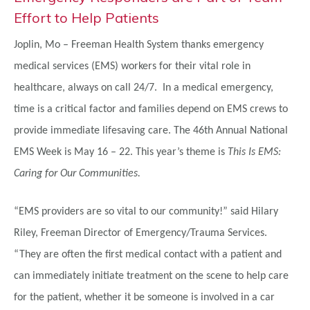
Effort to Help Patients
Joplin, Mo – Freeman Health System thanks emergency
medical services (EMS) workers for their vital role in
healthcare, always on call 24/7. In a medical emergency,
time is a critical factor and families depend on EMS crews to
provide immediate lifesaving care. The 46th Annual National
EMS Week is May 16 – 22. This year’s theme is
This Is EMS:
Caring for Our Communities.
“EMS providers are so vital to our community!” said Hilary
Riley, Freeman Director of Emergency/Trauma Services.
“They are often the first medical contact with a patient and
can immediately initiate treatment on the scene to help care
for the patient, whether it be someone is involved in a car