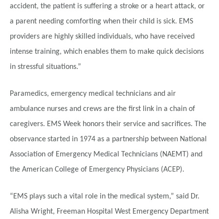
accident, the patient is suffering a stroke or a heart attack, or
a parent needing comforting when their child is sick. EMS
providers are highly skilled individuals, who have received
intense training, which enables them to make quick decisions
in stressful situations.”
Paramedics, emergency medical technicians and air
ambulance nurses and crews are the first link in a chain of
caregivers. EMS Week honors their service and sacrifices. The
observance
started in 1974 as a partnership between National
Association of Emergency Medical Technicians (NAEMT) and
the American College of Emergency Physicians (ACEP).
“EMS plays such a vital role in the medical system,” said Dr.
Alisha Wright, Freeman Hospital West Emergency Department