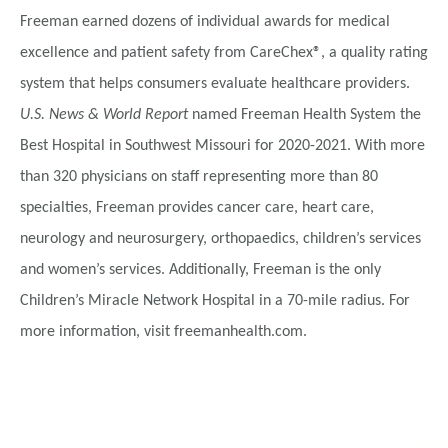
Freeman earned dozens of individual awards for medical
excellence and patient safety from CareChex®, a quality rating
system that helps consumers evaluate healthcare providers.
U.S. News & World Report
named Freeman Health System the
Best Hospital in Southwest Missouri for 2020-2021. With more
than 320 physicians on staff representing more than 80
specialties, Freeman provides cancer care, heart care,
neurology and neurosurgery, orthopaedics, children’s services
and women’s services. Additionally, Freeman is the only
Children’s Miracle Network Hospital in a 70-mile radius. For
more information, visit freemanhealth.com.