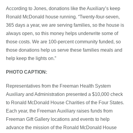
According to Jones, donations like the Auxiliary’s keep
Ronald McDonald house running. “Twenty-four-seven,
365 days a year, we are serving families, so the house is
always open, so this money helps underwrite some of
those costs. We are 100-percent community funded, so
those donations help us serve these families meals and
help keep the lights on.”
PHOTO CAPTION:
Representatives from the Freeman Health System
Auxiliary and Administration presented a $10,000 check
to Ronald McDonald House Charities of the Four States.
Each year, the Freeman Auxiliary raises funds from
Freeman Gift Gallery locations and events to help
advance the mission of the Ronald McDonald House