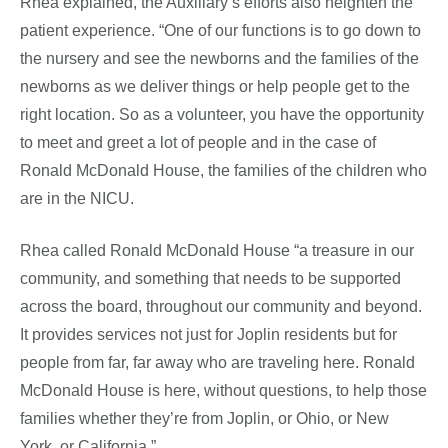
Rhea explained, the Auxiliary’s efforts also heighten the
patient experience. “One of our functions is to go down to
the nursery and see the newborns and the families of the
newborns as we deliver things or help people get to the
right location. So as a volunteer, you have the opportunity
to meet and greet a lot of people and in the case of
Ronald McDonald House, the families of the children who
are in the NICU.
Rhea called Ronald McDonald House “a treasure in our
community, and something that needs to be supported
across the board, throughout our community and beyond.
It provides services not just for Joplin residents but for
people from far, far away who are traveling here. Ronald
McDonald House is here, without questions, to help those
families whether they’re from Joplin, or Ohio, or New
York, or California.”