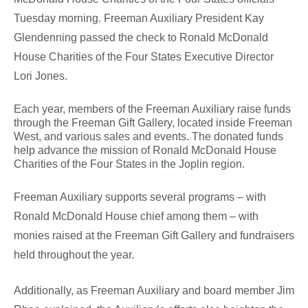
Tuesday morning. Freeman Auxiliary President Kay
Glendenning passed the check to Ronald McDonald
House Charities of the Four States Executive Director
Lori Jones.
Each year, members of the Freeman Auxiliary raise funds
through the Freeman Gift Gallery, located inside Freeman
West, and various sales and events. The donated funds
help advance the mission of Ronald McDonald House
Charities of the Four States in the Joplin region.
Freeman Auxiliary supports several programs – with
Ronald McDonald House chief among them – with
monies raised at the Freeman Gift Gallery and fundraisers
held throughout the year.
Additionally, as Freeman Auxiliary and board member Jim