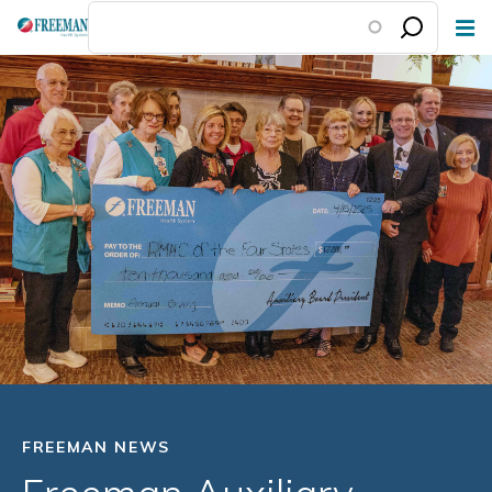
Skip
to
main
content
FREEMAN NEWS