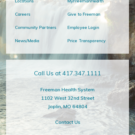
Locations
MyFreemanHealth
Careers
Give to Freeman
Community Partners
Employee Login
News/Media
Price Transparency
Call Us at 417.347.1111
Freeman Health System
1102 West 32nd Street
Joplin, MO 64804
Contact Us