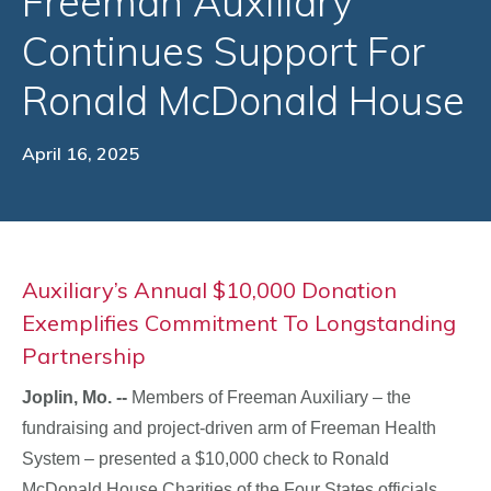
Freeman Auxiliary
Continues Support For
Ronald McDonald House
April 16, 2025
Auxiliary’s Annual $10,000 Donation
Exemplifies Commitment To Longstanding
Partnership
Joplin, Mo. --
Members of Freeman Auxiliary – the
fundraising and project-driven arm of Freeman Health
System – presented a $10,000 check to Ronald
McDonald House Charities of the Four States officials