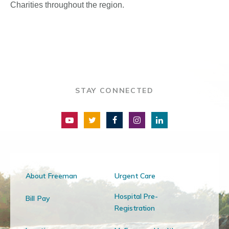
Charities throughout the region.
STAY CONNECTED
About Freeman
Urgent Care
Hospital Pre-
Bill Pay
Registration