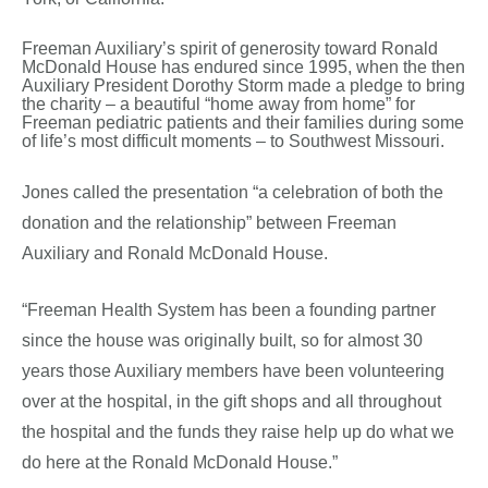
Freeman Auxiliary’s spirit of generosity toward Ronald
McDonald House has endured since 1995, when the then
Auxiliary President Dorothy Storm made a pledge to bring
the charity – a beautiful “home away from home” for
Freeman pediatric patients and their families during some
of life’s most difficult moments – to Southwest Missouri.
Jones called the presentation “a celebration of both the
donation and the relationship” between Freeman
Auxiliary and Ronald McDonald House.
“Freeman Health System has been a founding partner
since the house was originally built, so for almost 30
years those Auxiliary members have been volunteering
over at the hospital, in the gift shops and all throughout
the hospital and the funds they raise help up do what we
do here at the Ronald McDonald House.”