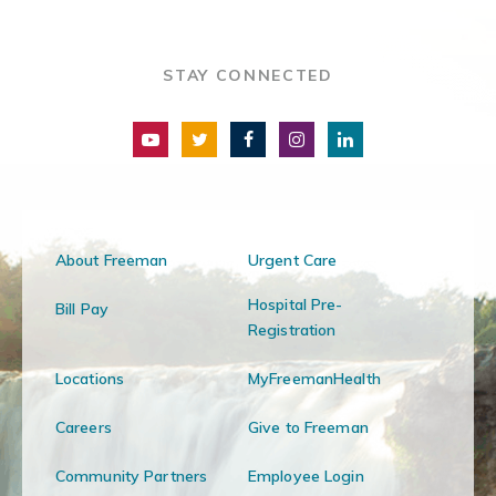
STAY CONNECTED
About Freeman
Urgent Care
Hospital Pre-
Bill Pay
Registration
Locations
MyFreemanHealth
Careers
Give to Freeman
Community Partners
Employee Login