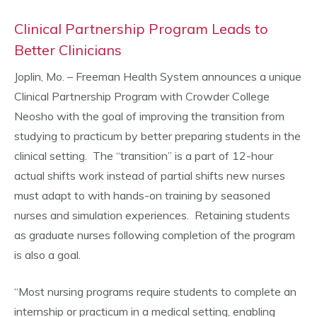
Clinical Partnership Program Leads to
Better Clinicians
Joplin, Mo. – Freeman Health System announces a unique
Clinical Partnership Program with Crowder College
Neosho with the goal of improving the transition from
studying to practicum by better preparing students in the
clinical setting. The “transition” is a part of 12-hour
actual shifts work instead of partial shifts new nurses
must adapt to with hands-on training by seasoned
nurses and simulation experiences. Retaining students
as graduate nurses following completion of the program
is also a goal.
“Most nursing programs require students to complete an
internship or practicum in a medical setting, enabling