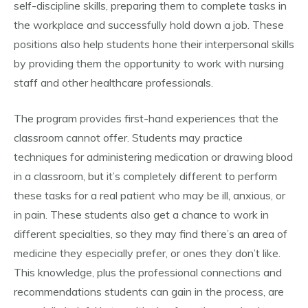
self-discipline skills, preparing them to complete tasks in
the workplace and successfully hold down a job. These
positions also help students hone their interpersonal skills
by providing them the opportunity to work with nursing
staff and other healthcare professionals.
The program provides first-hand experiences that the
classroom cannot offer. Students may practice
techniques for administering medication or drawing blood
in a classroom, but it’s completely different to perform
these tasks for a real patient who may be ill, anxious, or
in pain. These students also get a chance to work in
different specialties, so they may find there’s an area of
medicine they especially prefer, or ones they don’t like.
This knowledge, plus the professional connections and
recommendations students can gain in the process, are