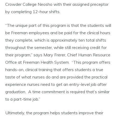
Crowder College Neosho with their assigned preceptor
by completing 12-hour shifts.
“The unique part of this program is that the students will
be Freeman employees and be paid for the clinical hours
they complete, which is approximately ten total shifts
throughout the semester, while still receiving credit for
their program,” says Mary Frerer, Chief Human Resource
Office at Freeman Health System. “This program offers
hands-on, clinical training that offers students a true
taste of what nurses do and are provided the practical
experience nurses need to get an entry-level job after
graduation. A time commitment is required that’s similar
to a part-time job.”
Ultimately, the program helps students improve their