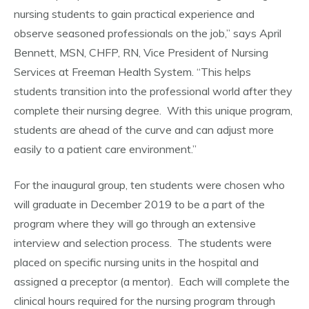
nursing students to gain practical experience and
observe seasoned professionals on the job,” says April
Bennett, MSN, CHFP, RN, Vice President of Nursing
Services at Freeman Health System. “This helps
students transition into the professional world after they
complete their nursing degree. With this unique program,
students are ahead of the curve and can adjust more
easily to a patient care environment.”
For the inaugural group, ten students were chosen who
will graduate in December 2019 to be a part of the
program where they will go through an extensive
interview and selection process. The students were
placed on specific nursing units in the hospital and
assigned a preceptor (a mentor). Each will complete the
clinical hours required for the nursing program through