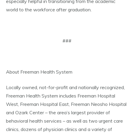
especially helpful in transitioning from the academic
world to the workforce after graduation.
###
About Freeman Health System
Locally owned, not-for-profit and nationally recognized,
Freeman Health System includes Freeman Hospital
West, Freeman Hospital East, Freeman Neosho Hospital
and Ozark Center – the area’s largest provider of
behavioral health services – as well as two urgent care
clinics, dozens of physician clinics and a variety of