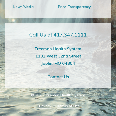
News/Media
Price Transparency
Call Us at 417.347.1111
Freeman Health System
1102 West 32nd Street
Joplin, MO 64804
Contact Us
© 2026
Freeman Health System
Privacy
Terms of Use