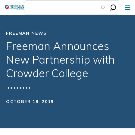
Skip
to
main
content
FREEMAN NEWS
Freeman Announces
New Partnership with
Crowder College
OCTOBER 18, 2019