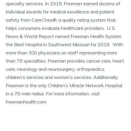
specialty services. In 2019, Freeman earned dozens of
individual awards for medical excellence and patient
safety from CareChex®, a quality rating system that
helps consumers evaluate healthcare providers.
U.S.
News & World Report
named Freeman Health System
the Best Hospital in Southwest Missouri for 2019. With
more than 300 physicians on staff representing more
than 70 specialties, Freeman provides cancer care, heart
care, neurology and neurosurgery, orthopaedics,
children’s services and women’s services. Additionally,
Freeman is the only Children’s Miracle Network Hospital
in a 70-mile radius. For more information, visit
freemanhealth.com.