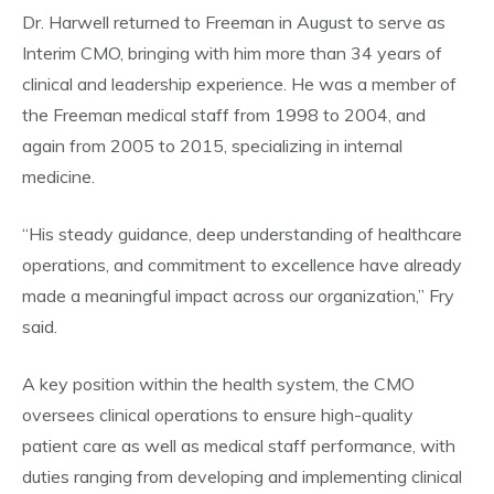
Dr. Harwell returned to Freeman in August to serve as
Interim CMO, bringing with him more than 34 years of
clinical and leadership experience. He was a member of
the Freeman medical staff from 1998 to 2004, and
again from 2005 to 2015, specializing in internal
medicine.
“His steady guidance, deep understanding of healthcare
operations, and commitment to excellence have already
made a meaningful impact across our organization,” Fry
said.
A key position within the health system, the CMO
oversees clinical operations to ensure high-quality
patient care as well as medical staff performance, with
duties ranging from developing and implementing clinical