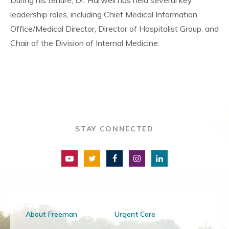
During his tenure, Dr. Harwell has held several key
leadership roles, including Chief Medical Information
Office/Medical Director, Director of Hospitalist Group, and
Chair of the Division of Internal Medicine.
STAY CONNECTED
About Freeman
Urgent Care