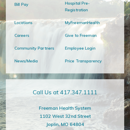
Hospital Pre-
Bill Pay
Registration
Locations
MyFreemanHealth
Careers
Give to Freeman
Community Partners
Employee Login
News/Media
Price Transparency
Call Us at 417.347.1111
Freeman Health System
1102 West 32nd Street
Joplin, MO 64804