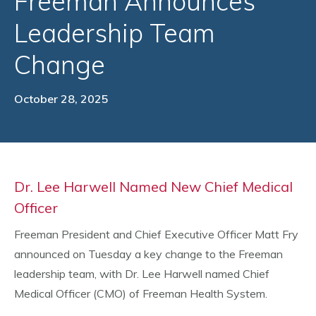
Freeman Announces
Leadership Team
Change
October 28, 2025
Dr. Lee Harwell Named New Chief Medical
Officer
Freeman President and Chief Executive Officer Matt Fry
announced on Tuesday a key change to the Freeman
leadership team, with Dr. Lee Harwell named Chief
Medical Officer (CMO) of Freeman Health System.