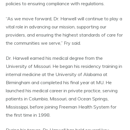
policies to ensuring compliance with regulations.
“As we move forward, Dr. Harwell will continue to play a
vital role in advancing our mission, supporting our
providers, and ensuring the highest standards of care for
the communities we serve,” Fry said.
Dr. Harwell earned his medical degree from the
University of Missouri. He began his residency training in
internal medicine at the University of Alabama at
Birmingham and completed his final year at MU. He
launched his medical career in private practice, serving
patients in Columbia, Missouri, and Ocean Springs,
Mississippi, before joining Freeman Health System for
the first time in 1998.