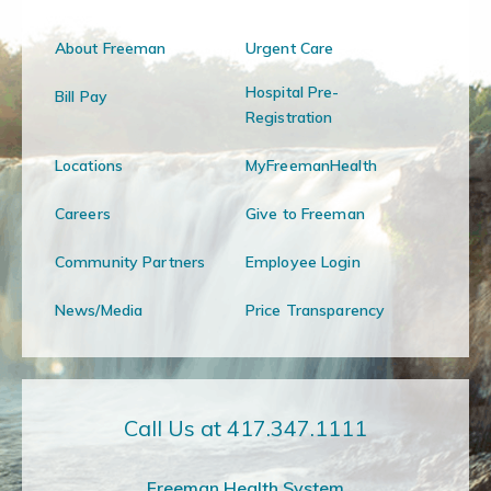
About Freeman
Urgent Care
Hospital Pre-
Bill Pay
Registration
Locations
MyFreemanHealth
Careers
Give to Freeman
Community Partners
Employee Login
News/Media
Price Transparency
Call Us at 417.347.1111
Freeman Health System