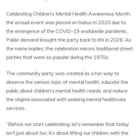
Celebrating Children’s Mental Health Awareness Month,
the annual event was placed on hiatus in 2020 due to
the emergence of the COVID-19 worldwide pandemic.
Public demand brought the party back to life in 2026. As
the name implies, the celebration mirrors traditional street
parties that were so popular during the 1970s.
The community party was created as a fun way to
observe the serious topic of mental health, educate the
public about children’s mental health needs, and reduce
the stigma associated with seeking mental healthcare
services.
“Before we start celebrating, let’s remember that today
isn’t just about fun; it’s about lifting our children with the