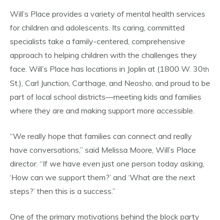
Will’s Place provides a variety of mental health services
for children and adolescents. Its caring, committed
specialists take a family-centered, comprehensive
approach to helping children with the challenges they
face. Will’s Place has locations in Joplin at (1800 W. 30
th
St.), Carl Junction, Carthage, and Neosho, and proud to be
part of local school districts—meeting kids and families
where they are and making support more accessible.
“We really hope that families can connect and really
have conversations,” said Melissa Moore, Will’s Place
director. “If we have even just one person today asking,
‘How can we support them?’ and ‘What are the next
steps?’ then this is a success.”
One of the primary motivations behind the block party