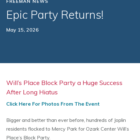
FREEMAN NEWS
Epic Party Returns!
May 15, 2026
Will’s Place Block Party a Huge Success
After Long Hiatus
Click Here For Photos From The Event
Bigger and better than ever before, hundreds of Joplin
residents flocked to Mercy Park for Ozark Center Will’s
Place’s Block Party.