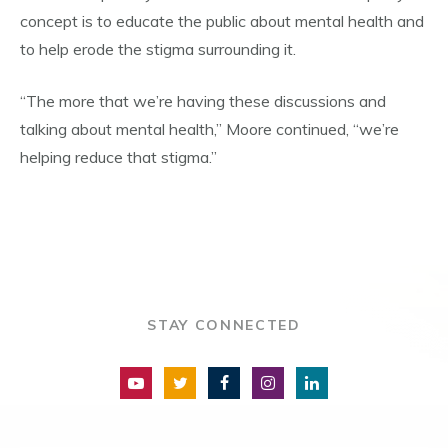
concept is to educate the public about mental health and
to help erode the stigma surrounding it.
“The more that we’re having these discussions and
talking about mental health,” Moore continued, “we’re
helping reduce that stigma.”
STAY CONNECTED