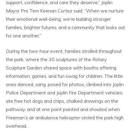
support, confidence, and care they deserve,” Joplin
Mayor Pro Tem Keenan Cortez said. “When we nurture
their emotional well-being, we’re building stronger
families, brighter futures, and a community that looks out
for one another.”
During the two-hour event, families strolled throughout
the park, where the 30 sculptures of the Rotary
Sculpture Garden shared space with booths offering
information, games, and fun swag for children. The little
ones danced, sang, posed for photos, climbed into Joplin
Police Department and Joplin Fire Department vehicles,
ate free hot dogs and chips, chalked drawings on the
pathway, and at one point pointed and shouted when
Freeman’s air ambulance helicopter circled the park high
overhead.