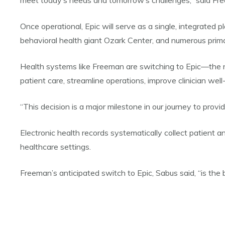
meet today’s needs and tomorrow’s challenges,” said Fr
Once operational, Epic will serve as a single, integrated 
behavioral health giant Ozark Center, and numerous primary
Health systems like Freeman are switching to Epic—the n
patient care, streamline operations, improve clinician we
“This decision is a major milestone in our journey to pro
Electronic health records systematically collect patient an
healthcare settings.
Freeman’s anticipated switch to Epic, Sabus said, “is the 