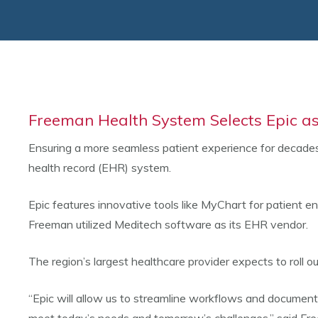
Freeman Health System Selects Epic as
Ensuring a more seamless patient experience for decades
health record (EHR) system.
Epic features innovative tools like MyChart for patient e
Freeman utilized Meditech software as its EHR vendor.
The region’s largest healthcare provider expects to roll
“Epic will allow us to streamline workflows and document