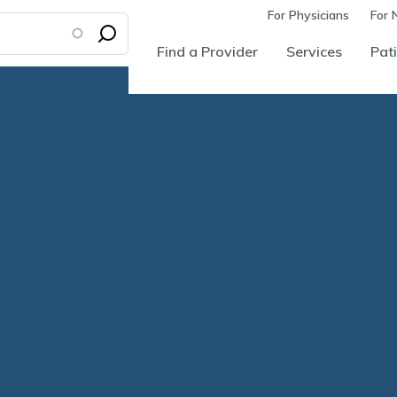
For Physicians
For 
Find a Provider
Services
Pati