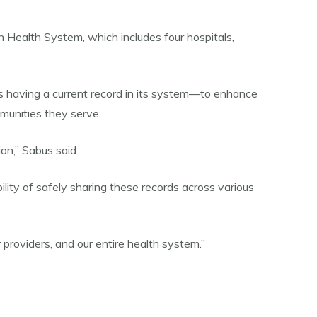
an Health System, which includes four hospitals,
s having a current record in its system—to enhance
mmunities they serve.
on,” Sabus said.
bility of safely sharing these records across various
 providers, and our entire health system.”