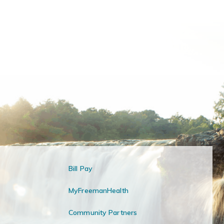
Bill Pay
MyFreemanHealth
Community Partners