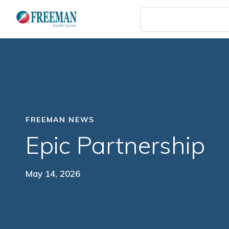
Skip
to
main
content
FREEMAN NEWS
Epic Partnership
May 14, 2026