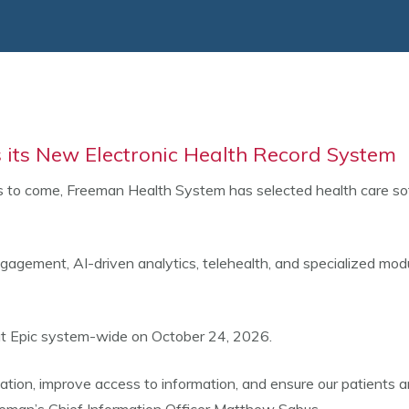
 its New Electronic Health Record System
 to come, Freeman Health System has selected health care soft
ngagement, AI-driven analytics, telehealth, and specialized modu
 out Epic system-wide on October 24, 2026.
ation, improve access to information, and ensure our patients