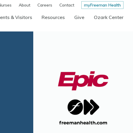
Nurses
About
Careers
Contact
myFreeman Health
ents & Visitors
Resources
Give
Ozark Center