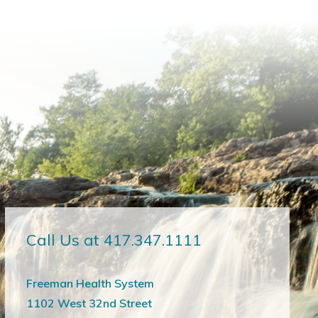
Call Us at 417.347.1111
Freeman Health System
1102 West 32nd Street