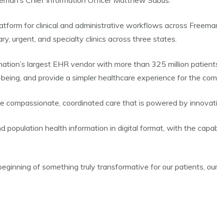
eeman’s Chief Information Officer Matthew Sabus.
platform for clinical and administrative workflows across Freem
, urgent, and specialty clinics across three states.
ation’s largest EHR vendor with more than 325 million patient
ll-being, and provide a simpler healthcare experience for the co
vide compassionate, coordinated care that is powered by innovati
d population health information in digital format, with the capa
beginning of something truly transformative for our patients, our