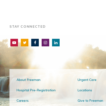
STAY CONNECTED
About Freeman
Urgent Care
Hospital Pre-Registration
Locations
Careers
Give to Freeman