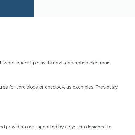
ware leader Epic as its next-generation electronic
les for cardiology or oncology, as examples. Previously,
 and providers are supported by a system designed to