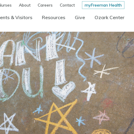
Nurses
About
Careers
Contact
myFreeman Health
ents & Visitors
Resources
Give
Ozark Center