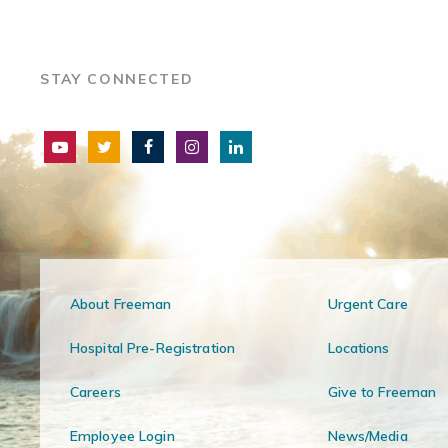
STAY CONNECTED
About Freeman
Urgent Care
Hospital Pre-Registration
Locations
Careers
Give to Freeman
Employee Login
News/Media