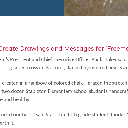
 Create Drawings and Messages for ‘Freem
’s President and Chief Executive Officer Paula Baker said
lding, a red cross in its center, flanked by two red hearts 
 – created in a rainbow of colored chalk – graced the stre
r, two dozen Stapleton Elementary school students handcr
e and healthy.
at need our help,” said Stapleton fifth grade student Rhodes
rth it.”