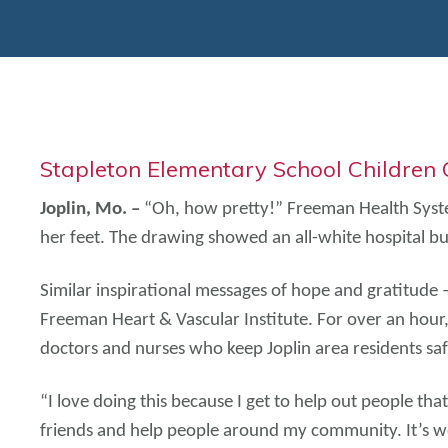
Stapleton Elementary School Children
Joplin, Mo. –
“Oh, how pretty!” Freeman Health System
her feet. The drawing showed an all-white hospital bui
Similar inspirational messages of hope and gratitude
Freeman Heart & Vascular Institute. For over an hou
doctors and nurses who keep Joplin area residents saf
“I love doing this because I get to help out people th
friends and help people around my community. It’s wo