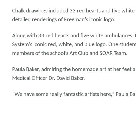
Chalk drawings included 33 red hearts and five white
detailed renderings of Freeman’s iconic logo.
Along with 33 red hearts and five white ambulances, 
System’s iconic red, white, and blue logo. One stude
members of the school’s Art Club and SOAR Team.
Paula Baker, admiring the homemade art at her feet an
Medical Officer Dr. David Baker.
“We have some really fantastic artists here,” Paula Ba