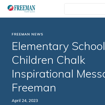
Skip
to
main
content
FREEMAN NEWS
Elementary Schoo
Children Chalk
Inspirational Mess
Freeman
April 24, 2023