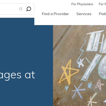
For Physicians
For 
Find a Provider
Services
Pati
l
ages at