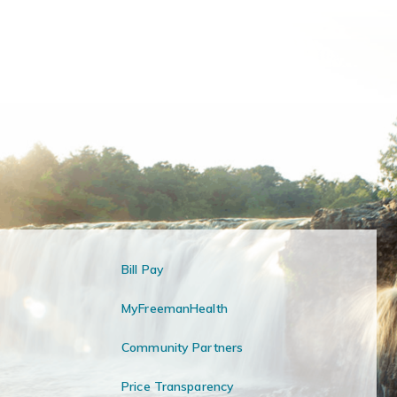
Bill Pay
MyFreemanHealth
Community Partners
Price Transparency