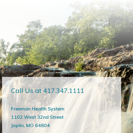
Call Us at 417.347.1111
Freeman Health System
1102 West 32nd Street
Joplin, MO 64804