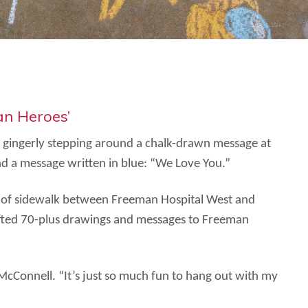
an Heroes’
, gingerly stepping around a chalk-drawn message at
and a message written in blue: “We Love You.”
tch of sidewalk between Freeman Hospital West and
afted 70-plus drawings and messages to Freeman
 McConnell. “It’s just so much fun to hang out with my