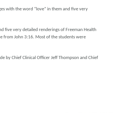
es with the word “love” in them and five very
d five very detailed renderings of Freeman Health
re from John 3:16. Most of the students were
de by Chief Clinical Officer Jeff Thompson and Chief