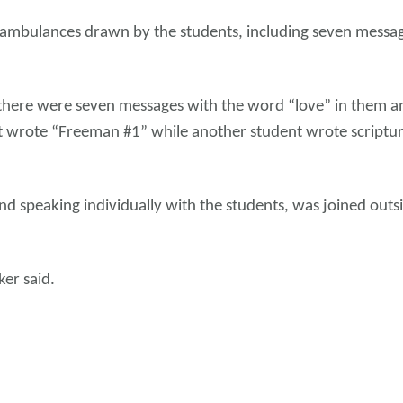
 ambulances drawn by the students, including seven messag
there were seven messages with the word “love” in them an
nt wrote “Freeman #1” while another student wrote scriptu
d speaking individually with the students, was joined outsi
ker said.