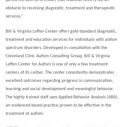
partnered with us to ensure that financial need is not an
obstacle to receiving diagnostic, treatment and therapeutic
services.”
Bill & Virginia Leffen Center offers gold-standard diagnostic,
treatment and education services for individuals with autism
spectrum disorders. Developed in consultation with the
Cleveland Clinic Autism Consulting Group, Bill & Virginia
Leffen Center for Autism is one of only a few treatment
centers of its caliber. The center consistently demonstrates
excellent outcomes regarding progress in communication,
learning and social development and meaningful behavior.
The highly trained staff uses Applied Behavior Analysis (ABA),
an evidenced-based practice proven to be effective in the
treatment of autism.