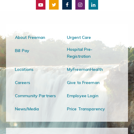
About Freeman
Urgent Care
Hospital Pre-
Bill Pay
Registration
Locations
MyFreemanHealth
Careers
Give to Freeman
Community Partners
Employee Login
News/Media
Price Transparency