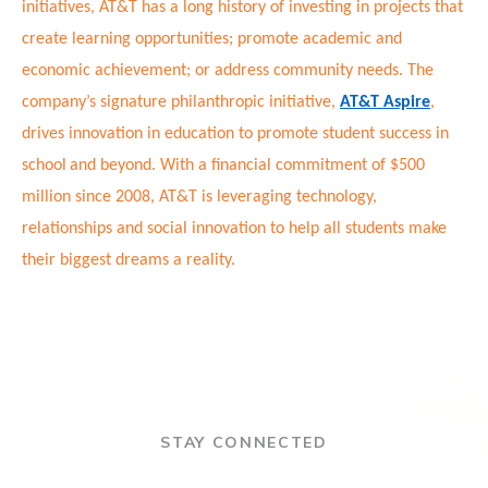
initiatives, AT&T has a long history of investing in projects that
create learning opportunities; promote academic and
economic achievement; or address community needs. The
company’s signature philanthropic initiative,
AT&T Aspire
,
drives innovation in education to promote student success in
school
and beyond. With a financial commitment of $500
million since 2008, AT&T is leveraging technology,
relationships and social innovation to help all students make
their biggest dreams a reality.
STAY CONNECTED