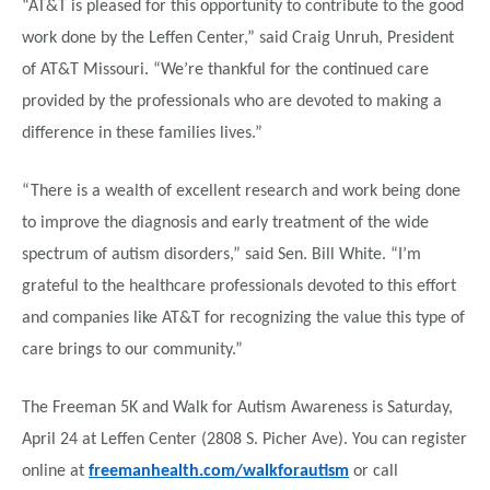
“AT&T is pleased for this opportunity to contribute to the good
work done by the Leffen Center,” said Craig Unruh, President
of AT&T Missouri. “We’re thankful for the continued care
provided by the professionals who are devoted to making a
difference in these families lives.”
“There is a wealth of excellent research and work being done
to improve the diagnosis and early treatment of the wide
spectrum of autism disorders,” said Sen. Bill White. “I’m
grateful to the healthcare professionals devoted to this effort
and companies like AT&T for recognizing the value this type of
care brings to our community.”
The Freeman 5K and Walk for Autism Awareness is Saturday,
April 24 at Leffen Center (2808 S. Picher Ave). You can register
online at
freemanhealth.com/walkforautism
or call