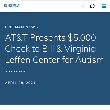
Skip
to
main
content
FREEMAN NEWS
AT&T Presents $5,000
Check to Bill & Virginia
Leffen Center for Autism
APRIL 09, 2021