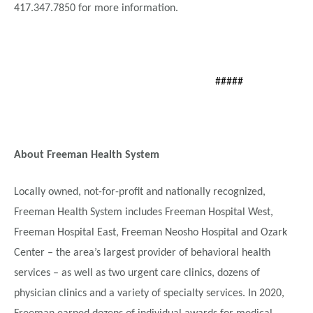
417.347.7850 for more information.
#####
About Freeman Health System
Locally owned, not-for-profit and nationally recognized,
Freeman Health System includes Freeman Hospital West,
Freeman Hospital East, Freeman Neosho Hospital and Ozark
Center – the area’s largest provider of behavioral health
services – as well as two urgent care clinics, dozens of
physician clinics and a variety of specialty services. In 2020,