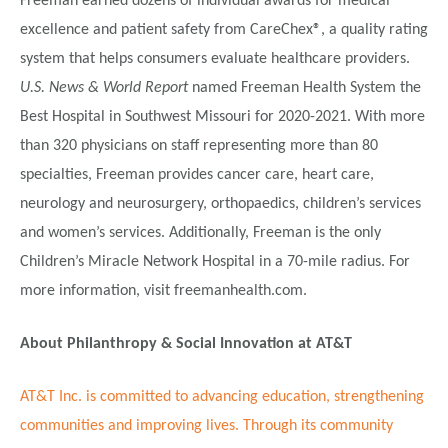
Freeman earned dozens of individual awards for medical
excellence and patient safety from CareChex®, a quality rating
system that helps consumers evaluate healthcare providers.
U.S. News & World Report
named Freeman Health System the
Best Hospital in Southwest Missouri for 2020-2021. With more
than 320 physicians on staff representing more than 80
specialties, Freeman provides cancer care, heart care,
neurology and neurosurgery, orthopaedics, children’s services
and women’s services. Additionally, Freeman is the only
Children’s Miracle Network Hospital in a 70-mile radius. For
more information, visit freemanhealth.com.
About Philanthropy & Social Innovation at AT&T
AT&T Inc. is committed to advancing education, strengthening
communities and improving lives. Through its community