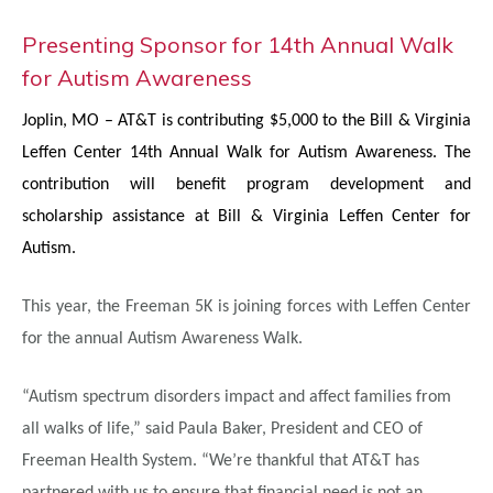
Presenting Sponsor for 14th Annual Walk
for Autism Awareness
Joplin, MO –
AT&T is contributing $5,000 to the Bill & Virginia
Leffen Center 14th Annual Walk for Autism Awareness. The
contribution will benefit program development and
scholarship
assistance at Bill & Virginia Leffen Center for
Autism.
This year, the Freeman 5K is joining forces with Leffen Center
for the annual Autism Awareness Walk.
“Autism spectrum disorders impact and affect families from
all walks of life,” said Paula Baker, President and CEO of
Freeman Health System. “We’re thankful that AT&T has